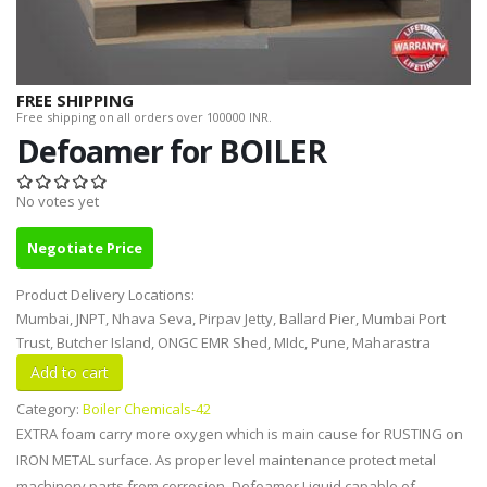
FREE SHIPPING
Free shipping on all orders over 100000 INR.
Defoamer for BOILER
No votes yet
Negotiate Price
Product Delivery Locations:
Mumbai, JNPT, Nhava Seva, Pirpav Jetty, Ballard Pier, Mumbai Port
Trust, Butcher Island, ONGC EMR Shed, MIdc, Pune, Maharastra
Category:
Boiler Chemicals-42
EXTRA foam carry more oxygen which is main cause for RUSTING on
IRON METAL surface. As proper level maintenance protect metal
machinery parts from corrosion. Defoamer Liquid capable of