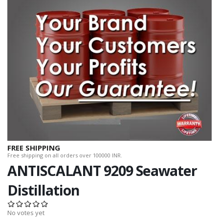
FREE SHIPPING
Free shipping on all orders over 100000 INR.
ANTISCALANT 9209 Seawater
Distillation
No votes yet