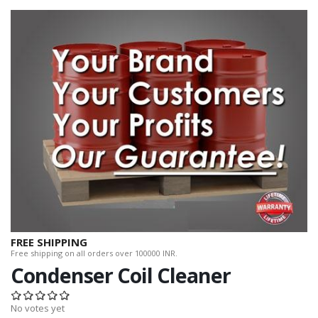
FREE SHIPPING
Free shipping on all orders over 100000 INR.
Condenser Coil Cleaner
No votes yet