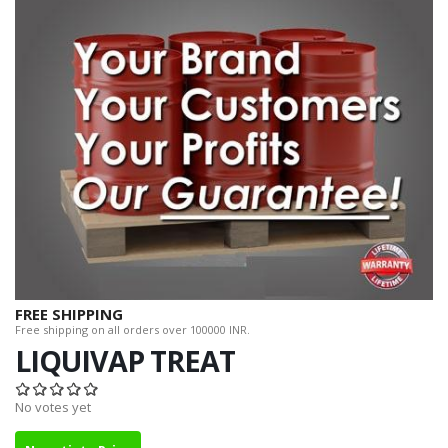
FREE SHIPPING
Free shipping on all orders over 100000 INR.
LIQUIVAP TREAT
No votes yet