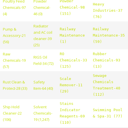
Poultry Feed
Powder
Powder
Heavy
Chemicals-97
Chemical-
Chemical-98
Industries-37
(4)
46 (0)
(151)
(76)
Radiator
Pump &
Railway
Railway
and AC coil
Accessory-21
Maintenance
Maintenance-35
cleaner-39
(56)
(1)
(59)
(25)
Raw
RO
Rubber
RIGS Oil
Chemicals-19
Chemicals-33
Chemicals-93
Field-34 (72)
(57)
(125)
(13)
Sewage
Scale
Rust Clean &
Safety
Chemicals
Remover-11
Protect-28 (33)
Item-64 (40)
Treatment-40
(29)
(112)
Stains
Ship Hold
Solvent
Indicator
Swimming Pool
Cleaner-22
Chemicals-
Reagents-69
& Spa-31 (77)
(106)
19 (1,247)
(110)