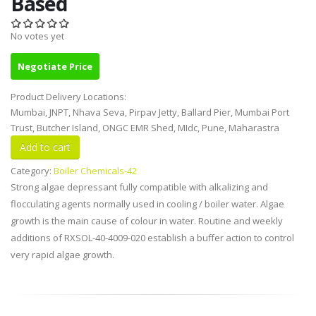
Based
No votes yet
Negotiate Price
Product Delivery Locations:
Mumbai, JNPT, Nhava Seva, Pirpav Jetty, Ballard Pier, Mumbai Port
Trust, Butcher Island, ONGC EMR Shed, MIdc, Pune, Maharastra
Category:
Boiler Chemicals-42
Strong algae depressant fully compatible with alkalizing and
flocculating agents normally used in cooling / boiler water. Algae
growth is the main cause of colour in water. Routine and weekly
additions of RXSOL-40-4009-020 establish a buffer action to control
very rapid algae growth.