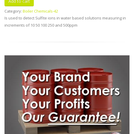
Category:
Boiler Chemicals-42
Is used to detect Sulfite ions in water based solutions measuring in
increments of 10 50 100 250 and 500ppm