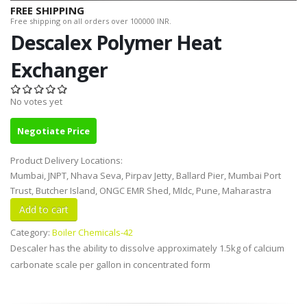
FREE SHIPPING
Free shipping on all orders over 100000 INR.
Descalex Polymer Heat
Exchanger
No votes yet
Negotiate Price
Product Delivery Locations:
Mumbai, JNPT, Nhava Seva, Pirpav Jetty, Ballard Pier, Mumbai Port
Trust, Butcher Island, ONGC EMR Shed, MIdc, Pune, Maharastra
Category:
Boiler Chemicals-42
Descaler has the ability to dissolve approximately 1.5kg of calcium
carbonate scale per gallon in concentrated form