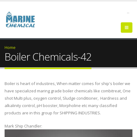
--
Home
Boiler Chemicals-42
Boiler is heart of industires, When matter comes for ship's boiler we
have specialized maring grade boiler chemicals like combitreat, One
shot Multi plus, oxygen control, Sludge conditioner, Hardness and
alkalinity control, pH booster, Morpholine etc many classified
products are in this group for SHIPPING INDUSTRIES.
Mark Ship Chandler: