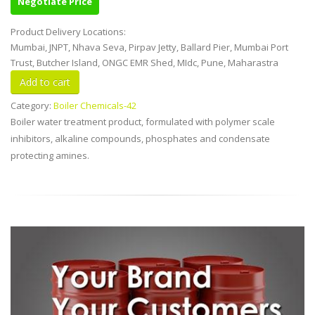
Negotiate Price
Product Delivery Locations:
Mumbai, JNPT, Nhava Seva, Pirpav Jetty, Ballard Pier, Mumbai Port
Trust, Butcher Island, ONGC EMR Shed, MIdc, Pune, Maharastra
Category:
Boiler Chemicals-42
Boiler water treatment product, formulated with polymer scale
inhibitors, alkaline compounds, phosphates and condensate
protecting amines.