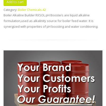
Category:
Boiler Chemicals-42
Boiler Alkaline Builder RXSOL pH Boosters are liquid alkaline
formulation,used as alkalinity source for boiler feed water. It is
synergized with properties of pH boosting and water conditioning.