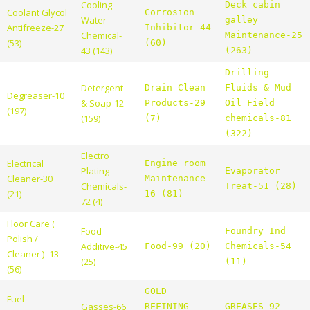
Cooling
Deck cabin
Coolant Glycol
Corrosion
Water
galley
Antifreeze-27
Inhibitor-44
Chemical-
Maintenance-25
(53)
(60)
43 (143)
(263)
Drilling
Detergent
Drain Clean
Fluids & Mud
Degreaser-10
& Soap-12
Products-29
Oil Field
(197)
(159)
(7)
chemicals-81
(322)
Electro
Electrical
Engine room
Plating
Evaporator
Cleaner-30
Maintenance-
Chemicals-
Treat-51 (28)
(21)
16 (81)
72 (4)
Floor Care (
Food
Foundry Ind
Polish /
Additive-45
Food-99 (20)
Chemicals-54
Cleaner ) -13
(25)
(11)
(56)
GOLD
Fuel
Gasses-66
REFINING
GREASES-92