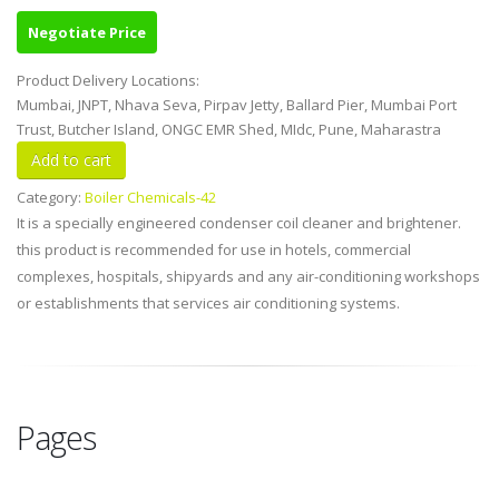
Negotiate Price
Product Delivery Locations:
Mumbai, JNPT, Nhava Seva, Pirpav Jetty, Ballard Pier, Mumbai Port
Trust, Butcher Island, ONGC EMR Shed, MIdc, Pune, Maharastra
Category:
Boiler Chemicals-42
It is a specially engineered condenser coil cleaner and brightener.
this product is recommended for use in hotels, commercial
complexes, hospitals, shipyards and any air-conditioning workshops
or establishments that services air conditioning systems.
Pages