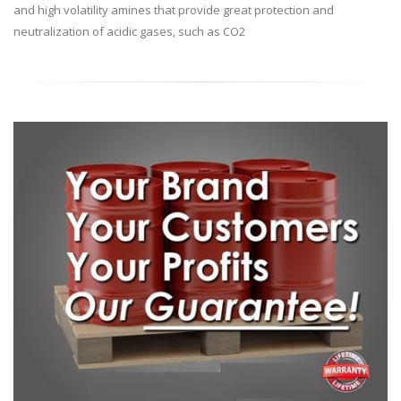
and high volatility amines that provide great protection and
neutralization of acidic gases, such as CO2