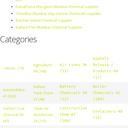
Darukhana Mazgaon Mumbai chemical supplier
Chembur Mumbai ship marine chemicals supplier
Butcher Island Chemical supplier
Ballard Pier Mumbai Chemical Supplier
Categories
Asphalt
Agriculture-
Air Lines-36
Release /
--None-- (19)
94 (146)
(53)
Products-90
(17)
Ballast
Battery
Boiler
Automobiles-
Tank Chem-
Chemicals-50
Chemicals-42
41 (563)
23 (48)
(12)
(109)
Carbon Coal
Clean Air
Construction
Containers-48
Charcoal-26
deodorizer-
Chem-67
(16)
(47)
24 (115)
(106)