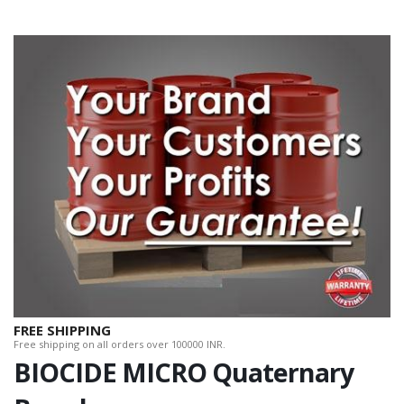
FREE SHIPPING
Free shipping on all orders over 100000 INR.
BIOCIDE MICRO Quaternary