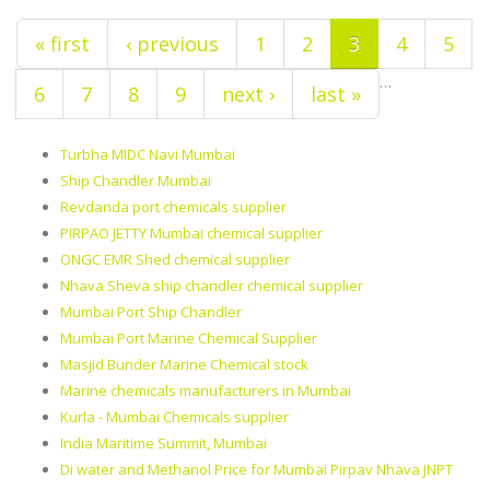
« first
‹ previous
1
2
3
4
5
…
6
7
8
9
next ›
last »
Turbha MIDC Navi Mumbai
Ship Chandler Mumbai
Revdanda port chemicals supplier
PIRPAO JETTY Mumbai chemical supplier
ONGC EMR Shed chemical supplier
Nhava Sheva ship chandler chemical supplier
Mumbai Port Ship Chandler
Mumbai Port Marine Chemical Supplier
Masjid Bunder Marine Chemical stock
Marine chemicals manufacturers in Mumbai
Kurla - Mumbai Chemicals supplier
India Maritime Summit, Mumbai
Di water and Methanol Price for Mumbai Pirpav Nhava JNPT