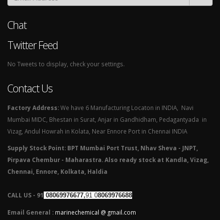
Chat
Twitter Feed
No Tweets to display, check your settings.
Contact Us
Factory Address:
We have 6 Manufacturing Locaton in INDIA, Navi
Mumbai MIDC, Bhestan in Surat, Anjar in Gandhidham, Pedagantyada in
Vizag, Andul Howrah in Kolata, Near Ennore Port in Chennai INDIA
Supply Stock Point: BPT Mumbai Port Trust, Nhav Sheva - JNPT,
Pirpava Chembur - Maharastra. Also ready stock at Kandla, Vizag,
Chennai, Ennore, Kolkata, Haldia
CALL US - 91
08069976677,
91 0
8069976688
Email General :
marinechemical @ gmail.com