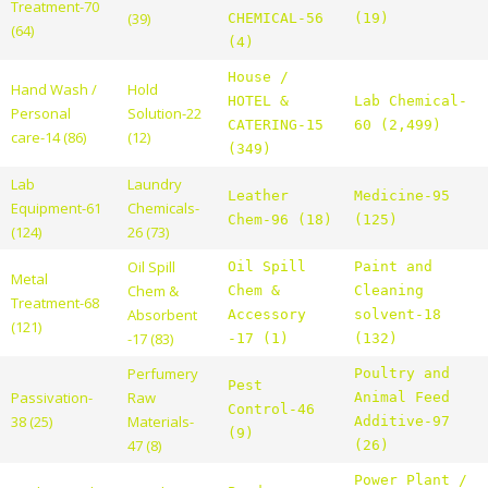
Treatment-70
(39)
CHEMICAL-56
(19)
(64)
(4)
House /
Hand Wash /
Hold
HOTEL &
Lab Chemical-
Personal
Solution-22
CATERING-15
60 (2,499)
care-14 (86)
(12)
(349)
Lab
Laundry
Leather
Medicine-95
Equipment-61
Chemicals-
Chem-96 (18)
(125)
(124)
26 (73)
Oil Spill
Oil Spill
Paint and
Metal
Chem &
Chem &
Cleaning
Treatment-68
Absorbent
Accessory
solvent-18
(121)
-17 (83)
-17 (1)
(132)
Perfumery
Poultry and
Pest
Passivation-
Raw
Animal Feed
Control-46
38 (25)
Materials-
Additive-97
(9)
47 (8)
(26)
Power Plant /