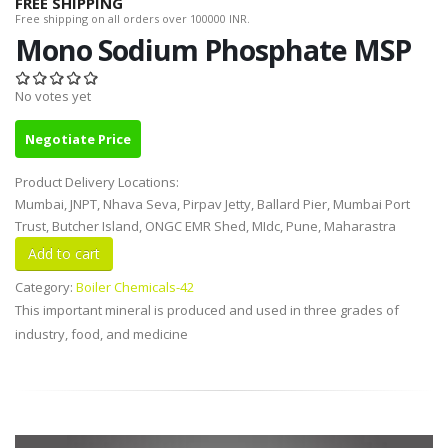
FREE SHIPPING
Free shipping on all orders over 100000 INR.
Mono Sodium Phosphate MSP
No votes yet
Negotiate Price
Product Delivery Locations:
Mumbai, JNPT, Nhava Seva, Pirpav Jetty, Ballard Pier, Mumbai Port
Trust, Butcher Island, ONGC EMR Shed, MIdc, Pune, Maharastra
Category:
Boiler Chemicals-42
This important mineral is produced and used in three grades of
industry, food, and medicine