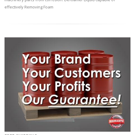
effectively Removing Foam