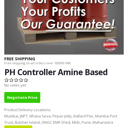
FREE SHIPPING
Free shipping on all orders over 100000 INR.
PH Controller Amine Based
No votes yet
Negotiate Price
Product Delivery Locations:
Mumbai, JNPT, Nhava Seva, Pirpav Jetty, Ballard Pier, Mumbai Port
Trust, Butcher Island, ONGC EMR Shed, MIdc, Pune, Maharastra