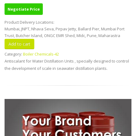
Negotiate Price
Product Delivery Locations:
Mumbai, JNPT, Nhava Seva, Pirpav Jetty, Ballard Pier, Mumbai Port
Trust, Butcher Island, ONGC EMR Shed, MIdc, Pune, Maharastra
Category:
Boiler Chemicals-42
Antiscalant for Water Distillation Units , specially designed to control
the development of scale in seawater distillation plants.