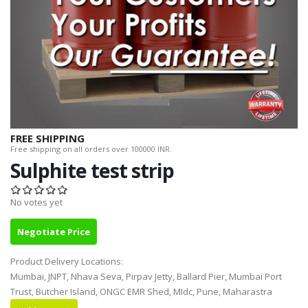
FREE SHIPPING
Free shipping on all orders over 100000 INR.
Sulphite test strip
No votes yet
Negotiate Price
Product Delivery Locations:
Mumbai, JNPT, Nhava Seva, Pirpav Jetty, Ballard Pier, Mumbai Port
Trust, Butcher Island, ONGC EMR Shed, MIdc, Pune, Maharastra