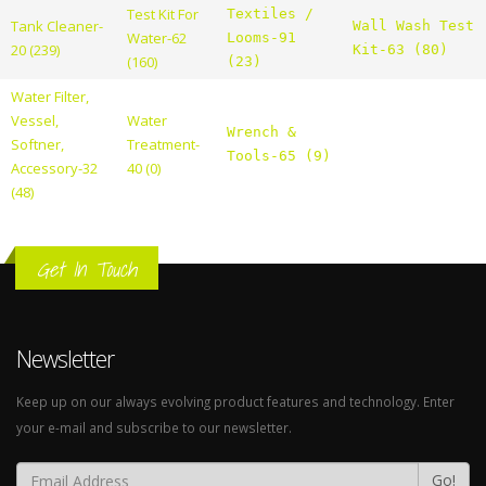
Test Kit For
Textiles /
Tank Cleaner-
Wall Wash Test
Water-62
Looms-91
20 (239)
Kit-63 (80)
(160)
(23)
Water Filter,
Vessel,
Water
Wrench &
Softner,
Treatment-
Tools-65 (9)
Accessory-32
40 (0)
(48)
Get In Touch
Newsletter
Keep up on our always evolving product features and technology. Enter
your e-mail and subscribe to our newsletter.
Go!