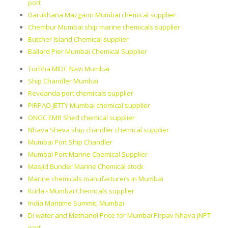
port
Darukhana Mazgaon Mumbai chemical supplier
Chembur Mumbai ship marine chemicals supplier
Butcher Island Chemical supplier
Ballard Pier Mumbai Chemical Supplier
Turbha MIDC Navi Mumbai
Ship Chandler Mumbai
Revdanda port chemicals supplier
PIRPAO JETTY Mumbai chemical supplier
ONGC EMR Shed chemical supplier
Nhava Sheva ship chandler chemical supplier
Mumbai Port Ship Chandler
Mumbai Port Marine Chemical Supplier
Masjid Bunder Marine Chemical stock
Marine chemicals manufacturers in Mumbai
Kurla - Mumbai Chemicals supplier
India Maritime Summit, Mumbai
Di water and Methanol Price for Mumbai Pirpav Nhava JNPT
port