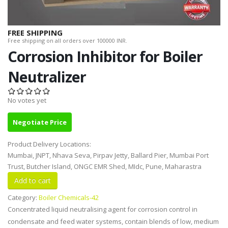
FREE SHIPPING
Free shipping on all orders over 100000 INR.
Corrosion Inhibitor for Boiler
Neutralizer
No votes yet
Negotiate Price
Product Delivery Locations:
Mumbai, JNPT, Nhava Seva, Pirpav Jetty, Ballard Pier, Mumbai Port
Trust, Butcher Island, ONGC EMR Shed, MIdc, Pune, Maharastra
Category:
Boiler Chemicals-42
Concentrated liquid neutralising agent for corrosion control in
condensate and feed water systems, contain blends of low, medium