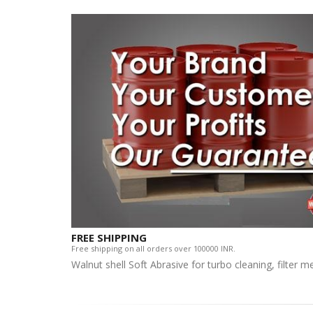
FREE SHIPPING
Free shipping on all orders over 100000 INR.
Walnut shell Soft Abrasive for turbo cleaning, filter