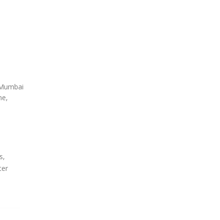
, Mumbai
ne,
s,
ter