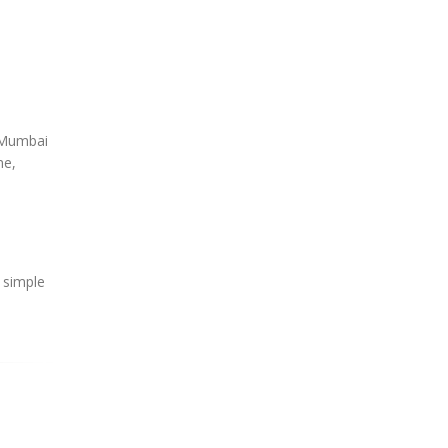
, Mumbai
ne,
e simple