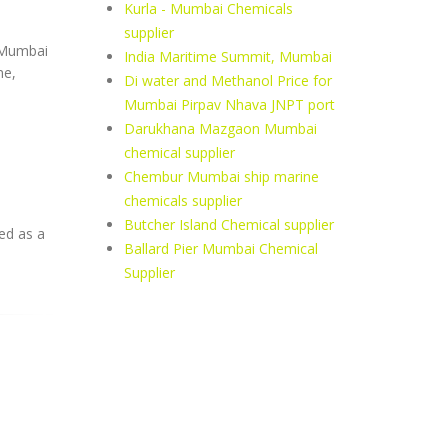
Kurla - Mumbai Chemicals
supplier
, Mumbai
India Maritime Summit, Mumbai
ne,
Di water and Methanol Price for
Mumbai Pirpav Nhava JNPT port
Darukhana Mazgaon Mumbai
chemical supplier
Chembur Mumbai ship marine
chemicals supplier
Butcher Island Chemical supplier
ed as a
Ballard Pier Mumbai Chemical
Supplier