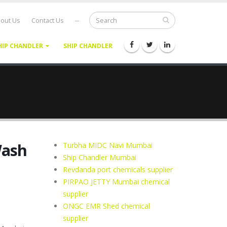
out Us
Contact Us
--
HIP CHANDLER
SHIP CHANDLER
Wash
Turbha MIDC Navi Mumbai
Ship Chandler Mumbai
Revdanda port chemicals supplier
PIRPAO JETTY Mumbai chemical
supplier
ONGC EMR Shed chemical
supplier