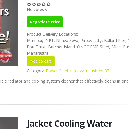
No votes yet
Negotiate Price
Product Delivery Locations:
Mumbai, JNPT, Nhava Seva, Pirpav Jetty, Ballard Pier
Port Trust, Butcher Island, ONGC EMR Shed, MIdc, Pu
Maharastra
Category:
Power Plant / Heavy Industries-37
dic radiator and cooling system cleaner that effectively cleans in on
Jacket Cooling Water