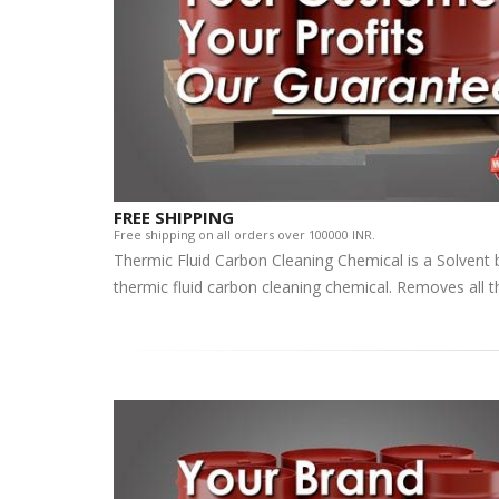
FREE SHIPPING
Free shipping on all orders over 100000 INR.
Thermic Fluid Carbon Cleaning Chemical is a Solvent
thermic fluid carbon cleaning chemical. Removes all t