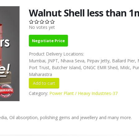
Walnut Shell less than 
No votes yet
Negotiate Price
Product Delivery Locations:
Mumbai, JNPT, Nhava Seva, Pirpav Jetty, Ballard Pier
Port Trust, Butcher Island, ONGC EMR Shed, MIdc, Pu
Maharastra
Category:
Power Plant / Heavy Industries-37
 media, Oil absorption, polishing gems and jewellery and many more.