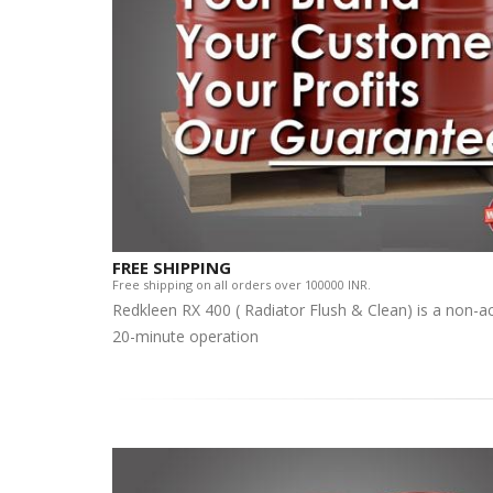
FREE SHIPPING
Free shipping on all orders over 100000 INR.
Redkleen RX 400 ( Radiator Flush & Clean) is a non-aci
20-minute operation