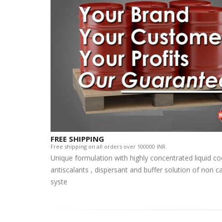
FREE SHIPPING
Free shipping on all orders over 100000 INR.
Unique formulation with highly concentrated liquid c
antiscalants , dispersant and buffer solution of non 
syste