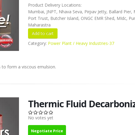
Product Delivery Locations:
Mumbai, JNPT, Nhava Seva, Pirpav Jetty, Ballard Pier
Port Trust, Butcher Island, ONGC EMR Shed, MIdc, Pu
Maharastra
Category:
Power Plant / Heavy Industries-37
ns to form a viscous emulsion.
Thermic Fluid Decarboni
No votes yet
Negotiate Price