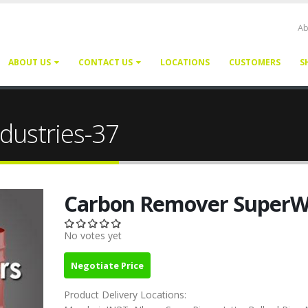
Ab
ABOUT US
CONTACT US
LOCATIONS
CUSTOMERS
S
dustries-37
Carbon Remover Super
No votes yet
Negotiate Price
Product Delivery Locations: