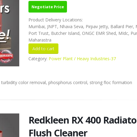
Negotiate Price
Product Delivery Locations:
Mumbai, JNPT, Nhava Seva, Pirpav Jetty, Ballard Pier
Port Trust, Butcher Island, ONGC EMR Shed, MIdc, Pu
Maharastra
Category:
Power Plant / Heavy Industries-37
 turbidity color removal, phosphorus control, strong floc formation
Redkleen RX 400 Radiato
Flush Cleaner