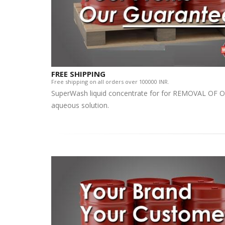
FREE SHIPPING
Free shipping on all orders over 100000 INR.
SuperWash liquid concentrate for for REMOVAL OF OI
aqueous solution.