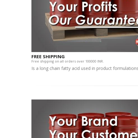
FREE SHIPPING
Free shipping on all orders over 100000 INR.
Is a long chain fatty acid used in product formulatio