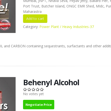
Mumbai, JNPT, Nhava Seva, Pirpav Jetty, Ballard Pier
Port Trust, Butcher Island, ONGC EMR Shed, MIdc, Pu
Maharastra
Category:
Power Plant / Heavy Industries-37
L and CARBON containing sequestrants, surfactants and other additi
Behenyl Alcohol
No votes yet
Negotiate Price