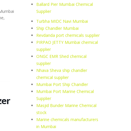
Ballard Pier Mumbai Chemical
Supplier
, Mumbai
ne,
Turbha MIDC Navi Mumbai
Ship Chandler Mumbai
Revdanda port chemicals supplier
PIRPAO JETTY Mumbai chemical
supplier
ONGC EMR Shed chemical
supplier
Nhava Sheva ship chandler
chemical supplier
Mumbai Port Ship Chandler
Mumbai Port Marine Chemical
zer
Supplier
Masjid Bunder Marine Chemical
stock
Marine chemicals manufacturers
in Mumbai