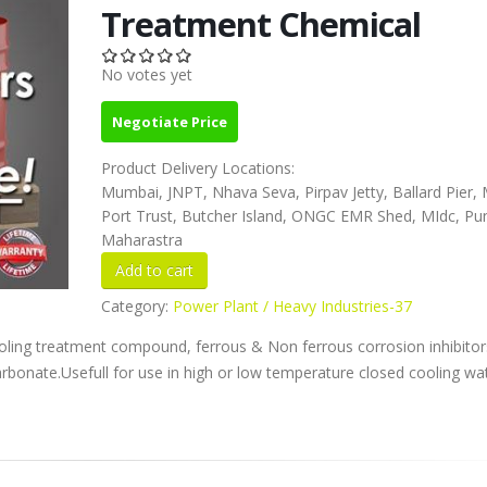
Treatment Chemical
No votes yet
Negotiate Price
Product Delivery Locations:
Mumbai, JNPT, Nhava Seva, Pirpav Jetty, Ballard Pier
Port Trust, Butcher Island, ONGC EMR Shed, MIdc, Pu
Maharastra
Category:
Power Plant / Heavy Industries-37
ooling treatment compound, ferrous & Non ferrous corrosion inhibitor
carbonate.Usefull for use in high or low temperature closed cooling wa