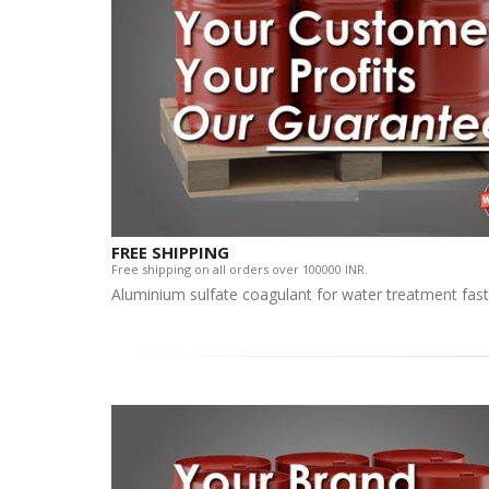
FREE SHIPPING
Free shipping on all orders over 100000 INR.
Aluminium sulfate coagulant for water treatment fast