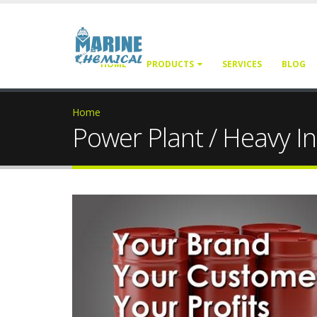
HOME
PRODUCTS
SERVICES
BLOG
Home
Power Plant / Heavy In