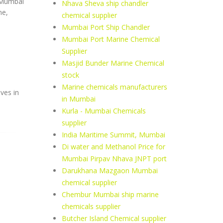
, Mumbai
Nhava Sheva ship chandler
ne,
chemical supplier
Mumbai Port Ship Chandler
Mumbai Port Marine Chemical
Supplier
Masjid Bunder Marine Chemical
stock
Marine chemicals manufacturers
ves in
in Mumbai
Kurla - Mumbai Chemicals
supplier
India Maritime Summit, Mumbai
Di water and Methanol Price for
Mumbai Pirpav Nhava JNPT port
Darukhana Mazgaon Mumbai
chemical supplier
Chembur Mumbai ship marine
chemicals supplier
Butcher Island Chemical supplier