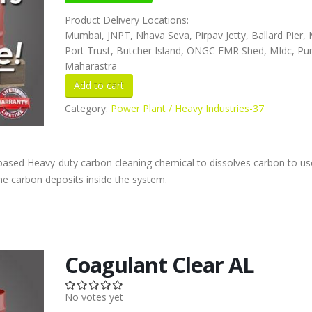
Product Delivery Locations:
Mumbai, JNPT, Nhava Seva, Pirpav Jetty, Ballard Pier
Port Trust, Butcher Island, ONGC EMR Shed, MIdc, Pu
Maharastra
Category:
Power Plant / Heavy Industries-37
 based Heavy-duty carbon cleaning chemical to dissolves carbon to us
he carbon deposits inside the system.
Coagulant Clear AL
No votes yet