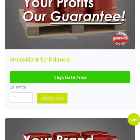
Antioxidant for Fishmeal
Negotiate Price
Quantity
Sale!