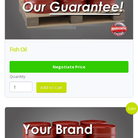
Fish Oil
Negotiate Price
Quantity
Sale!