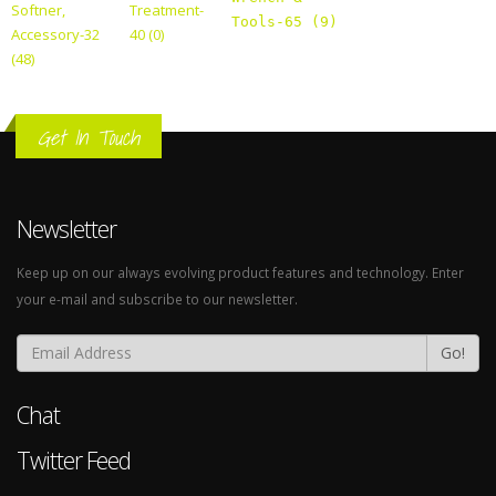
Softner,
Treatment-
Tools-65 (9)
Accessory-32
40 (0)
(48)
Get In Touch
Newsletter
Keep up on our always evolving product features and technology. Enter
your e-mail and subscribe to our newsletter.
Go!
Chat
Twitter Feed