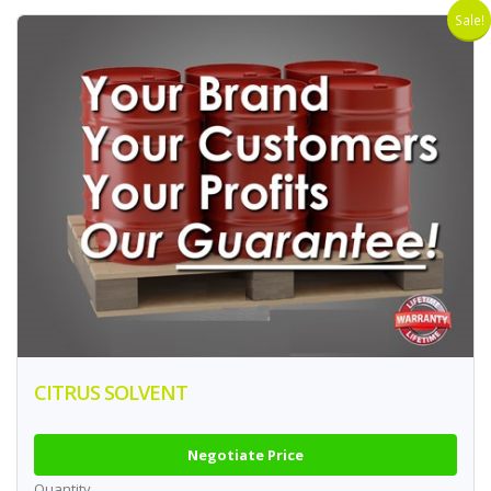
Sale!
CITRUS SOLVENT
Negotiate Price
Quantity