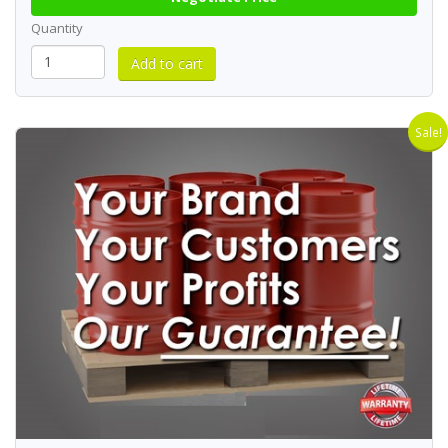
Quantity
Sale!