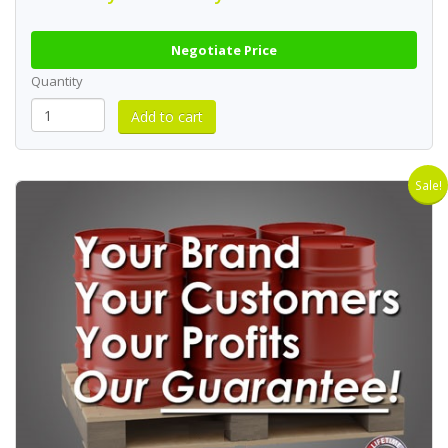
Negotiate Price
Quantity
Sale!