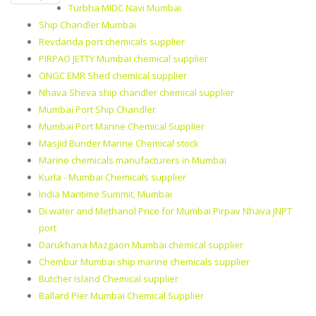
Turbha MIDC Navi Mumbai
Ship Chandler Mumbai
Revdanda port chemicals supplier
PIRPAO JETTY Mumbai chemical supplier
ONGC EMR Shed chemical supplier
Nhava Sheva ship chandler chemical supplier
Mumbai Port Ship Chandler
Mumbai Port Marine Chemical Supplier
Masjid Bunder Marine Chemical stock
Marine chemicals manufacturers in Mumbai
Kurla - Mumbai Chemicals supplier
India Maritime Summit, Mumbai
Di water and Methanol Price for Mumbai Pirpav Nhava JNPT
port
Darukhana Mazgaon Mumbai chemical supplier
Chembur Mumbai ship marine chemicals supplier
Butcher Island Chemical supplier
Ballard Pier Mumbai Chemical Supplier