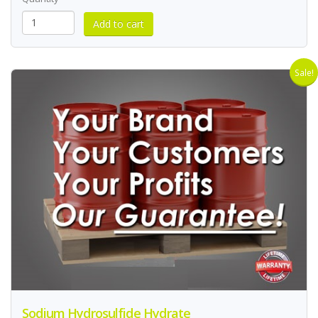
Sale!
Sodium Hydrosulfide Hydrate