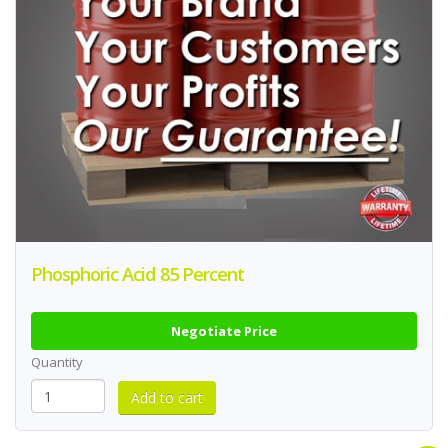
Phosphoric Acid 85 Percent
Negotiate Price
Quantity