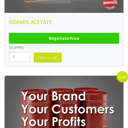
ISOAMYL ACETATE
Negotiate Price
Quantity
Sale!