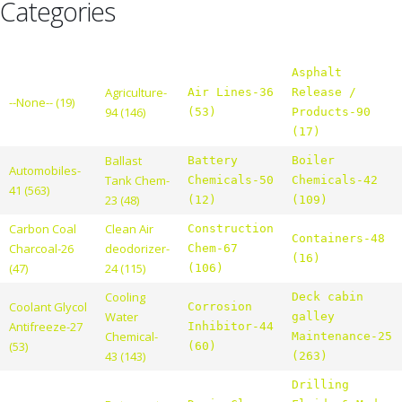
Categories
Asphalt
Agriculture-
Air Lines-36
Release /
--None-- (19)
94 (146)
(53)
Products-90
(17)
Ballast
Battery
Boiler
Automobiles-
Tank Chem-
Chemicals-50
Chemicals-42
41 (563)
23 (48)
(12)
(109)
Carbon Coal
Clean Air
Construction
Containers-48
Charcoal-26
deodorizer-
Chem-67
(16)
(47)
24 (115)
(106)
Cooling
Deck cabin
Coolant Glycol
Corrosion
Water
galley
Antifreeze-27
Inhibitor-44
Chemical-
Maintenance-25
(53)
(60)
43 (143)
(263)
Drilling