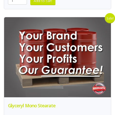
Sale!
Glyceryl Mono Stearate