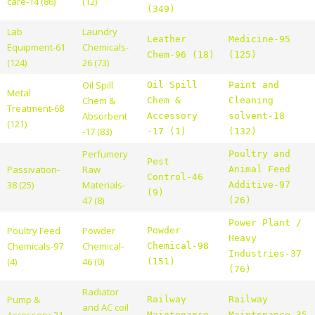
care-14 (86)
(12)
(349)
Lab
Laundry
Leather
Medicine-95
Equipment-61
Chemicals-
Chem-96 (18)
(125)
(124)
26 (73)
Oil Spill
Oil Spill
Paint and
Metal
Chem &
Chem &
Cleaning
Treatment-68
Absorbent
Accessory
solvent-18
(121)
-17 (83)
-17 (1)
(132)
Perfumery
Poultry and
Pest
Passivation-
Raw
Animal Feed
Control-46
38 (25)
Materials-
Additive-97
(9)
47 (8)
(26)
Power Plant /
Poultry Feed
Powder
Powder
Heavy
Chemicals-97
Chemical-
Chemical-98
Industries-37
(4)
46 (0)
(151)
(76)
Radiator
Pump &
Railway
Railway
and AC coil
Accessory-21
Maintenance
Maintenance-35