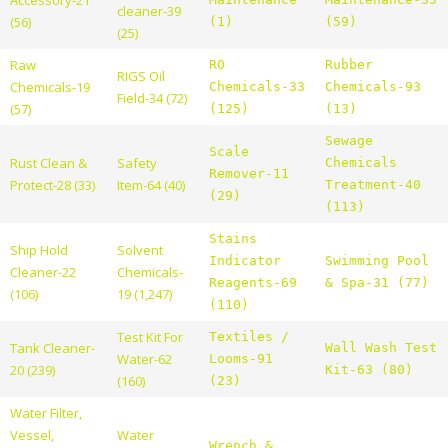
cleaner-39
(56)
(1)
(59)
(25)
Raw
RO
Rubber
RIGS Oil
Chemicals-19
Chemicals-33
Chemicals-93
Field-34 (72)
(57)
(125)
(13)
Sewage
Scale
Rust Clean &
Safety
Chemicals
Remover-11
Protect-28 (33)
Item-64 (40)
Treatment-40
(29)
(113)
Stains
Ship Hold
Solvent
Indicator
Swimming Pool
Cleaner-22
Chemicals-
Reagents-69
& Spa-31 (77)
(106)
19 (1,247)
(110)
Test Kit For
Textiles /
Tank Cleaner-
Wall Wash Test
Water-62
Looms-91
20 (239)
Kit-63 (80)
(160)
(23)
Water Filter,
Vessel,
Water
Wrench &