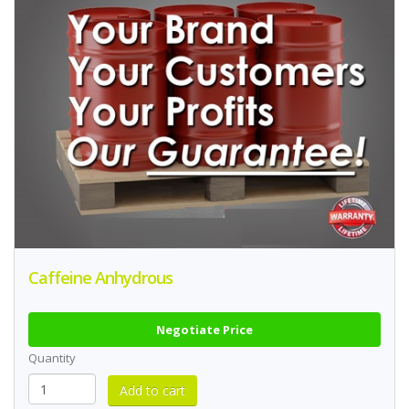
Caffeine Anhydrous
Negotiate Price
Quantity