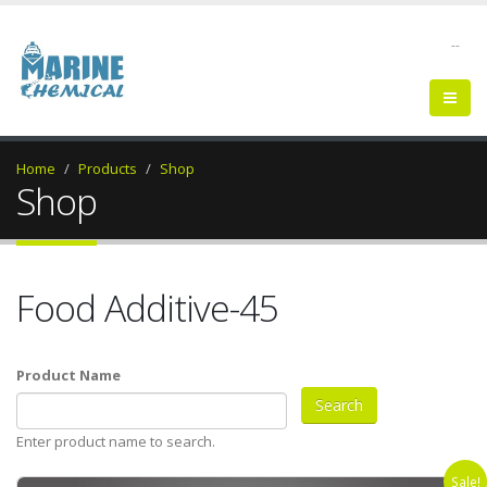
--
Home
Products
Shop
Shop
Food Additive-45
Product Name
Enter product name to search.
Sale!