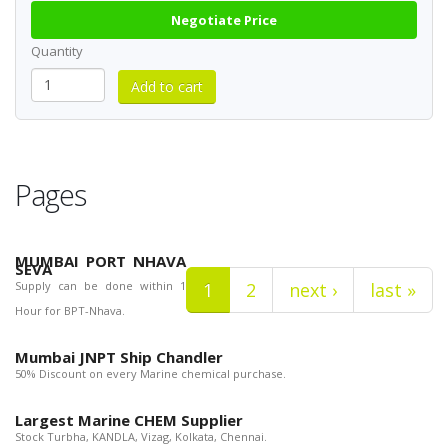
Negotiate Price
Quantity
Pages
MUMBAI PORT NHAVA
SEVA
Supply can be done within 1
1
2
next ›
last »
Hour for BPT-Nhava.
Mumbai JNPT Ship Chandler
50% Discount on every Marine chemical purchase.
Largest Marine CHEM Supplier
Stock Turbha, KANDLA, Vizag, Kolkata, Chennai.