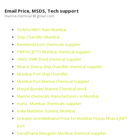
Email Price, MSDS, Tech support
marinechemical @ gmail.com
Turbha MIDC Navi Mumbai
Ship Chandler Mumbai
Revdanda port chemicals supplier
PIRPAO JETTY Mumbai chemical supplier
ONGC EMR Shed chemical supplier
Nhava Sheva ship chandler chemical supplier
Mumbai Port Ship Chandler
Mumbai Port Marine Chemical Supplier
Masjid Bunder Marine Chemical stock
Marine chemicals manufacturers in Mumbai
Kurla - Mumbai Chemicals supplier
India Maritime Summit, Mumbai
Di water and Methanol Price for Mumbai Pirpav Nhava JNPT
port
Darukhana Mazgaon Mumbai chemical supplier