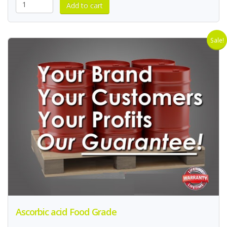
Sale!
Ascorbic acid Food Grade