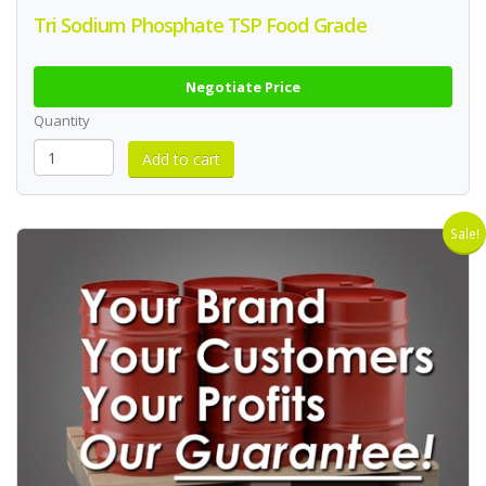
Tri Sodium Phosphate TSP Food Grade
Negotiate Price
Quantity
Sale!