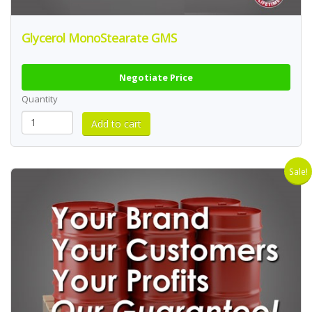
Glycerol MonoStearate GMS
Negotiate Price
Quantity
Sale!