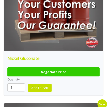
Nickel Gluconate
Negotiate Price
Quantity
Sale!