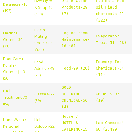
Detergent
Drain Clean
Fluids & Mud
Degreaser-10
& Soap-12
Products-29
Oil Field
(197)
(159)
(7)
chemicals-81
(322)
Electro
Electrical
Engine room
Plating
Evaporator
Cleaner-30
Maintenance-
Chemicals-
Treat-51 (28)
(21)
16 (81)
72 (4)
Floor Care (
Food
Foundry Ind
Polish /
Additive-45
Food-99 (20)
Chemicals-54
Cleaner ) -13
(25)
(11)
(56)
GOLD
Fuel
Gasses-66
REFINING
GREASES-92
Treatment-70
(39)
CHEMICAL-56
(19)
(64)
(4)
House /
Hand Wash /
Hold
HOTEL &
Lab Chemical-
Personal
Solution-22
CATERING-15
60 (2,499)