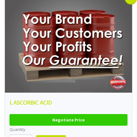
L ASCORBIC ACID
Negotiate Price
Quantity