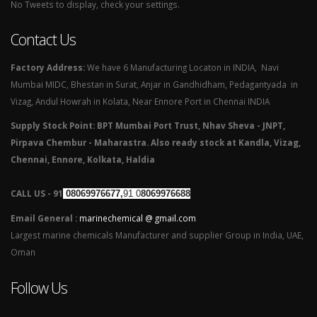
No Tweets to display, check your settings.
Contact Us
Factory Address:
We have 6 Manufacturing Locaton in INDIA, Navi
Mumbai MIDC, Bhestan in Surat, Anjar in Gandhidham, Pedagantyada in
Vizag, Andul Howrah in Kolata, Near Ennore Port in Chennai INDIA
Supply Stock Point: BPT Mumbai Port Trust, Nhav Sheva - JNPT,
Pirpava Chembur - Maharastra. Also ready stock at Kandla, Vizag,
Chennai, Ennore, Kolkata, Haldia
CALL US - 91
08069976677,
91 0
8069976688
Email General :
marinechemical @ gmail.com
Largest marine chemicals Manufacturer and supplier Group in India, UAE,
Oman
Follow Us