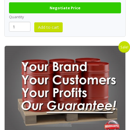
Negotiate Price
Quantity
Sale!