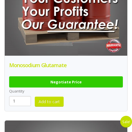
Monosodium Glutamate
Negotiate Price
Quantity
Sale!