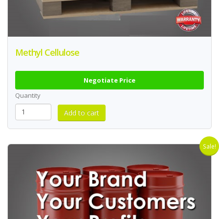
Methyl Cellulose
Negotiate Price
Quantity
Sale!