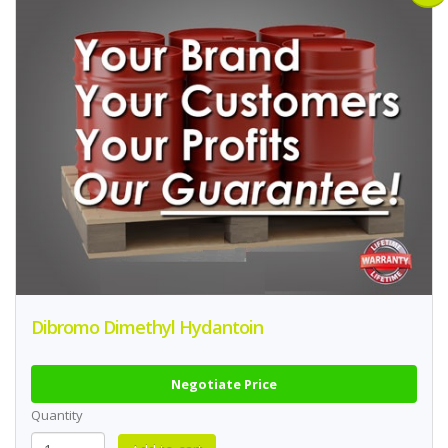
Dibromo Dimethyl Hydantoin
Negotiate Price
Quantity