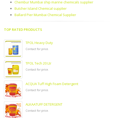
Chembur Mumbai ship marine chemicals supplier
Butcher Island Chemical supplier
Ballard Pier Mumbai Chemical Supplier
TOP RATED PRODUCTS
TPOL Heavy Duty
Contact for price.
TPOL Tech 20 Ltr
Contact for price.
ACQUA Tuff High Foam Detergent
Contact for price.
ALKAATUFF DETERGENT
Contact for price.