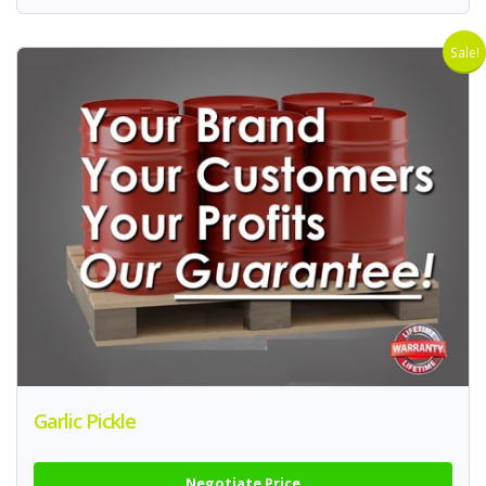
Sale!
Garlic Pickle
Negotiate Price