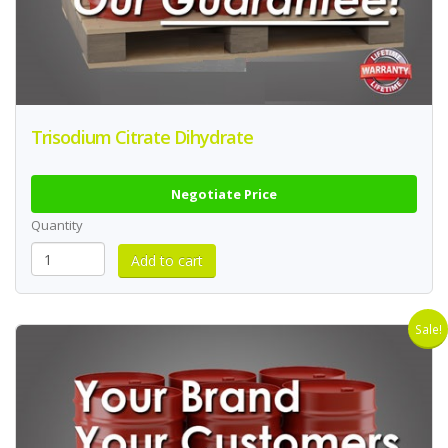
Trisodium Citrate Dihydrate
Negotiate Price
Quantity
Sale!