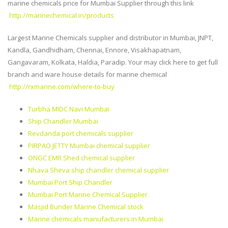
marine chemicals price for Mumbai Supplier through this link
http://marinechemical.in/products
Largest Marine Chemicals supplier and distributor in Mumbai, JNPT,
Kandla, Gandhidham, Chennai, Ennore, Visakhapatnam,
Gangavaram, Kolkata, Haldia, Paradip. Your may click here to get full
branch and ware house details for marine chemical
http://rxmarine.com/where-to-buy
Turbha MIDC Navi Mumbai
Ship Chandler Mumbai
Revdanda port chemicals supplier
PIRPAO JETTY Mumbai chemical supplier
ONGC EMR Shed chemical supplier
Nhava Sheva ship chandler chemical supplier
Mumbai Port Ship Chandler
Mumbai Port Marine Chemical Supplier
Masjid Bunder Marine Chemical stock
Marine chemicals manufacturers in Mumbai