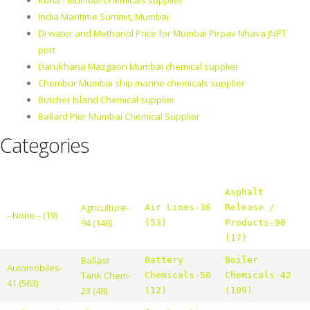
Kurla - Mumbai Chemicals supplier
India Maritime Summit, Mumbai
Di water and Methanol Price for Mumbai Pirpav Nhava JNPT
port
Darukhana Mazgaon Mumbai chemical supplier
Chembur Mumbai ship marine chemicals supplier
Butcher Island Chemical supplier
Ballard Pier Mumbai Chemical Supplier
Categories
Asphalt
Agriculture-
Air Lines-36
Release /
--None-- (19)
94 (146)
(53)
Products-90
(17)
Ballast
Battery
Boiler
Automobiles-
Tank Chem-
Chemicals-50
Chemicals-42
41 (563)
23 (48)
(12)
(109)