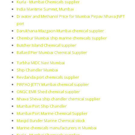
Kurla - Mumbai Chemicals supplier
India Maritime Summit, Mumbai
Di water and Methanol Price for Mumbai Pirpav Nhava JNPT
port
Darukhana Mazgaon Mumbai chemical supplier
Chembur Mumbai ship marine chemicals supplier
Butcher Island Chemical supplier
Ballard Pier Mumbai Chemical Supplier
Turbha MIDC Navi Mumbai
Ship Chandler Mumbai
Revdanda port chemicals supplier
PIRPAO JETTY Mumbai chemical supplier
ONGC EMR Shed chemical supplier
Nhava Sheva ship chandler chemical supplier
Mumbai Port Ship Chandler
Mumbai Port Marine Chemical Supplier
Masjid Bunder Marine Chemical stock
Marine chemicals manufacturers in Mumbai