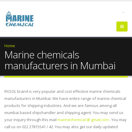
--
Home
Marine chemicals
manufacturers in Mumbai
RXSOL brand is very popular and cost effective marine chemicals
manufacturers in Mumbai. We have entire range of marine chemical
products for shipping industries. And we are famous among all
mumbai based shipchandler and shipping agent. You may send us
your inquiry through this mail
marinechemical @ gmail.com
. You may
call us on 022 27815541 / 42. You may also get our daily updated