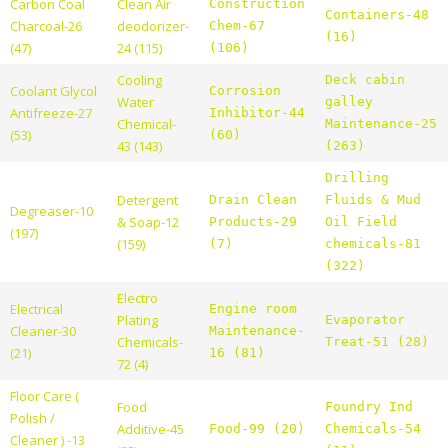
Carbon Coal
Clean Air
Construction
Containers-48
Charcoal-26
deodorizer-
Chem-67
(16)
(47)
24 (115)
(106)
Cooling
Deck cabin
Coolant Glycol
Corrosion
Water
galley
Antifreeze-27
Inhibitor-44
Chemical-
Maintenance-25
(53)
(60)
43 (143)
(263)
Drilling
Detergent
Drain Clean
Fluids & Mud
Degreaser-10
& Soap-12
Products-29
Oil Field
(197)
(159)
(7)
chemicals-81
(322)
Electro
Electrical
Engine room
Plating
Evaporator
Cleaner-30
Maintenance-
Chemicals-
Treat-51 (28)
(21)
16 (81)
72 (4)
Floor Care (
Food
Foundry Ind
Polish /
Additive-45
Food-99 (20)
Chemicals-54
Cleaner ) -13