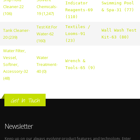
Indicator
Swimming Pool
Cleaner-22
Chemicals-
Reagents-69
& Spa-31 (77)
(106)
19 (1,247)
(110)
Test Kit For
Textiles /
Tank Cleaner-
Wall Wash Test
Water-62
Looms-91
20 (239)
Kit-63 (80)
(160)
(23)
Water Filter,
Vessel,
Water
Wrench &
Softner,
Treatment-
Tools-65 (9)
Accessory-32
40 (0)
(48)
Get In Touch
Newsletter
Keep up on our always evolving product features and technology. Enter