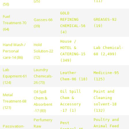
(25)
(11)
(56)
GOLD
Fuel
Gasses-66
REFINING
GREASES-92
Treatment-70
(39)
CHEMICAL-56
(19)
(64)
(4)
House /
Hand Wash /
Hold
HOTEL &
Lab Chemical-
Personal
Solution-22
CATERING-15
60 (2,499)
care-14 (86)
(12)
(349)
Lab
Laundry
Leather
Medicine-95
Equipment-61
Chemicals-
Chem-96 (18)
(125)
(124)
26 (73)
Oil Spill
Oil Spill
Paint and
Metal
Chem &
Chem &
Cleaning
Treatment-68
Absorbent
Accessory
solvent-18
(121)
-17 (83)
-17 (1)
(132)
Perfumery
Poultry and
Pest
Passivation-
Raw
Animal Feed