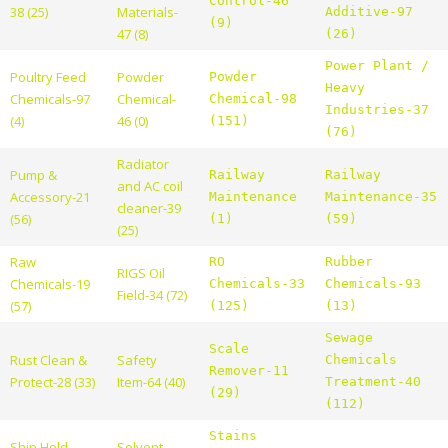
Control-46
38 (25)
Materials-
Additive-97
(9)
47 (8)
(26)
Power Plant /
Poultry Feed
Powder
Powder
Heavy
Chemicals-97
Chemical-
Chemical-98
Industries-37
(4)
46 (0)
(151)
(76)
Radiator
Pump &
Railway
Railway
and AC coil
Accessory-21
Maintenance
Maintenance-35
cleaner-39
(56)
(1)
(59)
(25)
Raw
RO
Rubber
RIGS Oil
Chemicals-19
Chemicals-33
Chemicals-93
Field-34 (72)
(57)
(125)
(13)
Sewage
Scale
Rust Clean &
Safety
Chemicals
Remover-11
Protect-28 (33)
Item-64 (40)
Treatment-40
(29)
(112)
Stains
Ship Hold
Solvent