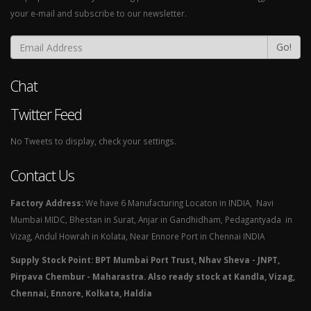
your e-mail and subscribe to our newsletter.
Go!
Chat
Twitter Feed
No Tweets to display, check your settings.
Contact Us
Factory Address:
We have 6 Manufacturing Locaton in INDIA, Navi
Mumbai MIDC, Bhestan in Surat, Anjar in Gandhidham, Pedagantyada in
Vizag, Andul Howrah in Kolata, Near Ennore Port in Chennai INDIA
Supply Stock Point: BPT Mumbai Port Trust, Nhav Sheva - JNPT,
Pirpava Chembur - Maharastra. Also ready stock at Kandla, Vizag,
Chennai, Ennore, Kolkata, Haldia