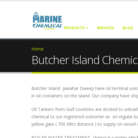
HOME
PRODUCTS
SERVICES
BLOG
Home
Butcher Island Chemica
Butcher Island Jawahar Dweep have oil terminal used by
in oil containers on the island. Our company have ship
Oil Tankers from Gulf countries are docked to unloa
chemical to our registered customer as on regular ba
yellow gate ( 700 Mtrs distance ) to supply on vessel 
BOILER WATER TREATMENT chemical supplier which inc