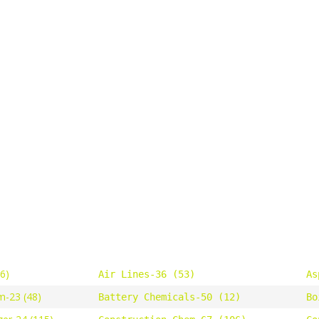
46)
Air Lines-36 (53)
As
m-23 (48)
Battery Chemicals-50 (12)
Bo