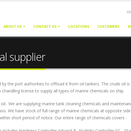
Ab
ABOUT US
CONTACT US
LOCATIONS
CUSTOMERS
S
l supplier
 the port authorities to offload it from oil tankers. The crude oil is
 chandling license to supply all types of marine chemicals on ship.
d oil. We are supplying marine tank cleaning chemicals and maintenan
sis. We have stock of full range of marine chemicals at opposite side
within short period of notice. Our entire range of chemicals covers -
ludes Hardness Controller Adjunct B, Akalinity Controller GC , Slu