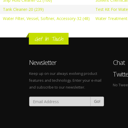
Ship Hold Cleaner-22 (106)
Solvent Chemical
Tank Cleaner-20 (239)
Test Kit For Wate
Water Filter, Vessel, Softner, Accessory-32 (48)
Water Treatment-
Get In Touch
Newsletter
Chat
Twitt
Keep up on our always evolving product
features and technology. Enter your e-mail
No Tweets
and subscribe to our newsletter.
Go!