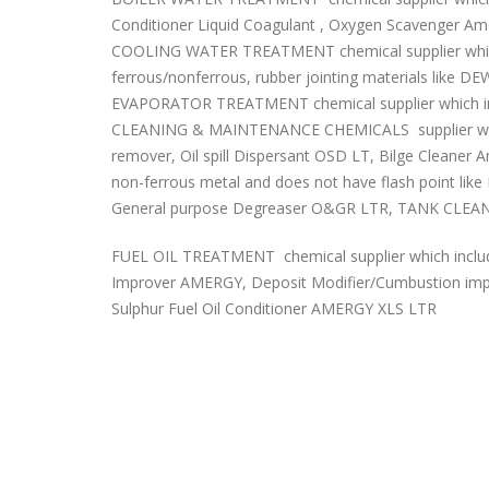
Conditioner Liquid Coagulant , Oxygen Scavenger Ame
COOLING WATER TREATMENT chemical supplier which i
ferrous/nonferrous, rubber jointing materials like D
EVAPORATOR TREATMENT chemical supplier which incl
CLEANING & MAINTENANCE CHEMICALS supplier which 
remover, Oil spill Dispersant OSD LT, Bilge Cleaner
non-ferrous metal and does not have flash point lik
General purpose Degreaser O&GR LTR, TANK CLEANE
FUEL OIL TREATMENT chemical supplier which includ
Improver AMERGY, Deposit Modifier/Cumbustion i
Sulphur Fuel Oil Conditioner AMERGY XLS LTR