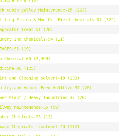
ntainers-48 (16)
ck cabin galley Maintenance-25 (263)
illing Fluids & Mud Oil Field chemicals-81 (322)
aporator Treat-51 (28)
undry Ind Chemicals-54 (11)
EASES-92 (19)
b Chemical-60 (2,499)
dicine-95 (125)
int and Cleaning solvent-18 (132)
ultry and Animal Feed Additive-97 (26)
wer Plant / Heavy Industries-37 (76)
ilway Maintenance-35 (59)
bber Chemicals-93 (13)
wage Chemicals Treatment-40 (112)