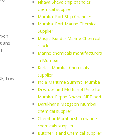
Nhava Sheva ship chandler
chemical supplier
Mumbai Port Ship Chandler
Mumbai Port Marine Chemical
Supplier
rbon
Masjid Bunder Marine Chemical
us and
stock
IT,
Marine chemicals manufacturers
in Mumbai
Kurla - Mumbai Chemicals
n
supplier
SE, Low
India Maritime Summit, Mumbai
Di water and Methanol Price for
Mumbai Pirpav Nhava JNPT port
Darukhana Mazgaon Mumbai
chemical supplier
Chembur Mumbai ship marine
chemicals supplier
Butcher Island Chemical supplier