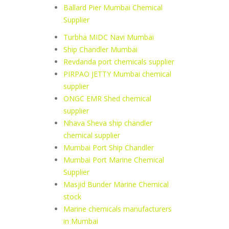
Ballard Pier Mumbai Chemical
Supplier
Turbha MIDC Navi Mumbai
Ship Chandler Mumbai
Revdanda port chemicals supplier
PIRPAO JETTY Mumbai chemical
supplier
ONGC EMR Shed chemical
supplier
Nhava Sheva ship chandler
chemical supplier
Mumbai Port Ship Chandler
Mumbai Port Marine Chemical
Supplier
Masjid Bunder Marine Chemical
stock
Marine chemicals manufacturers
in Mumbai