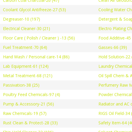
Carbon Coal Charcoal-26 (47)
Clean Air deodori
Coolant Glycol Antifreeze-27 (53)
Cooling Water Ch
Degreaser-10 (197)
Detergent & Soap
Electrical Cleaner-30 (21)
Electro Plating C
Floor Care ( Polish / Cleaner ) -13 (56)
Food Additive-45 
Fuel Treatment-70 (64)
Gasses-66 (39)
Hand Wash / Personal care-14 (86)
Hold Solution-22 
Lab Equipment-61 (124)
Laundry Chemical
Metal Treatment-68 (121)
Oil Spill Chem & 
Passivation-38 (25)
Perfumery Raw Ma
Poultry Feed Chemicals-97 (4)
Powder Chemical-
Pump & Accessory-21 (56)
Radiator and AC c
Raw Chemicals-19 (57)
RIGS Oil Field-34 
Rust Clean & Protect-28 (33)
Safety Item-64 (4