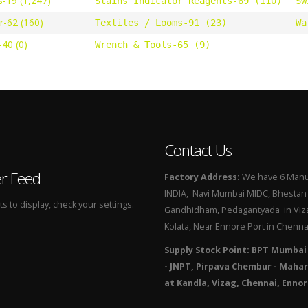
s-19 (1,247)
Stains Indicator Reagents-69 (110)
Sw
r-62 (160)
Textiles / Looms-91 (23)
Wa
40 (0)
Wrench & Tools-65 (9)
Contact Us
er Feed
Factory Address:
We have 6 Manuf
INDIA, Navi Mumbai MIDC, Bhestan i
 to display, check your settings.
Gandhidham, Pedagantyada in Viza
Kolata, Near Ennore Port in Chenna
Supply Stock Point: BPT Mumbai
- JNPT, Pirpava Chembur - Mahar
at Kandla, Vizag, Chennai, Ennor