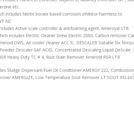
rzine etc.
ncludes Nitrite borate based corrosion inhibitor-harmless to
EWT NC
udes Active scale controller & antifoaming agent. Ameroyal LTR
includes Electric Cleaner Drew Electric 2000, Carbon remover Ca
 Ameroid OWS, Air cooler cleaner ACC 9, DESCALER Suitable for ferro
e Powder Descaler SAF ACID, Concentrated Descaling Liquid DeScale - 
R Heavy Duty TC # 4, Rust Stain Remover Ameroid RSR LTR
es Sludge Dispersant/Fuel Oil Conditioner AMERGY 222, Combustio
mprover AMERGIZE, Low Temperature Soot Remover LT SOOT RELEA