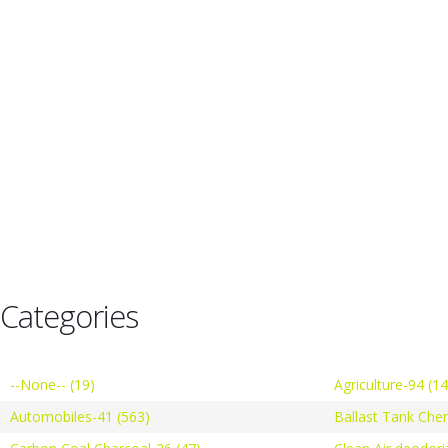
Categories
--None-- (19)
Agriculture-94 (1
Automobiles-41 (563)
Ballast Tank Che