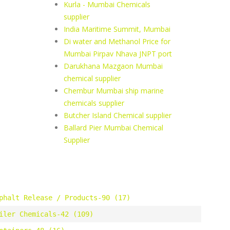
Kurla - Mumbai Chemicals
supplier
India Maritime Summit, Mumbai
Di water and Methanol Price for
Mumbai Pirpav Nhava JNPT port
Darukhana Mazgaon Mumbai
chemical supplier
Chembur Mumbai ship marine
chemicals supplier
Butcher Island Chemical supplier
Ballard Pier Mumbai Chemical
Supplier
phalt Release / Products-90 (17)
iler Chemicals-42 (109)