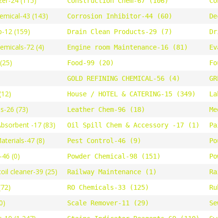
zer-24 (115)
Construction Chem-67 (106)
Co
emical-43 (143)
Corrosion Inhibitor-44 (60)
De
-12 (159)
Drain Clean Products-29 (7)
Dr
hemicals-72 (4)
Engine room Maintenance-16 (81)
Ev
(25)
Food-99 (20)
Fo
GOLD REFINING CHEMICAL-56 (4)
GR
(12)
House / HOTEL & CATERING-15 (349)
La
s-26 (73)
Leather Chem-96 (18)
Me
Absorbent -17 (83)
Oil Spill Chem & Accessory -17 (1)
Pa
terials-47 (8)
Pest Control-46 (9)
Po
46 (0)
Powder Chemical-98 (151)
Po
oil cleaner-39 (25)
Railway Maintenance (1)
Ra
(72)
RO Chemicals-33 (125)
Ru
0)
Scale Remover-11 (29)
Se