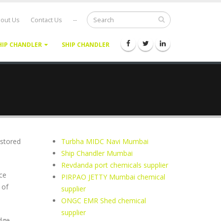
out Us
Contact Us
--
HIP CHANDLER
SHIP CHANDLER
 stored
Turbha MIDC Navi Mumbai
Ship Chandler Mumbai
Revdanda port chemicals supplier
ce
PIRPAO JETTY Mumbai chemical
 of
supplier
ONGC EMR Shed chemical
supplier
dge