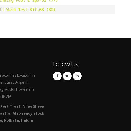
imming Pool & Spa-31 (77)
ll Wash Test Kit-63 (80)
Follow Us
acturing Locaton in
n Surat, Anjar in
g, Andul Howrah in
i INDIA
 Port Trust, Nhav Sheva
astra. Also ready stock
e, Kolkata, Haldia