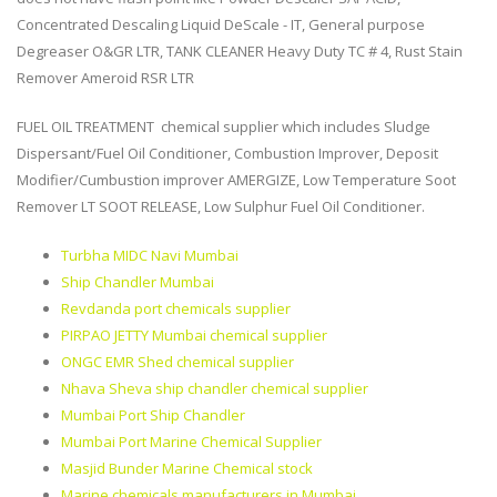
Concentrated Descaling Liquid DeScale - IT, General purpose
Degreaser O&GR LTR, TANK CLEANER Heavy Duty TC # 4, Rust Stain
Remover Ameroid RSR LTR
FUEL OIL TREATMENT chemical supplier which includes Sludge
Dispersant/Fuel Oil Conditioner, Combustion Improver, Deposit
Modifier/Cumbustion improver AMERGIZE, Low Temperature Soot
Remover LT SOOT RELEASE, Low Sulphur Fuel Oil Conditioner.
Turbha MIDC Navi Mumbai
Ship Chandler Mumbai
Revdanda port chemicals supplier
PIRPAO JETTY Mumbai chemical supplier
ONGC EMR Shed chemical supplier
Nhava Sheva ship chandler chemical supplier
Mumbai Port Ship Chandler
Mumbai Port Marine Chemical Supplier
Masjid Bunder Marine Chemical stock
Marine chemicals manufacturers in Mumbai