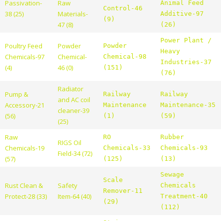
Passivation-
Raw
Animal Feed
Control-46
38 (25)
Materials-
Additive-97
(9)
47 (8)
(26)
Power Plant /
Poultry Feed
Powder
Powder
Heavy
Chemicals-97
Chemical-
Chemical-98
Industries-37
(4)
46 (0)
(151)
(76)
Radiator
Pump &
Railway
Railway
and AC coil
Accessory-21
Maintenance
Maintenance-35
cleaner-39
(56)
(1)
(59)
(25)
Raw
RO
Rubber
RIGS Oil
Chemicals-19
Chemicals-33
Chemicals-93
Field-34 (72)
(57)
(125)
(13)
Sewage
Scale
Rust Clean &
Safety
Chemicals
Remover-11
Protect-28 (33)
Item-64 (40)
Treatment-40
(29)
(112)