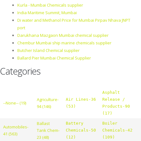
Kurla - Mumbai Chemicals supplier
India Maritime Summit, Mumbai
Di water and Methanol Price for Mumbai Pirpav Nhava JNPT
port
Darukhana Mazgaon Mumbai chemical supplier
Chembur Mumbai ship marine chemicals supplier
Butcher Island Chemical supplier
Ballard Pier Mumbai Chemical Supplier
Categories
Asphalt
Agriculture-
Air Lines-36
Release /
--None-- (19)
94 (146)
(53)
Products-90
(17)
Ballast
Battery
Boiler
Automobiles-
Tank Chem-
Chemicals-50
Chemicals-42
41 (563)
23 (48)
(12)
(109)