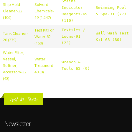
Stains
Ship Hold
Solvent
Indicator
Swimming Pool
Cleaner-22
Chemicals-
Reagents-69
& Spa-31 (77)
(106)
19 (1,247)
(110)
Test Kit For
Textiles /
Tank Cleaner-
Wall Wash Test
Water-62
Looms-91
20 (239)
Kit-63 (80)
(160)
(23)
Water Filter,
Vessel,
Water
Wrench &
Softner,
Treatment-
Tools-65 (9)
Accessory-32
40 (0)
(48)
Get In Touch
Newsletter