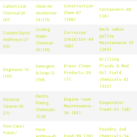
Carbon Coal
Clean Air
Construction
Containers-48
Charcoal-26
deodorizer-
Chem-67
(16)
(47)
24 (115)
(106)
Cooling
Deck cabin
Coolant Glycol
Corrosion
Water
galley
Antifreeze-27
Inhibitor-44
Chemical-
Maintenance-25
(53)
(60)
43 (143)
(263)
Drilling
Detergent
Drain Clean
Fluids & Mud
Degreaser-10
& Soap-12
Products-29
Oil Field
(197)
(159)
(7)
chemicals-81
(322)
Electro
Electrical
Engine room
Plating
Evaporator
Cleaner-30
Maintenance-
Chemicals-
Treat-51 (28)
(21)
16 (81)
72 (4)
Floor Care (
Food
Foundry Ind
Polish /
Additive-45
Food-99 (20)
Chemicals-54