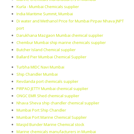
Kurla - Mumbai Chemicals supplier
India Maritime Summit, Mumbai
Di water and Methanol Price for Mumbai Pirpav Nhava JNPT
port
Darukhana Mazgaon Mumbai chemical supplier
Chembur Mumbai ship marine chemicals supplier
Butcher Island Chemical supplier
Ballard Pier Mumbai Chemical Supplier
Turbha MIDC Navi Mumbai
Ship Chandler Mumbai
Revdanda port chemicals supplier
PIRPAO JETTY Mumbai chemical supplier
ONGC EMR Shed chemical supplier
Nhava Sheva ship chandler chemical supplier
Mumbai Port Ship Chandler
Mumbai Port Marine Chemical Supplier
Masjid Bunder Marine Chemical stock
Marine chemicals manufacturers in Mumbai