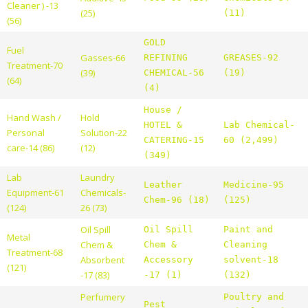
Cleaner ) -13
(25)
(11)
(56)
GOLD
Fuel
Gasses-66
REFINING
GREASES-92
Treatment-70
(39)
CHEMICAL-56
(19)
(64)
(4)
House /
Hand Wash /
Hold
HOTEL &
Lab Chemical-
Personal
Solution-22
CATERING-15
60 (2,499)
care-14 (86)
(12)
(349)
Lab
Laundry
Leather
Medicine-95
Equipment-61
Chemicals-
Chem-96 (18)
(125)
(124)
26 (73)
Oil Spill
Oil Spill
Paint and
Metal
Chem &
Chem &
Cleaning
Treatment-68
Absorbent
Accessory
solvent-18
(121)
-17 (83)
-17 (1)
(132)
Perfumery
Poultry and
Pest