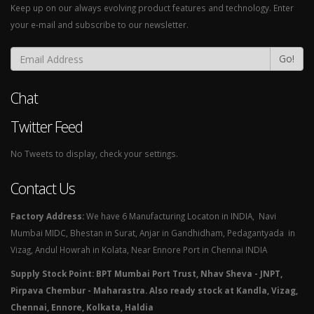
Keep up on our always evolving product features and technology. Enter
your e-mail and subscribe to our newsletter.
Go!
Chat
Twitter Feed
No Tweets to display, check your settings.
Contact Us
Factory Address:
We have 6 Manufacturing Locaton in INDIA, Navi
Mumbai MIDC, Bhestan in Surat, Anjar in Gandhidham, Pedagantyada in
Vizag, Andul Howrah in Kolata, Near Ennore Port in Chennai INDIA
Supply Stock Point: BPT Mumbai Port Trust, Nhav Sheva - JNPT,
Pirpava Chembur - Maharastra. Also ready stock at Kandla, Vizag,
Chennai, Ennore, Kolkata, Haldia