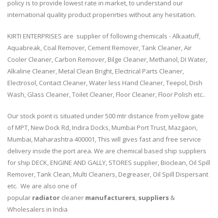
policy is to provide lowest rate in market, to understand our
international quality product properirties without any hesitation.
KIRTI ENTERPRISES are supplier of following chemicals - Alkaatuff,
Aquabreak, Coal Remover, Cement Remover, Tank Cleaner, Air
Cooler Cleaner, Carbon Remover, Bilge Cleaner, Methanol, DI Water,
Alkaline Cleaner, Metal Clean Bright, Electrical Parts Cleaner,
Electrosol, Contact Cleaner, Water less Hand Cleaner, Teepol, Dish
Wash, Glass Cleaner, Toilet Cleaner, Floor Cleaner, Floor Polish etc..
Our stock point is situated under 500 mtr distance from yellow gate
of MPT, New Dock Rd, Indira Docks, Mumbai Port Trust, Mazgaon,
Mumbai, Maharashtra 400001, This will gives fast and free service
delivery inside the port area. We are chemical based ship suppliers
for ship DECK, ENGINE AND GALLY, STORES supplier, Bioclean, Oil Spill
Remover, Tank Clean, Multi Cleaners, Degreaser, Oil Spill Dispersant
etc. We are also one of
popular
radiator
cleaner
manufacturers
,
suppliers
&
Wholesalers in India