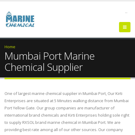
--
Home
Mumbai Port Marine
Chemical Supplier
One of largest marine chemical supplier in Mumbai Port, Our Kirti
Enterprises are situated at 5 Minutes walking distance from Mumbai
Port Yellow Gate. Our group companies are manufacturer of
international brand chemicals and Kirti Enterprises holding sole right
to supply RXSOL brand marine chemical in Mumbai Port. We are
providing best rate among all of our other sources. Our company