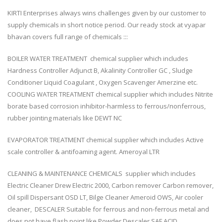
KIRTI Enterprises always wins challenges given by our customer to
supply chemicals in short notice period. Our ready stock at vyapar
bhavan covers full range of chemicals :::
BOILER WATER TREATMENT chemical supplier which includes
Hardness Controller Adjunct B, Akalinity Controller GC , Sludge
Conditioner Liquid Coagulant , Oxygen Scavenger Amerzine etc.
COOLING WATER TREATMENT chemical supplier which includes Nitrite
borate based corrosion inhibitor-harmless to ferrous/nonferrous,
rubber jointing materials like DEWT NC
EVAPORATOR TREATMENT chemical supplier which includes Active
scale controller & antifoaming agent. Ameroyal LTR
CLEANING & MAINTENANCE CHEMICALS supplier which includes
Electric Cleaner Drew Electric 2000, Carbon remover Carbon remover,
Oil spill Dispersant OSD LT, Bilge Cleaner Ameroid OWS, Air cooler
cleaner, DESCALER Suitable for ferrous and non-ferrous metal and
does not have flash point like Powder Descaler SAF ACID,