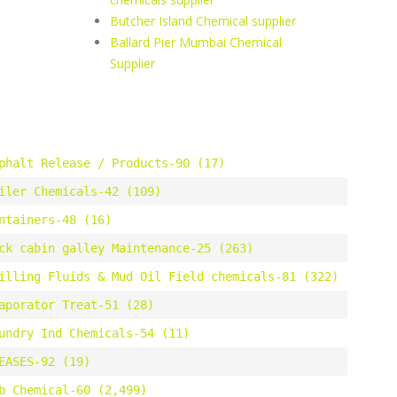
Butcher Island Chemical supplier
Ballard Pier Mumbai Chemical
Supplier
phalt Release / Products-90 (17)
iler Chemicals-42 (109)
ntainers-48 (16)
ck cabin galley Maintenance-25 (263)
illing Fluids & Mud Oil Field chemicals-81 (322)
aporator Treat-51 (28)
undry Ind Chemicals-54 (11)
EASES-92 (19)
b Chemical-60 (2,499)