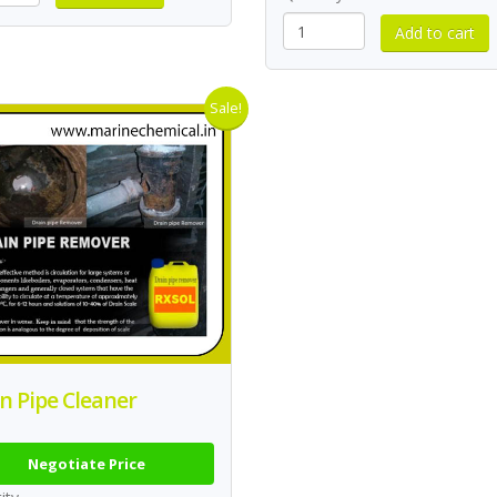
Sale!
n Pipe Cleaner
Negotiate Price