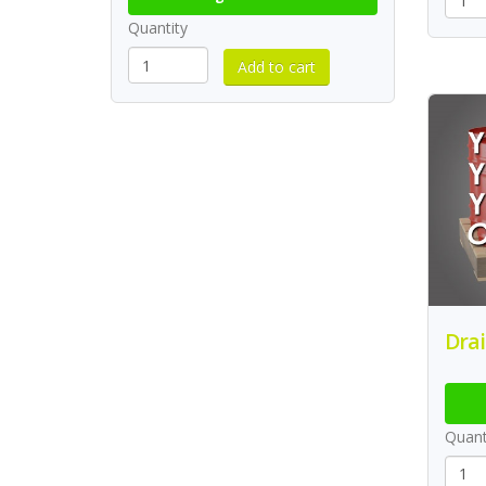
Quantity
Drai
Quant