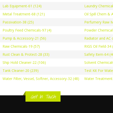
Lab Equipment-61 (124)
Laundry Chemical
Metal Treatment-68 (121)
Oil Spill Chem & 
Passivation-38 (25)
Perfumery Raw Ma
Poultry Feed Chemicals-97 (4)
Powder Chemical-
Pump & Accessory-21 (56)
Radiator and AC c
Raw Chemicals-19 (57)
RIGS Oil Field-34 
Rust Clean & Protect-28 (33)
Safety Item-64 (4
Ship Hold Cleaner-22 (106)
Solvent Chemical
Tank Cleaner-20 (239)
Test Kit For Wate
Water Filter, Vessel, Softner, Accessory-32 (48)
Water Treatment-
Get In Touch