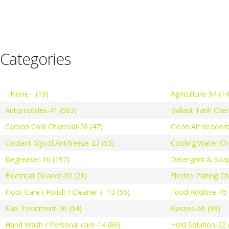
Categories
--None-- (19)
Agriculture-94 (1
Automobiles-41 (563)
Ballast Tank Che
Carbon Coal Charcoal-26 (47)
Clean Air deodori
Coolant Glycol Antifreeze-27 (53)
Cooling Water Ch
Degreaser-10 (197)
Detergent & Soap
Electrical Cleaner-30 (21)
Electro Plating C
Floor Care ( Polish / Cleaner ) -13 (56)
Food Additive-45 
Fuel Treatment-70 (64)
Gasses-66 (39)
Hand Wash / Personal care-14 (86)
Hold Solution-22 