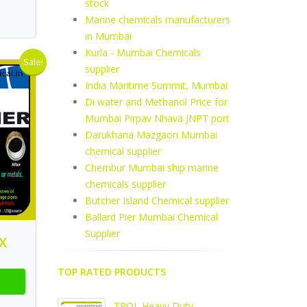
stock
Marine chemicals manufacturers
in Mumbai
Kurla - Mumbai Chemicals
Sale!
supplier
India Maritime Summit, Mumbai
Di water and Methanol Price for
Mumbai Pirpav Nhava JNPT port
Darukhana Mazgaon Mumbai
chemical supplier
Chembur Mumbai ship marine
chemicals supplier
Butcher Island Chemical supplier
Ballard Pier Mumbai Chemical
Supplier
X
TOP RATED PRODUCTS
TPOL Heavy Duty