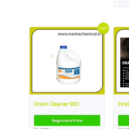
Sale!
Drain Cleaner BIO
Drai
Negotiate Price