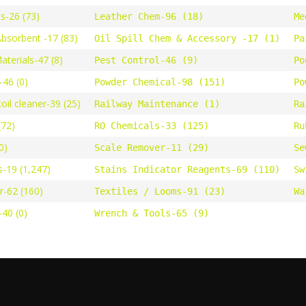
s-26 (73)
Leather Chem-96 (18)
Me
Absorbent -17 (83)
Oil Spill Chem & Accessory -17 (1)
Pa
terials-47 (8)
Pest Control-46 (9)
Po
46 (0)
Powder Chemical-98 (151)
Po
oil cleaner-39 (25)
Railway Maintenance (1)
Ra
(72)
RO Chemicals-33 (125)
Ru
0)
Scale Remover-11 (29)
Se
s-19 (1,247)
Stains Indicator Reagents-69 (110)
Sw
r-62 (160)
Textiles / Looms-91 (23)
Wa
40 (0)
Wrench & Tools-65 (9)