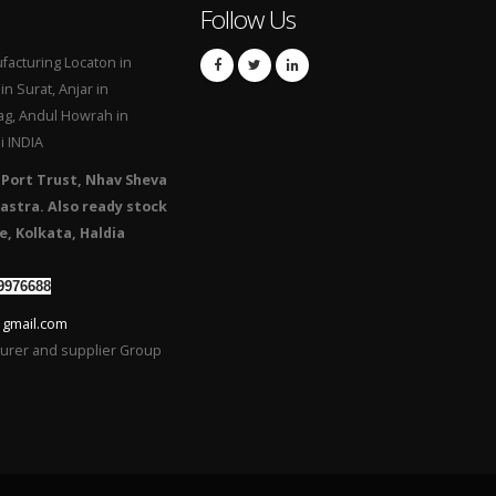
Follow Us
acturing Locaton in
n Surat, Anjar in
g, Andul Howrah in
i INDIA
 Port Trust, Nhav Sheva
astra. Also ready stock
e, Kolkata, Haldia
9976688
 gmail.com
turer and supplier Group