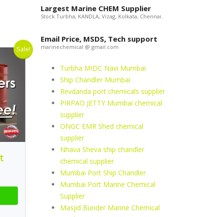
Largest Marine CHEM Supplier
Stock Turbha, KANDLA, Vizag, Kolkata, Chennai.
Email Price, MSDS, Tech support
marinechemical @ gmail.com
Sale!
Turbha MIDC Navi Mumbai
Ship Chandler Mumbai
Revdanda port chemicals supplier
PIRPAO JETTY Mumbai chemical
supplier
ONGC EMR Shed chemical
supplier
Nhava Sheva ship chandler
t
chemical supplier
Mumbai Port Ship Chandler
Mumbai Port Marine Chemical
Supplier
Masjid Bunder Marine Chemical