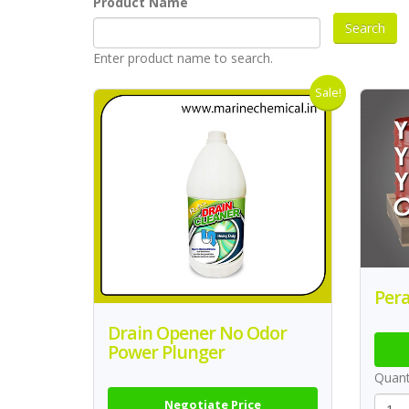
Product Name
Enter product name to search.
Sale!
Pera
Drain Opener No Odor
Power Plunger
Quant
Negotiate Price