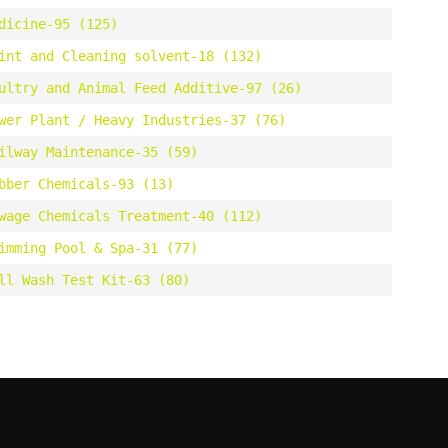
dicine-95 (125)
int and Cleaning solvent-18 (132)
ultry and Animal Feed Additive-97 (26)
wer Plant / Heavy Industries-37 (76)
ilway Maintenance-35 (59)
bber Chemicals-93 (13)
wage Chemicals Treatment-40 (112)
imming Pool & Spa-31 (77)
ll Wash Test Kit-63 (80)