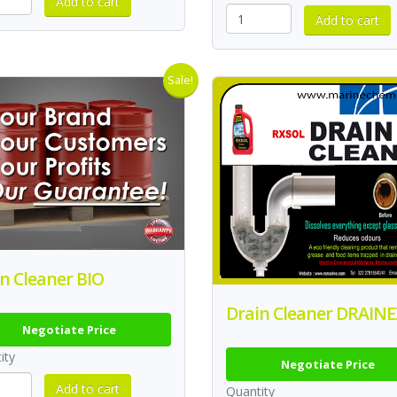
Sale!
n Cleaner BIO
Drain Cleaner DRAINE
Negotiate Price
ity
Negotiate Price
Quantity