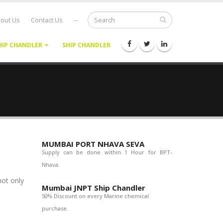
out Us
Contact Us
--
HIP CHANDLER
SHIP CHANDLER
MUMBAI PORT NHAVA SEVA
Supply can be done within 1 Hour for BPT-
Nhava.
not only
Mumbai JNPT Ship Chandler
50% Discount on every Marine chemical
purchase.