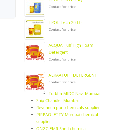
Contact for price.
TPOL Tech 20 Ltr
Contact for price.
ACQUA Tuff High Foam
Detergent
Contact for price.
ALKAATUFF DETERGENT
Contact for price.
Turbha MIDC Navi Mumbai
Ship Chandler Mumbai
Revdanda port chemicals supplier
PIRPAO JETTY Mumbai chemical
supplier
ONGC EMR Shed chemical