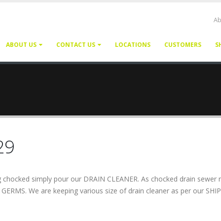
Ab
ABOUT US
CONTACT US
LOCATIONS
CUSTOMERS
S
29
ting chocked simply pour our DRAIN CLEANER. As chocked drain sewer 
g GERMS. We are keeping various size of drain cleaner as per our SHIP