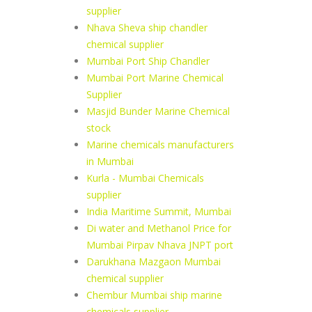
supplier
Nhava Sheva ship chandler
chemical supplier
Mumbai Port Ship Chandler
Mumbai Port Marine Chemical
Supplier
Masjid Bunder Marine Chemical
stock
Marine chemicals manufacturers
in Mumbai
Kurla - Mumbai Chemicals
supplier
India Maritime Summit, Mumbai
Di water and Methanol Price for
Mumbai Pirpav Nhava JNPT port
Darukhana Mazgaon Mumbai
chemical supplier
Chembur Mumbai ship marine
chemicals supplier