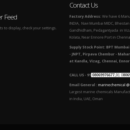
Contact Us
er Feed
Factory Address:
We have 6 Manuf
INDIA, Navi Mumbai MIDC, Bhestan i
 to display, check your settings.
Gandhidham, Pedagantyada in Viza
Kolata, Near Ennore Port in Chenna
Supply Stock Point: BPT Mumbai
- JNPT, Pirpava Chembur - Mahar
at Kandla, Vizag, Chennai, Ennor
CALL US - 91
08069976677,
91 0
806
Email General :
marinechemical @
Largest marine chemicals Manufac
in India, UAE, Oman