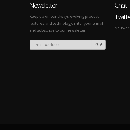
Newsletter
Chat
Twitt
Keep up on our always evolving product
features and technology. Enter your e-mail
No Tweets
and subscribe to our newsletter.
Go!