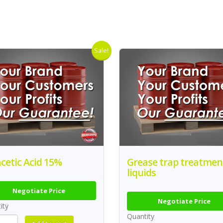
Sale!
cetic Acid 15%
Grease trap treatmen
liquids
Negotiate Price
Negotiate Price
ity
Quantity