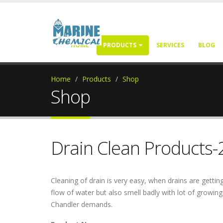
HOME
PRODUCTS
SERVICES
BLOG
Home
Products
Shop
Shop
Drain Clean Products-
Cleaning of drain is very easy, when drains are get
flow of water but also smell badly with lot of growin
Chandler demands.