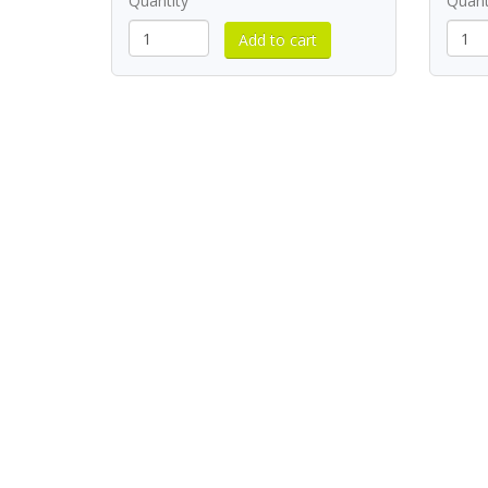
Quantity
Quant