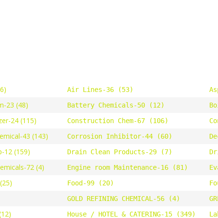
46)
Air Lines-36 (53)
As
m-23 (48)
Battery Chemicals-50 (12)
Bo
zer-24 (115)
Construction Chem-67 (106)
Co
emical-43 (143)
Corrosion Inhibitor-44 (60)
De
-12 (159)
Drain Clean Products-29 (7)
Dr
hemicals-72 (4)
Engine room Maintenance-16 (81)
Ev
(25)
Food-99 (20)
Fo
GOLD REFINING CHEMICAL-56 (4)
GR
(12)
House / HOTEL & CATERING-15 (349)
La