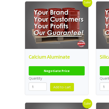
Sale!
Calcium Aluminate
Sili
Negotiate Price
Quantity
Quant
Sale!