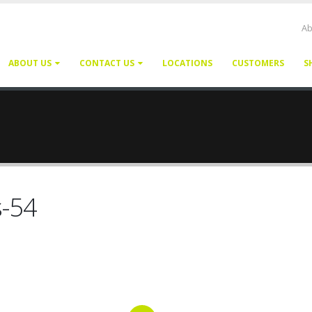
Ab
ABOUT US
CONTACT US
LOCATIONS
CUSTOMERS
S
s-54