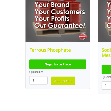
Ferrous Phosphate
Sod
Mes
Negotiate Price
Quantity
Quant