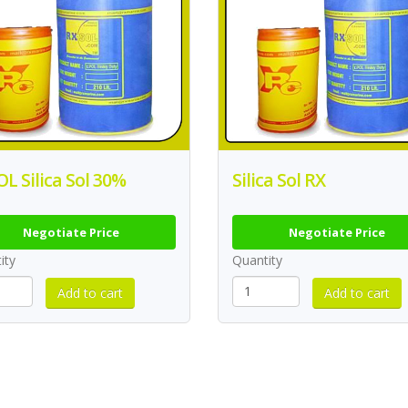
L Silica Sol 30%
Silica Sol RX
Negotiate Price
Negotiate Price
ity
Quantity