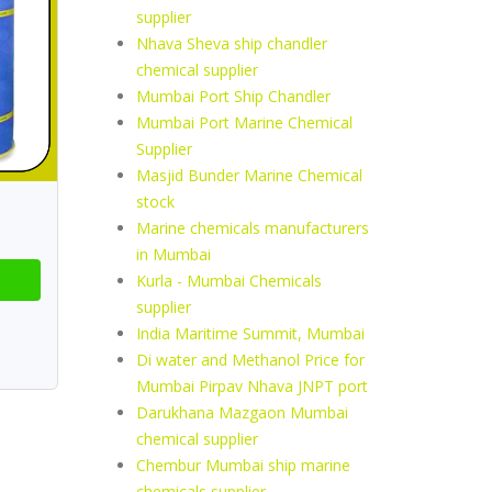
supplier
Nhava Sheva ship chandler
chemical supplier
Mumbai Port Ship Chandler
Mumbai Port Marine Chemical
Supplier
Masjid Bunder Marine Chemical
stock
Marine chemicals manufacturers
in Mumbai
Kurla - Mumbai Chemicals
supplier
India Maritime Summit, Mumbai
Di water and Methanol Price for
Mumbai Pirpav Nhava JNPT port
Darukhana Mazgaon Mumbai
chemical supplier
Chembur Mumbai ship marine
chemicals supplier