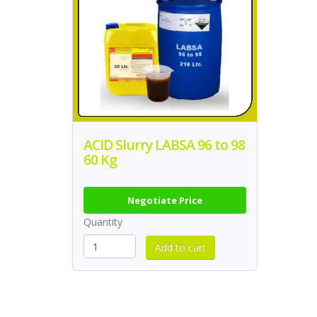
ACID Slurry LABSA 96 to 98
60 Kg
Negotiate Price
Quantity