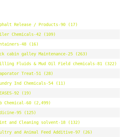
phalt Release / Products-90 (17)
iler Chemicals-42 (109)
ntainers-48 (16)
ck cabin galley Maintenance-25 (263)
illing Fluids & Mud Oil Field chemicals-81 (322)
aporator Treat-51 (28)
undry Ind Chemicals-54 (11)
EASES-92 (19)
b Chemical-60 (2,499)
dicine-95 (125)
int and Cleaning solvent-18 (132)
ultry and Animal Feed Additive-97 (26)