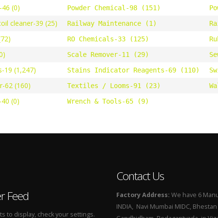
46 (0)
Powder Chemical-98 (151)
Po
oil cleaner-39 (25)
Railway Maintenance (1)
Ra
(72)
RO Chemicals-33 (125)
Ru
0)
Scale Remover-11 (29)
Se
s-19 (1,247)
Stains Indicator Reagents-69 (110)
Sw
r-62 (160)
Textiles / Looms-91 (23)
Wa
40 (0)
Wrench & Tools-65 (9)
Contact Us
er Feed
Factory Address:
We have 6 Manuf
INDIA, Navi Mumbai MIDC, Bhestan i
 to display, check your settings.