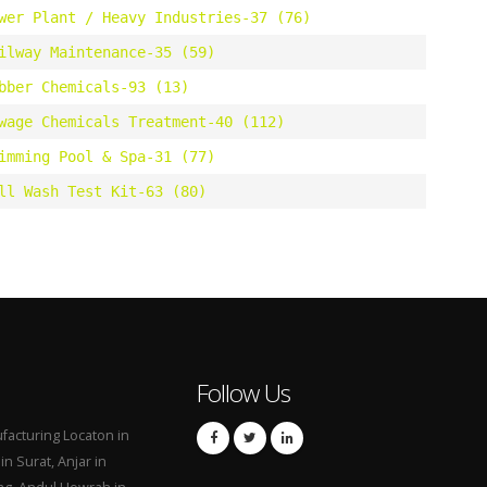
wer Plant / Heavy Industries-37 (76)
ilway Maintenance-35 (59)
bber Chemicals-93 (13)
wage Chemicals Treatment-40 (112)
imming Pool & Spa-31 (77)
ll Wash Test Kit-63 (80)
Follow Us
acturing Locaton in
n Surat, Anjar in