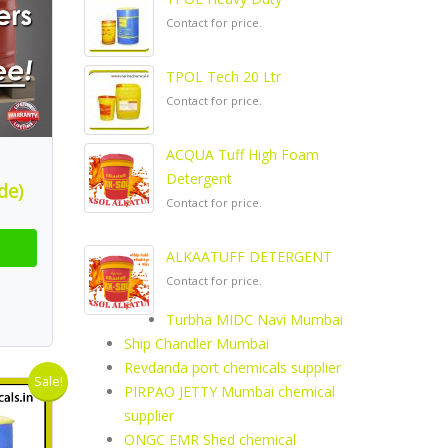
Contact for price.
TPOL Tech 20 Ltr
Contact for price.
ACQUA Tuff High Foam
Detergent
de)
Contact for price.
ALKAATUFF DETERGENT
Contact for price.
Turbha MIDC Navi Mumbai
Ship Chandler Mumbai
Revdanda port chemicals supplier
Sale!
PIRPAO JETTY Mumbai chemical
supplier
ONGC EMR Shed chemical