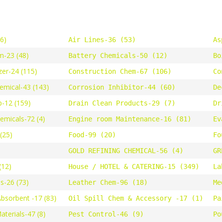
46)
Air Lines-36 (53)
As
m-23 (48)
Battery Chemicals-50 (12)
Bo
zer-24 (115)
Construction Chem-67 (106)
Co
emical-43 (143)
Corrosion Inhibitor-44 (60)
De
-12 (159)
Drain Clean Products-29 (7)
Dr
hemicals-72 (4)
Engine room Maintenance-16 (81)
Ev
(25)
Food-99 (20)
Fo
GOLD REFINING CHEMICAL-56 (4)
GR
(12)
House / HOTEL & CATERING-15 (349)
La
s-26 (73)
Leather Chem-96 (18)
Me
Absorbent -17 (83)
Oil Spill Chem & Accessory -17 (1)
Pa
terials-47 (8)
Pest Control-46 (9)
Po