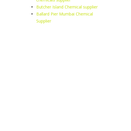
Butcher Island Chemical supplier
Ballard Pier Mumbai Chemical
Supplier