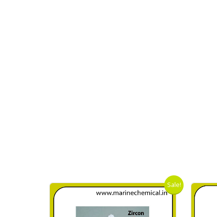
Sale!