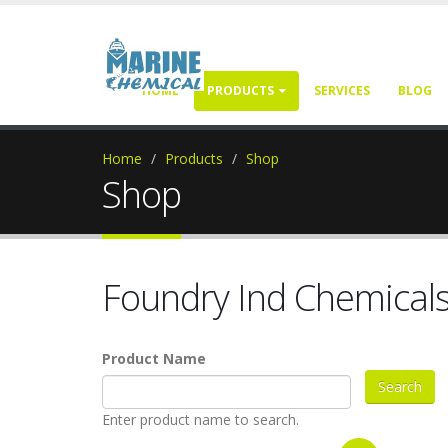
HOME
PRODUCTS
SERVICES
BLOG
Home
Products
Shop
Shop
Foundry Ind Chemical
Product Name
Enter product name to search.