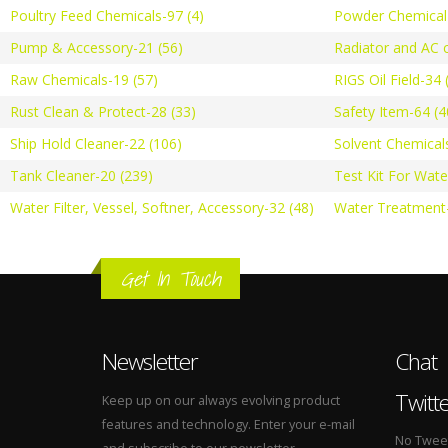
Poultry Feed Chemicals-97 (4)
Powder Chemical-
Pump & Accessory-21 (56)
Radiator and AC c
Raw Chemicals-19 (57)
RIGS Oil Field-34 
Rust Clean & Protect-28 (33)
Safety Item-64 (4
Ship Hold Cleaner-22 (106)
Solvent Chemical
Tank Cleaner-20 (239)
Test Kit For Wate
Water Filter, Vessel, Softner, Accessory-32 (48)
Water Treatment-
Get In Touch
Newsletter
Chat
Twitt
Keep up on our always evolving product
features and technology. Enter your e-mail
No Tweets