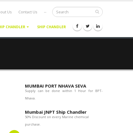
out Us
Contact Us
--
HIP CHANDLER
SHIP CHANDLER
MUMBAI PORT NHAVA SEVA
Supply can be done within 1 Hour for BPT-
Nhava.
Mumbai JNPT Ship Chandler
50% Discount on every Marine chemical
purchase.