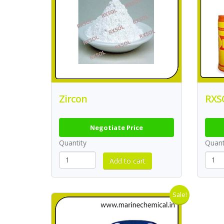
Zircon
RXSO
Negotiate Price
Quantity
Quant
Sale!