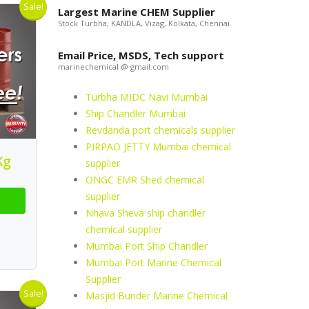
Sale!
Largest Marine CHEM Supplier
Stock Turbha, KANDLA, Vizag, Kolkata, Chennai.
Email Price, MSDS, Tech support
marinechemical @ gmail.com
Turbha MIDC Navi Mumbai
Ship Chandler Mumbai
Revdanda port chemicals supplier
PIRPAO JETTY Mumbai chemical
Kg
supplier
ONGC EMR Shed chemical
supplier
Nhava Sheva ship chandler
chemical supplier
Mumbai Port Ship Chandler
Mumbai Port Marine Chemical
Supplier
Sale!
Masjid Bunder Marine Chemical