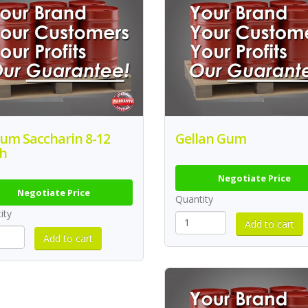
ium Saccharin 8-12
Gellan Gum
h
Negotiate Price
Negotiate Price
Quantity
ity