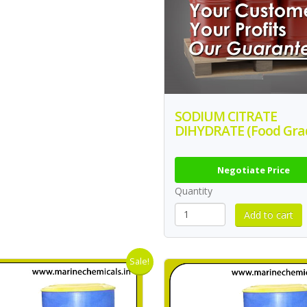
SODIUM CITRATE
DIHYDRATE (Food Gra
Negotiate Price
Quantity
Sale!