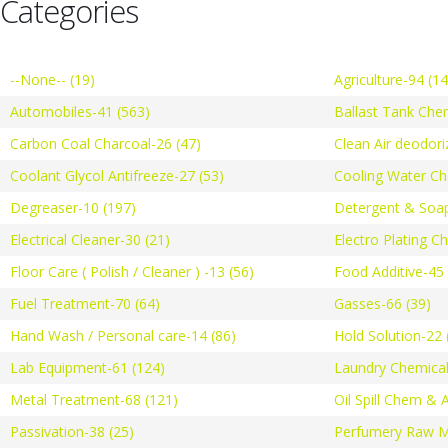
Categories
--None-- (19)
Agriculture-94 (1
Automobiles-41 (563)
Ballast Tank Che
Carbon Coal Charcoal-26 (47)
Clean Air deodori
Coolant Glycol Antifreeze-27 (53)
Cooling Water Ch
Degreaser-10 (197)
Detergent & Soap
Electrical Cleaner-30 (21)
Electro Plating C
Floor Care ( Polish / Cleaner ) -13 (56)
Food Additive-45 
Fuel Treatment-70 (64)
Gasses-66 (39)
Hand Wash / Personal care-14 (86)
Hold Solution-22 
Lab Equipment-61 (124)
Laundry Chemical
Metal Treatment-68 (121)
Oil Spill Chem & 
Passivation-38 (25)
Perfumery Raw Ma