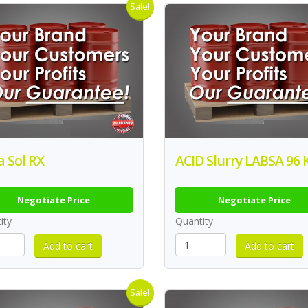
Sale!
ca Sol RX
ACID Slurry LABSA 96 
Negotiate Price
Negotiate Price
ity
Quantity
Sale!