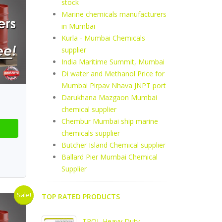
stock
Marine chemicals manufacturers
in Mumbai
Kurla - Mumbai Chemicals
supplier
India Maritime Summit, Mumbai
Di water and Methanol Price for
Mumbai Pirpav Nhava JNPT port
Darukhana Mazgaon Mumbai
chemical supplier
Chembur Mumbai ship marine
chemicals supplier
Butcher Island Chemical supplier
Ballard Pier Mumbai Chemical
Supplier
Sale!
TOP RATED PRODUCTS
TPOL Heavy Duty