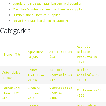
Darukhana Mazgaon Mumbai chemical supplier
Chembur Mumbai ship marine chemicals supplier
Butcher Island Chemical supplier
Ballard Pier Mumbai Chemical Supplier
Categories
Asphalt
Agriculture-
Air Lines-36
Release /
--None-- (19)
94 (146)
(53)
Products-90
(17)
Ballast
Battery
Boiler
Automobiles-
Tank Chem-
Chemicals-50
Chemicals-42
41 (563)
23 (48)
(12)
(109)
Carbon Coal
Clean Air
Construction
Containers-48
Charcoal-26
deodorizer-
Chem-67
(16)
(47)
24 (115)
(106)
Cooling
Deck cabin