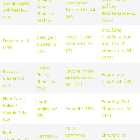
Coolant Glycol
Corrosion
Water
galley
Antifreeze-27
Inhibitor-44
Chemical-
Maintenance-25
(53)
(60)
43 (143)
(263)
Drilling
Detergent
Drain Clean
Fluids & Mud
Degreaser-10
& Soap-12
Products-29
Oil Field
(197)
(159)
(7)
chemicals-81
(322)
Electro
Electrical
Engine room
Plating
Evaporator
Cleaner-30
Maintenance-
Chemicals-
Treat-51 (28)
(21)
16 (81)
72 (4)
Floor Care (
Food
Foundry Ind
Polish /
Additive-45
Food-99 (20)
Chemicals-54
Cleaner ) -13
(25)
(11)
(56)
GOLD
Fuel
Gasses-66
REFINING
GREASES-92
Treatment-70