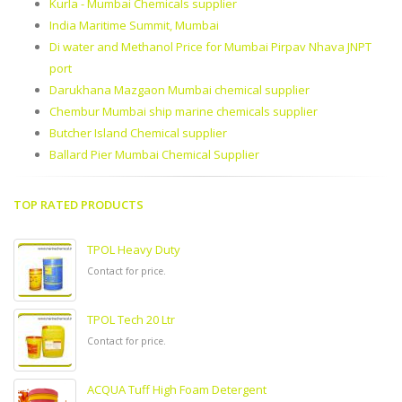
Kurla - Mumbai Chemicals supplier
India Maritime Summit, Mumbai
Di water and Methanol Price for Mumbai Pirpav Nhava JNPT
port
Darukhana Mazgaon Mumbai chemical supplier
Chembur Mumbai ship marine chemicals supplier
Butcher Island Chemical supplier
Ballard Pier Mumbai Chemical Supplier
TOP RATED PRODUCTS
TPOL Heavy Duty
Contact for price.
TPOL Tech 20 Ltr
Contact for price.
ACQUA Tuff High Foam Detergent