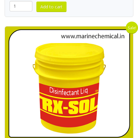
Sale!