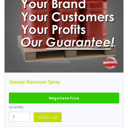
Grease Remover Spray
Negotiate Price
Quantity