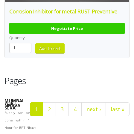
Corrosion Inhibitor for metal RUST Preventive
Negotiate Price
Quantity
Pages
MUMBAI
PORT
NHAVA
SEVA
1
2
3
4
next ›
last »
Supply can be
done within 1
Hour for BPT-Nhava.