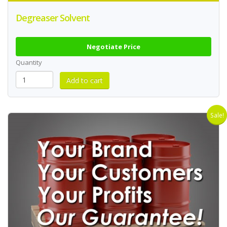
Degreaser Solvent
Negotiate Price
Quantity
Sale!