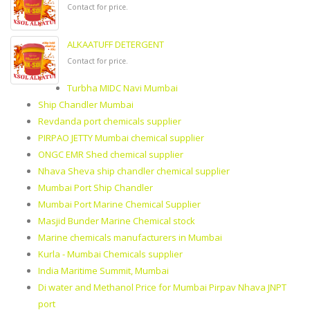
Contact for price.
ALKAATUFF DETERGENT
Contact for price.
Turbha MIDC Navi Mumbai
Ship Chandler Mumbai
Revdanda port chemicals supplier
PIRPAO JETTY Mumbai chemical supplier
ONGC EMR Shed chemical supplier
Nhava Sheva ship chandler chemical supplier
Mumbai Port Ship Chandler
Mumbai Port Marine Chemical Supplier
Masjid Bunder Marine Chemical stock
Marine chemicals manufacturers in Mumbai
Kurla - Mumbai Chemicals supplier
India Maritime Summit, Mumbai
Di water and Methanol Price for Mumbai Pirpav Nhava JNPT
port