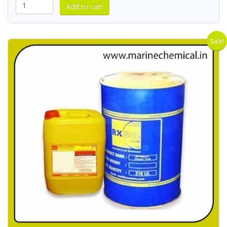
Sale!