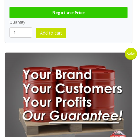
Negotiate Price
Quantity
Sale!