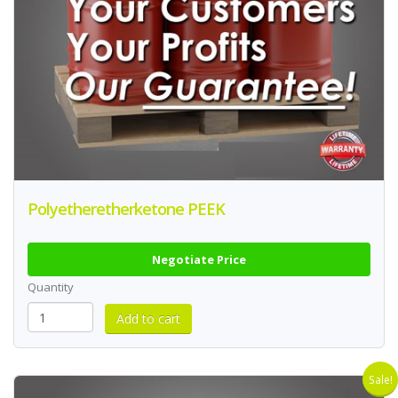
Polyetheretherketone PEEK
Negotiate Price
Quantity
Sale!