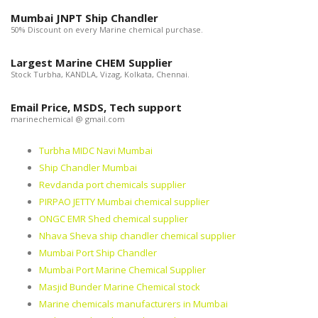
Mumbai JNPT Ship Chandler
50% Discount on every Marine chemical purchase.
Largest Marine CHEM Supplier
Stock Turbha, KANDLA, Vizag, Kolkata, Chennai.
Email Price, MSDS, Tech support
marinechemical @ gmail.com
Turbha MIDC Navi Mumbai
Ship Chandler Mumbai
Revdanda port chemicals supplier
PIRPAO JETTY Mumbai chemical supplier
ONGC EMR Shed chemical supplier
Nhava Sheva ship chandler chemical supplier
Mumbai Port Ship Chandler
Mumbai Port Marine Chemical Supplier
Masjid Bunder Marine Chemical stock
Marine chemicals manufacturers in Mumbai