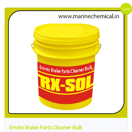
Sale!
Enviro Brake Parts Cleaner Bulk