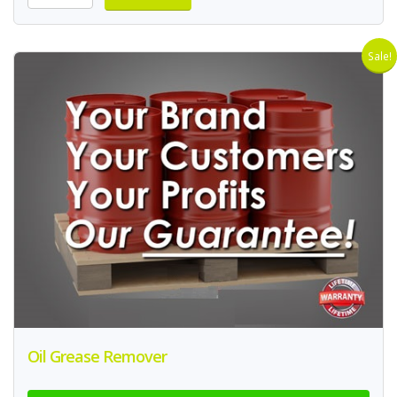
Sale!
Oil Grease Remover