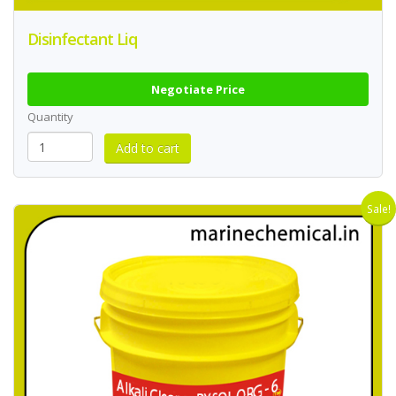
Disinfectant Liq
Negotiate Price
Quantity
Sale!