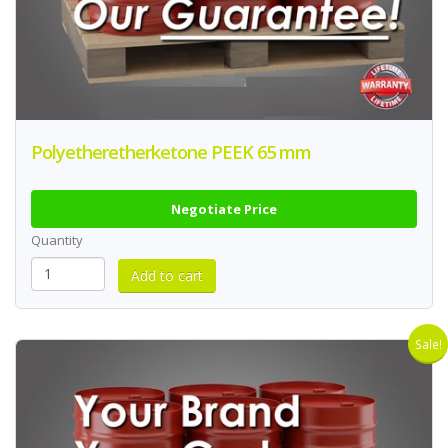
Polyetheretherketone PEEK 65 mm
Negotiate Price
Quantity
Sale!