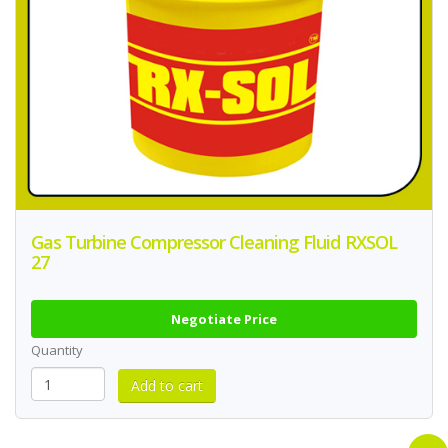
Gas Turbine Compressor Cleaning Fluid RXSOL
27
Negotiate Price
Quantity