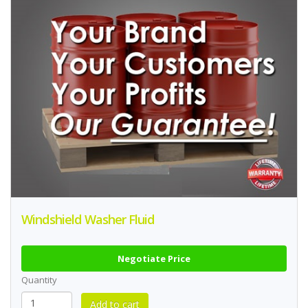
Windshield Washer Fluid
Negotiate Price
Quantity