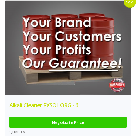
Sale!
Alkali Cleaner RXSOL ORG - 6
Negotiate Price
Quantity