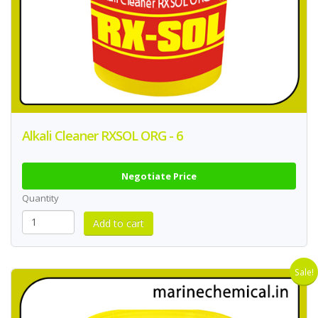
Alkali Cleaner RXSOL ORG - 6
Negotiate Price
Quantity
Sale!