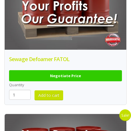
Sewage Defoamer FATOL
Negotiate Price
Quantity
Sale!