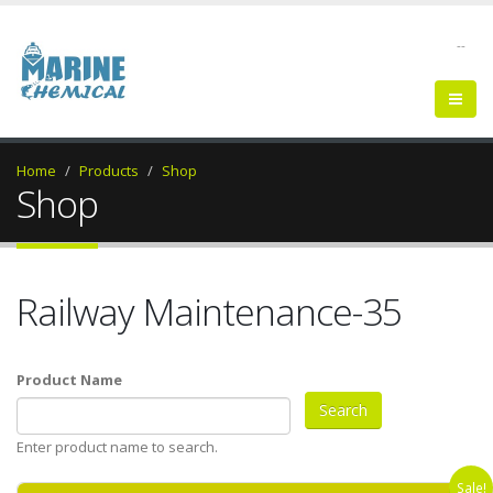
--
Home
Products
Shop
Shop
Railway Maintenance-35
Product Name
Enter product name to search.
Sale!