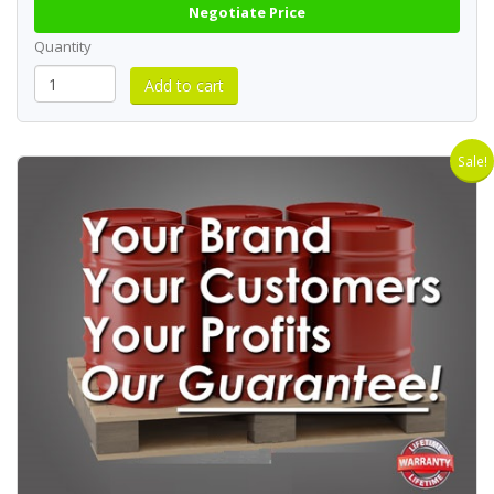
Negotiate Price
Quantity
Sale!