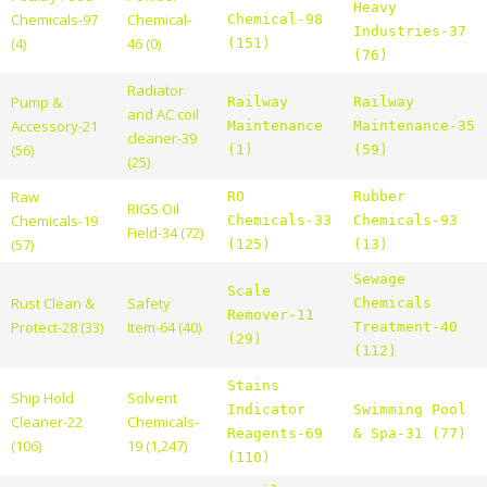
Heavy
Chemicals-97
Chemical-
Chemical-98
Industries-37
(4)
46 (0)
(151)
(76)
Radiator
Pump &
Railway
Railway
and AC coil
Accessory-21
Maintenance
Maintenance-35
cleaner-39
(56)
(1)
(59)
(25)
Raw
RO
Rubber
RIGS Oil
Chemicals-19
Chemicals-33
Chemicals-93
Field-34 (72)
(57)
(125)
(13)
Sewage
Scale
Rust Clean &
Safety
Chemicals
Remover-11
Protect-28 (33)
Item-64 (40)
Treatment-40
(29)
(112)
Stains
Ship Hold
Solvent
Indicator
Swimming Pool
Cleaner-22
Chemicals-
Reagents-69
& Spa-31 (77)
(106)
19 (1,247)
(110)