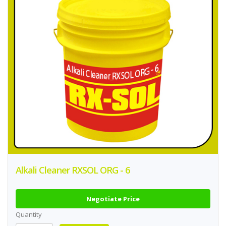
Alkali Cleaner RXSOL ORG - 6
Negotiate Price
Quantity