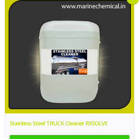
Stainless Steel TRUCK Cleaner RXSOLVE