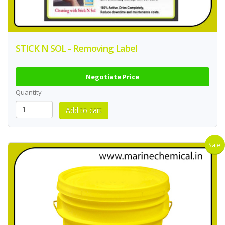
STICK N SOL - Removing Label
Negotiate Price
Quantity
Sale!