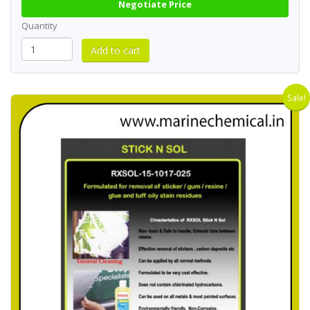
Negotiate Price
Quantity
Sale!