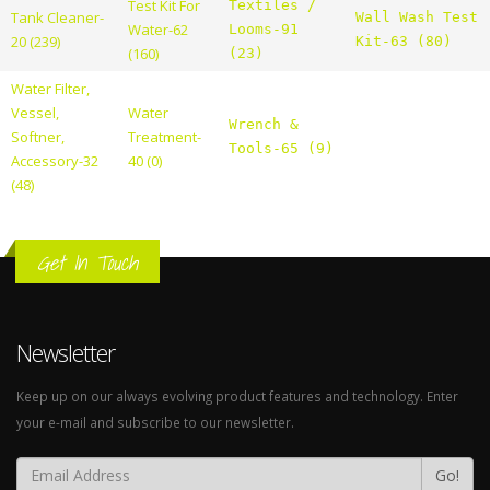
Test Kit For
Textiles /
Tank Cleaner-
Wall Wash Test
Water-62
Looms-91
20 (239)
Kit-63 (80)
(160)
(23)
Water Filter,
Vessel,
Water
Wrench &
Softner,
Treatment-
Tools-65 (9)
Accessory-32
40 (0)
(48)
Get In Touch
Newsletter
Keep up on our always evolving product features and technology. Enter
your e-mail and subscribe to our newsletter.
Go!