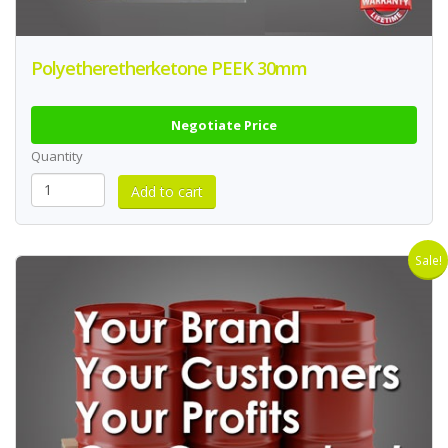
Polyetheretherketone PEEK 30mm
Negotiate Price
Quantity
Sale!