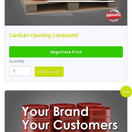
Cardium Cleaning Compound
Negotiate Price
Quantity
Sale!