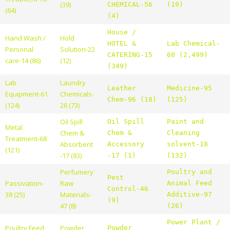
(39)
CHEMICAL-56
(19)
(64)
(4)
House /
Hand Wash /
Hold
HOTEL &
Lab Chemical-
Personal
Solution-22
CATERING-15
60 (2,499)
care-14 (86)
(12)
(349)
Lab
Laundry
Leather
Medicine-95
Equipment-61
Chemicals-
Chem-96 (18)
(125)
(124)
26 (73)
Oil Spill
Oil Spill
Paint and
Metal
Chem &
Chem &
Cleaning
Treatment-68
Absorbent
Accessory
solvent-18
(121)
-17 (83)
-17 (1)
(132)
Perfumery
Poultry and
Pest
Passivation-
Raw
Animal Feed
Control-46
38 (25)
Materials-
Additive-97
(9)
47 (8)
(26)
Power Plant /
Poultry Feed
Powder
Powder