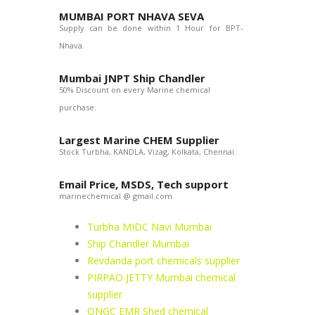
MUMBAI PORT NHAVA SEVA
Supply can be done within 1 Hour for BPT-
Nhava.
Mumbai JNPT Ship Chandler
50% Discount on every Marine chemical
purchase.
Largest Marine CHEM Supplier
Stock Turbha, KANDLA, Vizag, Kolkata, Chennai.
Email Price, MSDS, Tech support
marinechemical @ gmail.com
Turbha MIDC Navi Mumbai
Ship Chandler Mumbai
Revdanda port chemicals supplier
PIRPAO JETTY Mumbai chemical
supplier
ONGC EMR Shed chemical