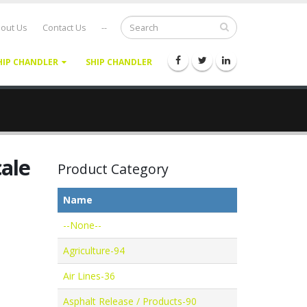
out Us
Contact Us
--
HIP CHANDLER
SHIP CHANDLER
ale
Product Category
Name
--None--
Agriculture-94
Air Lines-36
Asphalt Release / Products-90