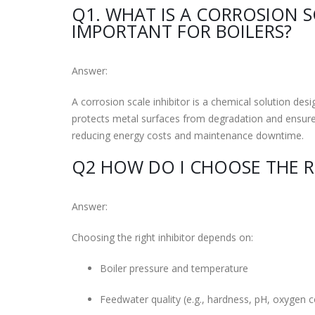
Q1. WHAT IS A CORROSION S
IMPORTANT FOR BOILERS?
Answer:
A corrosion scale inhibitor is a chemical solution desi
protects metal surfaces from degradation and ensures
reducing energy costs and maintenance downtime.
Q2 HOW DO I CHOOSE THE RI
Answer:
Choosing the right inhibitor depends on:
Boiler pressure and temperature
Feedwater quality (e.g., hardness, pH, oxygen 