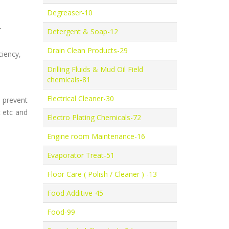
Degreaser-10
r
Detergent & Soap-12
Drain Clean Products-29
ciency,
Drilling Fluids & Mud Oil Field
chemicals-81
Electrical Cleaner-30
 prevent
t etc and
Electro Plating Chemicals-72
Engine room Maintenance-16
Evaporator Treat-51
Floor Care ( Polish / Cleaner ) -13
Food Additive-45
Food-99