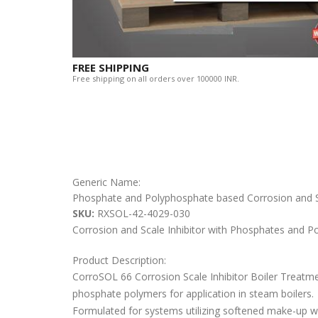
FREE SHIPPING
Free shipping on all orders over 100000 INR.
Generic Name:
Phosphate and Polyphosphate based Corrosion and Sc
SKU:
RXSOL-42-4029-030
Corrosion and Scale Inhibitor with Phosphates and P
Product Description:
CorroSOL 66 Corrosion Scale Inhibitor Boiler Treatmen
phosphate polymers for application in steam boilers.
Formulated for systems utilizing softened make-up wa