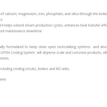
f calcium, magnesium, iron, phosphate, and silica through the boile
s.
64 helps extend steam production cycles, enhances heat transfer effi
iated maintenance downtime
cally formulated to keep clean open recirculating systems and also
or OPEN Cooling System
will disperse scale and corrosive products, sil
tments.
including cooling circuits, boilers and RO units.
anes