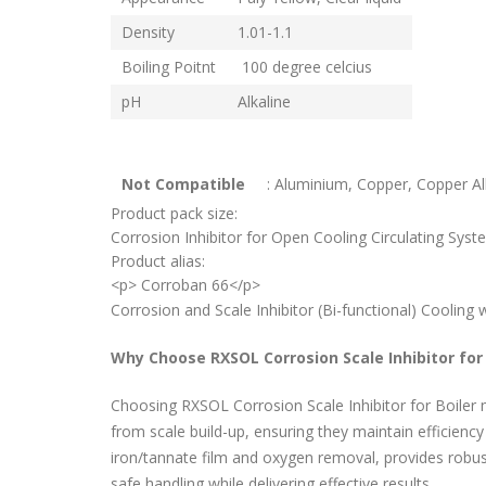
Density
1.01-1.1
Boiling Poitnt
100 degree celcius
pH
Alkaline
Not Compatible
: Aluminium, Copper, Copper Al
Product pack size:
Corrosion Inhibitor for Open Cooling Circulating Syste
Product alias:
<p> Corroban 66</p>
Corrosion and Scale Inhibitor (Bi-functional) Coolin
Why Choose RXSOL Corrosion Scale Inhibitor for 
Choosing RXSOL Corrosion Scale Inhibitor for Boiler m
from scale build-up, ensuring they maintain efficienc
iron/tannate film and oxygen removal, provides robust
safe handling while delivering effective results.