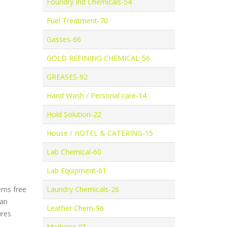
Foundry Ind Chemicals-54
Fuel Treatment-70
Gasses-66
GOLD REFINING CHEMICAL-56
GREASES-92
Hand Wash / Personal care-14
Hold Solution-22
House / HOTEL & CATERING-15
Lab Chemical-60
Lab Equipment-61
ems free
Laundry Chemicals-26
 an
Leather Chem-96
ures
Medicine-95