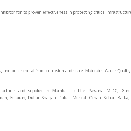
ibitor for its proven effectiveness in protecting critical infrastructur
s, and boiler metal from corrosion and scale. Maintains Water Qualit
acturer and supplier in Mumbai, Turbhe Pawana MIDC, Gand
man, Fujairah, Dubai, Sharjah, Dubai, Muscat, Oman, Sohar, Barka,