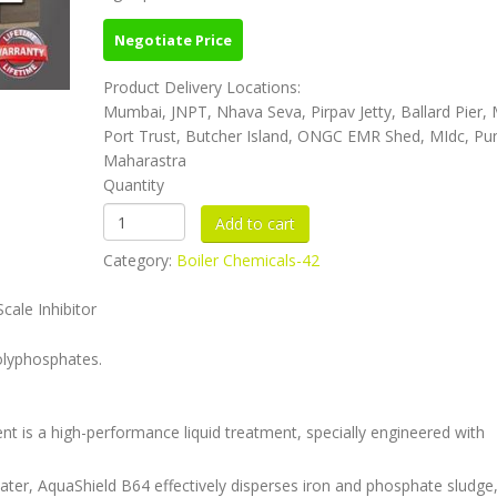
Negotiate Price
Product Delivery Locations:
Mumbai, JNPT, Nhava Seva, Pirpav Jetty, Ballard Pier
Port Trust, Butcher Island, ONGC EMR Shed, MIdc, Pu
Maharastra
Quantity
Category:
Boiler Chemicals-42
ale Inhibitor
olyphosphates.
t is a high-performance liquid treatment, specially engineered with
ter, AquaShield B64 effectively disperses iron and phosphate sludge