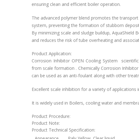
ensuring clean and efficient boiler operation.
The advanced polymer blend promotes the transport o
system, preventing the formation of stubborn deposit
By minimizing scale and sludge buildup, AquaShield B
and reduces the risk of tube overheating and assoc
Product Application:
Corrosion Inhibitor OPEN Cooling System
scientifi
from scale formation . Chemically
Corrosion Inhibit
can be used as an anti-foulant along with other trea
Excellent scale inhibition for a variety of applications 
It is widely used in Boilers, cooling water and membr
Product Procedure:
Product Note:
Product Technical Specification:
Appearance
Paly Yellow, Clear liquid