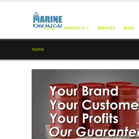
HOME
PRODUCTS
SERVICES
BLOG
Home