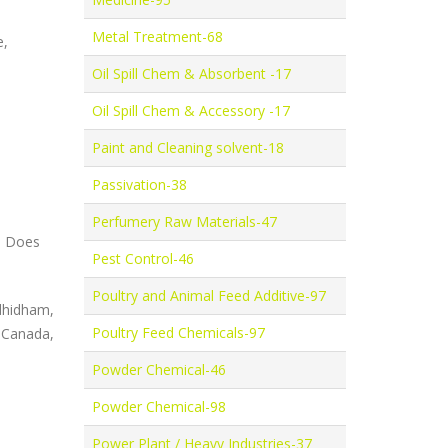
Metal Treatment-68
e,
Oil Spill Chem & Absorbent -17
Oil Spill Chem & Accessory -17
Paint and Cleaning solvent-18
Passivation-38
Perfumery Raw Materials-47
y: Does
Pest Control-46
Poultry and Animal Feed Additive-97
hidham,
Poultry Feed Chemicals-97
 Canada,
Powder Chemical-46
Powder Chemical-98
Power Plant / Heavy Industries-37