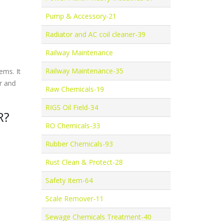
Pump & Accessory-21
Radiator and AC coil cleaner-39
Railway Maintenance
Railway Maintenance-35
ems. It
r and
Raw Chemicals-19
RIGS Oil Field-34
R?
RO Chemicals-33
Rubber Chemicals-93
Rust Clean & Protect-28
Safety Item-64
Scale Remover-11
Sewage Chemicals Treatment-40