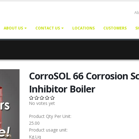
Ab
ABOUT US
CONTACT US
LOCATIONS
CUSTOMERS
S
CorroSOL 66 Corrosion Sc
Inhibitor Boiler
No votes yet
Product Qty Per Unit:
25.00
Product usage unit:
Kg.Liq