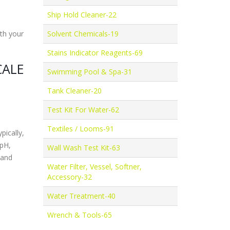
Ship Hold Cleaner-22
ith your
Solvent Chemicals-19
Stains Indicator Reagents-69
CALE
Swimming Pool & Spa-31
Tank Cleaner-20
Test Kit For Water-62
Textiles / Looms-91
pically,
(pH,
Wall Wash Test Kit-63
 and
Water Filter, Vessel, Softner,
Accessory-32
Water Treatment-40
Wrench & Tools-65