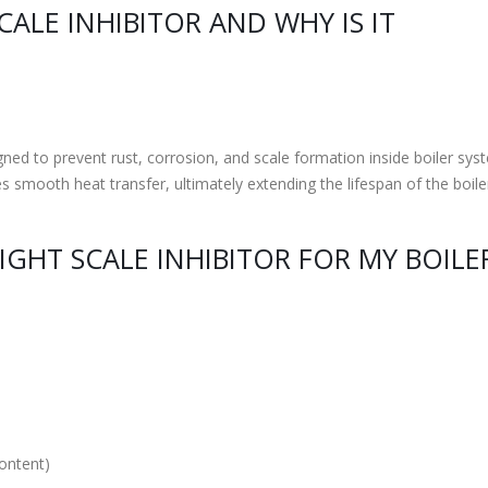
CALE INHIBITOR AND WHY IS IT
gned to prevent rust, corrosion, and scale formation inside boiler syst
 smooth heat transfer, ultimately extending the lifespan of the boile
GHT SCALE INHIBITOR FOR MY BOILE
content)