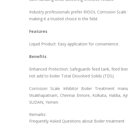
Industry professionals prefer RXSOL Corrosion Scale Inh
making it a trusted choice in the field.
Features
Liquid Product: Easy application for convenience.
Benefits
Enhanced Protection: Safeguards feed tank, feed line
not add to boiler Total Dissolved Solids (TDS).
Corrosion Scale Inhibitor Boiler Treatment
manuf
Visakhapatnam, Chennai Ennore, Kolkata, Haldia, Aj
SUDAN, Yemen
Remarks:
Frequently Asked Questions about Boiler treatment