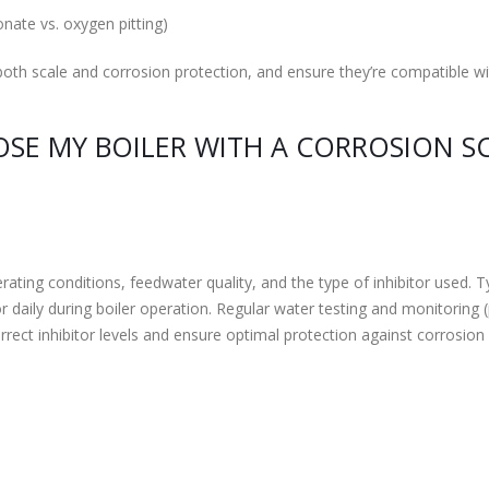
onate vs. oxygen pitting)
g both scale and corrosion protection, and ensure they’re compatible w
SE MY BOILER WITH A CORROSION S
ting conditions, feedwater quality, and the type of inhibitor used. Ty
daily during boiler operation. Regular water testing and monitoring 
orrect inhibitor levels and ensure optimal protection against corrosion