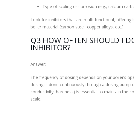
Type of scaling or corrosion (e.g., calcium carb
Look for inhibitors that are multi-functional, offerin
boiler material (carbon steel, copper alloys, etc.).
Q3 HOW OFTEN SHOULD I DO
INHIBITOR?
Answer:
The frequency of dosing depends on your boiler’s opera
dosing is done continuously through a dosing pump or 
conductivity, hardness) is essential to maintain the c
scale.