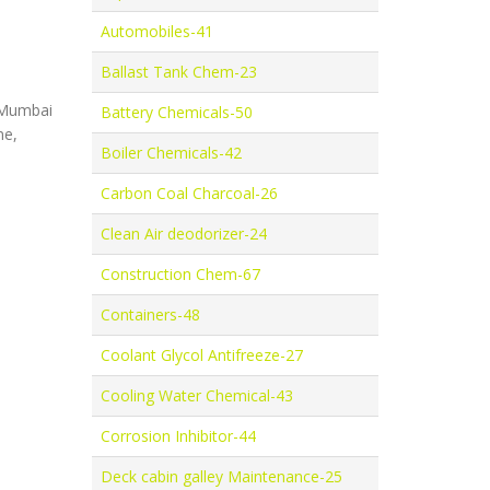
Automobiles-41
Ballast Tank Chem-23
, Mumbai
Battery Chemicals-50
ne,
Boiler Chemicals-42
Carbon Coal Charcoal-26
Clean Air deodorizer-24
Construction Chem-67
Containers-48
Coolant Glycol Antifreeze-27
Cooling Water Chemical-43
Corrosion Inhibitor-44
Deck cabin galley Maintenance-25
,