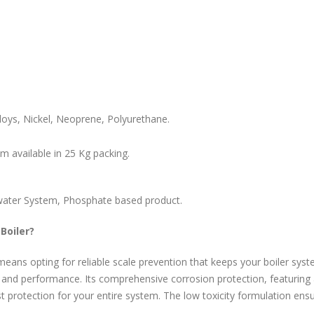
loys, Nickel, Neoprene, Polyurethane.
m available in 25 Kg packing.
g water System, Phosphate based product.
Boiler?
eans opting for reliable scale prevention that keeps your boiler syst
y and performance. Its comprehensive corrosion protection, featuring
 protection for your entire system. The low toxicity formulation ens