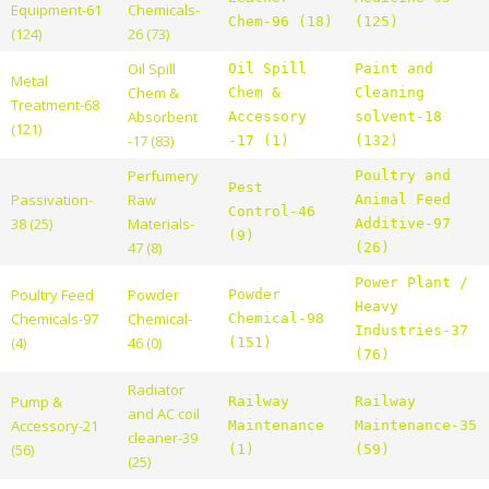
Equipment-61
Chemicals-
Chem-96 (18)
(125)
(124)
26 (73)
Oil Spill
Oil Spill
Paint and
Metal
Chem &
Chem &
Cleaning
Treatment-68
Absorbent
Accessory
solvent-18
(121)
-17 (83)
-17 (1)
(132)
Perfumery
Poultry and
Pest
Passivation-
Raw
Animal Feed
Control-46
38 (25)
Materials-
Additive-97
(9)
47 (8)
(26)
Power Plant /
Poultry Feed
Powder
Powder
Heavy
Chemicals-97
Chemical-
Chemical-98
Industries-37
(4)
46 (0)
(151)
(76)
Radiator
Pump &
Railway
Railway
and AC coil
Accessory-21
Maintenance
Maintenance-35
cleaner-39
(56)
(1)
(59)
(25)