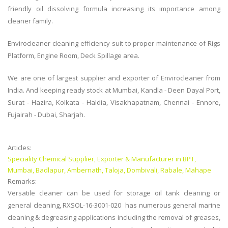
friendly oil dissolving formula increasing its importance among
cleaner family.
Envirocleaner cleaning efficiency suit to proper maintenance of Rigs
Platform, Engine Room, Deck Spillage area.
We are one of largest supplier and exporter of Envirocleaner from
India. And keeping ready stock at Mumbai, Kandla - Deen Dayal Port,
Surat - Hazira, Kolkata - Haldia, Visakhapatnam, Chennai - Ennore,
Fujairah - Dubai, Sharjah.
Articles:
Speciality Chemical Supplier, Exporter & Manufacturer in BPT,
Mumbai, Badlapur, Ambernath, Taloja, Dombivali, Rabale, Mahape
Remarks:
Versatile cleaner can be used for storage oil tank cleaning or
general cleaning
, RXSOL-16-3001-020
has numerous general marine
cleaning & degreasing applications including the removal of greases
,