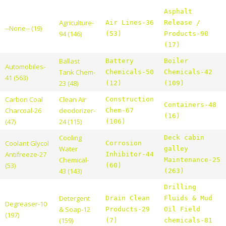
Asphalt
Agriculture-
Air Lines-36
Release /
--None-- (19)
94 (146)
(53)
Products-90
(17)
Ballast
Battery
Boiler
Automobiles-
Tank Chem-
Chemicals-50
Chemicals-42
41 (563)
23 (48)
(12)
(109)
Carbon Coal
Clean Air
Construction
Containers-48
Charcoal-26
deodorizer-
Chem-67
(16)
(47)
24 (115)
(106)
Cooling
Deck cabin
Coolant Glycol
Corrosion
Water
galley
Antifreeze-27
Inhibitor-44
Chemical-
Maintenance-25
(53)
(60)
43 (143)
(263)
Drilling
Detergent
Drain Clean
Fluids & Mud
Degreaser-10
& Soap-12
Products-29
Oil Field
(197)
(159)
(7)
chemicals-81