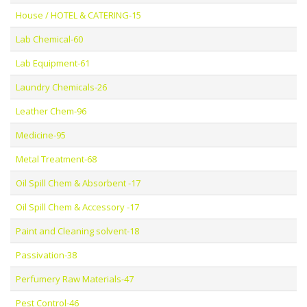
House / HOTEL & CATERING-15
Lab Chemical-60
Lab Equipment-61
Laundry Chemicals-26
Leather Chem-96
Medicine-95
Metal Treatment-68
Oil Spill Chem & Absorbent -17
Oil Spill Chem & Accessory -17
Paint and Cleaning solvent-18
Passivation-38
Perfumery Raw Materials-47
Pest Control-46