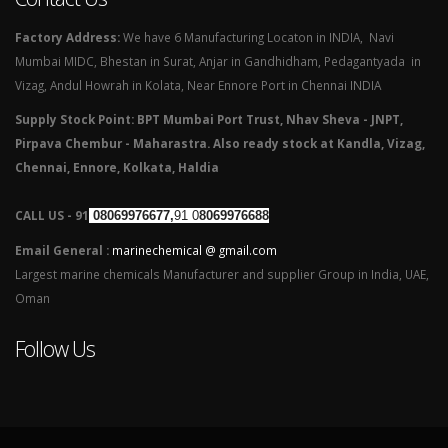
Factory Address:
We have 6 Manufacturing Locaton in INDIA, Navi
Mumbai MIDC, Bhestan in Surat, Anjar in Gandhidham, Pedagantyada in
Vizag, Andul Howrah in Kolata, Near Ennore Port in Chennai INDIA
Supply Stock Point: BPT Mumbai Port Trust, Nhav Sheva - JNPT,
Pirpava Chembur - Maharastra. Also ready stock at Kandla, Vizag,
Chennai, Ennore, Kolkata, Haldia
CALL US - 91
08069976677,
91 0
8069976688
Email General :
marinechemical @ gmail.com
Largest marine chemicals Manufacturer and supplier Group in India, UAE,
Oman
Follow Us