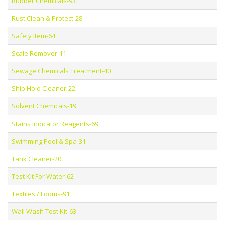
Rubber Chemicals-93
Rust Clean & Protect-28
Safety Item-64
Scale Remover-11
Sewage Chemicals Treatment-40
Ship Hold Cleaner-22
Solvent Chemicals-19
Stains Indicator Reagents-69
Swimming Pool & Spa-31
Tank Cleaner-20
Test Kit For Water-62
Textiles / Looms-91
Wall Wash Test Kit-63