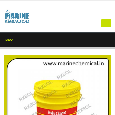
--
Home