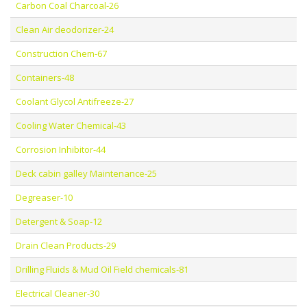
Carbon Coal Charcoal-26
Clean Air deodorizer-24
Construction Chem-67
Containers-48
Coolant Glycol Antifreeze-27
Cooling Water Chemical-43
Corrosion Inhibitor-44
Deck cabin galley Maintenance-25
Degreaser-10
Detergent & Soap-12
Drain Clean Products-29
Drilling Fluids & Mud Oil Field chemicals-81
Electrical Cleaner-30