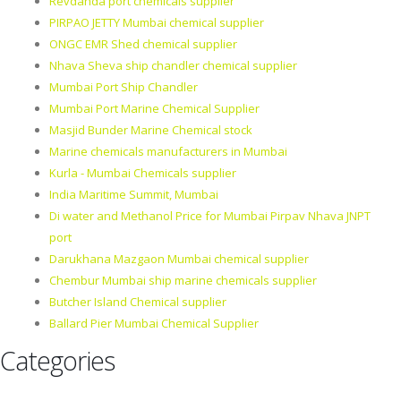
Revdanda port chemicals supplier
PIRPAO JETTY Mumbai chemical supplier
ONGC EMR Shed chemical supplier
Nhava Sheva ship chandler chemical supplier
Mumbai Port Ship Chandler
Mumbai Port Marine Chemical Supplier
Masjid Bunder Marine Chemical stock
Marine chemicals manufacturers in Mumbai
Kurla - Mumbai Chemicals supplier
India Maritime Summit, Mumbai
Di water and Methanol Price for Mumbai Pirpav Nhava JNPT
port
Darukhana Mazgaon Mumbai chemical supplier
Chembur Mumbai ship marine chemicals supplier
Butcher Island Chemical supplier
Ballard Pier Mumbai Chemical Supplier
Categories