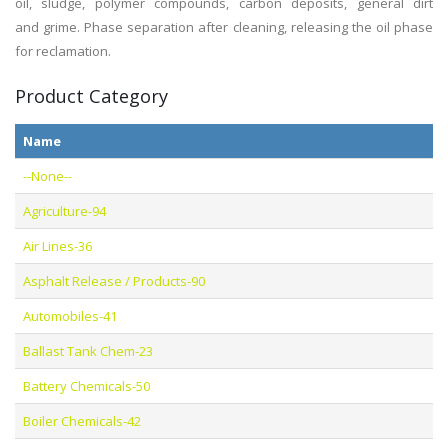
oil, sludge, polymer
compounds
, carbon
deposits, general dirt
and
grime.
Phase separation after cleaning, releasing the oil phase
for
reclamation.
Product Category
Name
--None--
Agriculture-94
Air Lines-36
Asphalt Release / Products-90
Automobiles-41
Ballast Tank Chem-23
Battery Chemicals-50
Boiler Chemicals-42