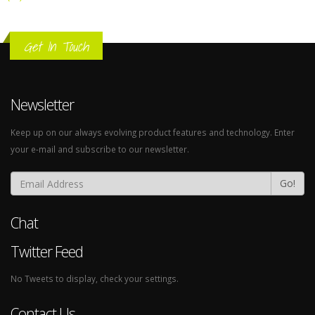
Get In Touch
Newsletter
Keep up on our always evolving product features and technology. Enter
your e-mail and subscribe to our newsletter.
Go!
Chat
Twitter Feed
No Tweets to display, check your settings.
Contact Us