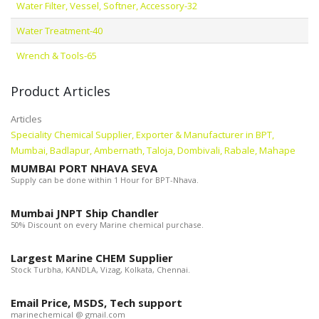
Water Filter, Vessel, Softner, Accessory-32
Water Treatment-40
Wrench & Tools-65
Product Articles
Articles
Speciality Chemical Supplier, Exporter & Manufacturer in BPT,
Mumbai, Badlapur, Ambernath, Taloja, Dombivali, Rabale, Mahape
MUMBAI PORT NHAVA SEVA
Supply can be done within 1 Hour for BPT-Nhava.
Mumbai JNPT Ship Chandler
50% Discount on every Marine chemical purchase.
Largest Marine CHEM Supplier
Stock Turbha, KANDLA, Vizag, Kolkata, Chennai.
Email Price, MSDS, Tech support
marinechemical @ gmail.com