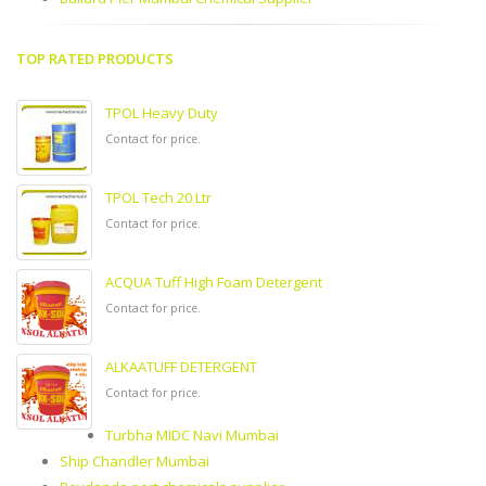
TOP RATED PRODUCTS
TPOL Heavy Duty
Contact for price.
TPOL Tech 20 Ltr
Contact for price.
ACQUA Tuff High Foam Detergent
Contact for price.
ALKAATUFF DETERGENT
Contact for price.
Turbha MIDC Navi Mumbai
Ship Chandler Mumbai