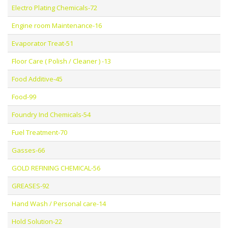
Electro Plating Chemicals-72
Engine room Maintenance-16
Evaporator Treat-51
Floor Care ( Polish / Cleaner ) -13
Food Additive-45
Food-99
Foundry Ind Chemicals-54
Fuel Treatment-70
Gasses-66
GOLD REFINING CHEMICAL-56
GREASES-92
Hand Wash / Personal care-14
Hold Solution-22