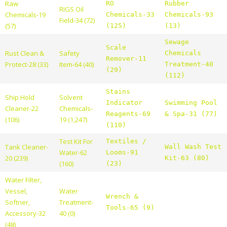
Raw
RO
Rubber
RIGS Oil
Chemicals-19
Chemicals-33
Chemicals-93
Field-34 (72)
(57)
(125)
(13)
Sewage
Scale
Rust Clean &
Safety
Chemicals
Remover-11
Protect-28 (33)
Item-64 (40)
Treatment-40
(29)
(112)
Stains
Ship Hold
Solvent
Indicator
Swimming Pool
Cleaner-22
Chemicals-
Reagents-69
& Spa-31 (77)
(106)
19 (1,247)
(110)
Test Kit For
Textiles /
Tank Cleaner-
Wall Wash Test
Water-62
Looms-91
20 (239)
Kit-63 (80)
(160)
(23)
Water Filter,
Vessel,
Water
Wrench &
Softner,
Treatment-
Tools-65 (9)
Accessory-32
40 (0)
(48)