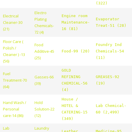
(322)
Electro
Electrical
Engine room
Plating
Evaporator
Cleaner-30
Maintenance-
Chemicals-
Treat-51 (28)
(21)
16 (81)
72 (4)
Floor Care (
Food
Foundry Ind
Polish /
Additive-45
Food-99 (20)
Chemicals-54
Cleaner ) -13
(25)
(11)
(56)
GOLD
Fuel
Gasses-66
REFINING
GREASES-92
Treatment-70
(39)
CHEMICAL-56
(19)
(64)
(4)
House /
Hand Wash /
Hold
HOTEL &
Lab Chemical-
Personal
Solution-22
CATERING-15
60 (2,499)
care-14 (86)
(12)
(349)
Lab
Laundry
Leather
Medicine-95