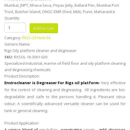
Mumbai, JNPT, Nhava Seva, Pirpav Jetty, Ballard Pier, Mumbai Port
Trust, Butcher Island, ONGC EMR Shed, MIdc, Pune, Maharastra
Quantity
Category:
RIGS Oil Field-34
Generic Name:
Rigs Oily platform cleaner and degreaser
SKU:
RXSOL-16-3001-020
Specialized industrial, marine oil field floor and oily platform cleaning
and degreasing chemicals.
Product Description:
Envirocleaner is Degreaser For Rigs oil platform-
Very effective
for the control of cleaning and degreasing. All ingredients are
bio-
degradable
and safe to the persons handling it. Pleasant citrus
odour. A scientifically advanced versatile cleaner can be used for
tank or general cleaning.
Product Application:
A unique blend of
emulsifier ,
penetrating
agents ,
mild abrasives