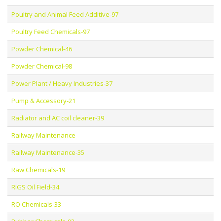
Poultry and Animal Feed Additive-97
Poultry Feed Chemicals-97
Powder Chemical-46
Powder Chemical-98
Power Plant / Heavy Industries-37
Pump & Accessory-21
Radiator and AC coil cleaner-39
Railway Maintenance
Railway Maintenance-35
Raw Chemicals-19
RIGS Oil Field-34
RO Chemicals-33