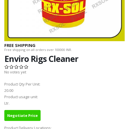
FREE SHIPPING
Free shipping on all orders over 100000 INR.
Enviro Rigs Cleaner
No votes yet
Product Qty Per Unit:
20.00
Product usage unit:
Ltr.
Negotiate Price
Product Delivery Locations: