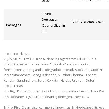
effect
Enviro
Degreaser
RXSOL-16-3001-020
Packaging
Cleaner Size (in
ltr)
Product pack size:
20, 25, 50, 210 Ltrs OIL grease cleaning agent from Oil RIGS. This
product is better than ordinary Rigwash - Detergent. As its
formulation is strong and biodegradable. Ready stock and supplier
in Visakhapatnam - Vizag, Kakinada, Mumbai, Chennai - Ennore,
Kandla - Gandhidham, Surat, Kolkata - Haldia, Fujairah - Dubai.
Product alias:
<p> Rigs Platform Heavy Duty Cleaner,Enviroclean, Enviro Clean</p>
Envirocleaner Rigs platform cleaning detergent chemicals.
Enviro Rigs Clean also commonly known as Envirocleaner. Its eco-