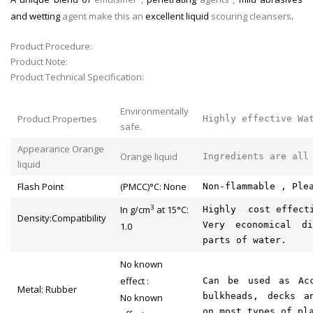
and wetting
agent make
this an
excellent liquid
scouring cleansers
.
Product Procedure:
Product Note:
Product Technical Specification:
Environmentally
Product Properties
Highly effective Wa
safe.
Appearance Orange
Orange liquid
Ingredients are all
liquid
Flash Point
(PMCC)°C: None
Non-flammable , Ple
3
In g/cm
at 15°C:
Highly cost effecti
Density:Compatibility
Very economical d
1.0
parts of water.
No known
effect :
Can be used as Acc
Metal: Rubber
bulkheads, decks a
No known
on most types of pl