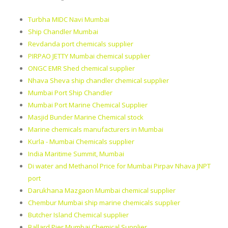
Turbha MIDC Navi Mumbai
Ship Chandler Mumbai
Revdanda port chemicals supplier
PIRPAO JETTY Mumbai chemical supplier
ONGC EMR Shed chemical supplier
Nhava Sheva ship chandler chemical supplier
Mumbai Port Ship Chandler
Mumbai Port Marine Chemical Supplier
Masjid Bunder Marine Chemical stock
Marine chemicals manufacturers in Mumbai
Kurla - Mumbai Chemicals supplier
India Maritime Summit, Mumbai
Di water and Methanol Price for Mumbai Pirpav Nhava JNPT
port
Darukhana Mazgaon Mumbai chemical supplier
Chembur Mumbai ship marine chemicals supplier
Butcher Island Chemical supplier
Ballard Pier Mumbai Chemical Supplier