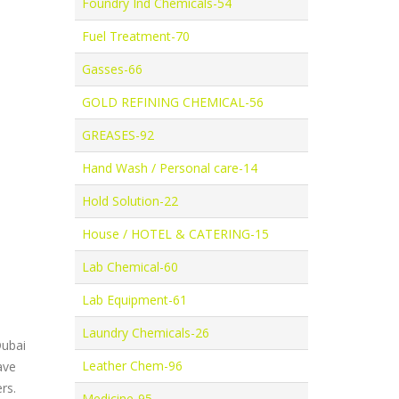
Foundry Ind Chemicals-54
Fuel Treatment-70
Gasses-66
GOLD REFINING CHEMICAL-56
GREASES-92
Hand Wash / Personal care-14
Hold Solution-22
House / HOTEL & CATERING-15
Lab Chemical-60
Lab Equipment-61
Laundry Chemicals-26
Dubai
Leather Chem-96
ave
rs.
Medicine-95