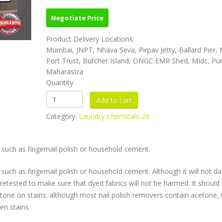
Negotiate Price
Product Delivery Locations:
Mumbai, JNPT, Nhava Seva, Pirpav Jetty, Ballard Pier
Port Trust, Butcher Island, ONGC EMR Shed, MIdc, Pu
Maharastra
Quantity
Category:
Laundry Chemicals-26
such as fingernail polish or household cement.
uch as fingernail polish or household cement. Although it will not 
 pretested to make sure that dyed fabrics will not be harmed. It should
etone on stains; although most nail polish removers contain acetone, 
en stains.