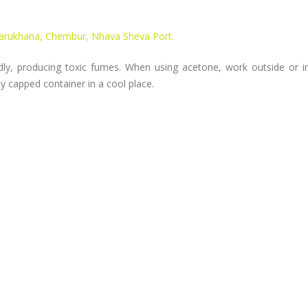
Darukhana, Chembur, Nhava Sheva Port.
ly, producing toxic fumes. When using acetone, work outside or in
tly capped container in a cool place.