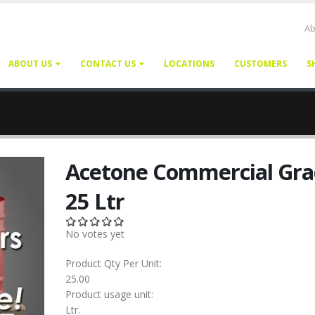
Ab
ABOUT US
CONTACT US
LOCATIONS
CUSTOMERS
S
Acetone Commercial Gra
25 Ltr
No votes yet
Product Qty Per Unit:
25.00
Product usage unit:
Ltr.