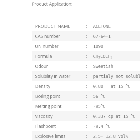
Product Application:
PRODUCT NAME
:
ACETONE
CAS number
:
67-64-1
UN number
:
1090
Formula
:
CH
COCH
3
3
Odour
:
Sweetish
Solubility in water
:
partialy not solub
o
Density
:
0.80 at 15
C
o
Boiling point
:
56
C
o
Melting point
:
-95
C
o
Viscosity
:
0.337 cp at 15
C
o
Flashpoint
:
-9.4
C
Explosive limits
:
2.5- 12.8 Vol%