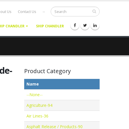
out Us
Contact Us
--
HIP CHANDLER
SHIP CHANDLER
de-
Product Category
Name
--None--
Agriculture-94
Air Lines-36
Asphalt Release / Products-90