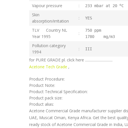
o
Vapour pressure
:
233 mbar at 20
C
Skin
:
YES
absorption/irritation
TLV Country NL
750 pp
:
Year 1995
1780 mg/m3
Pollution category
:
III
1994
for PURE GRADE pl. click here ................................
Acetone Tech Grade
,
Product Procedure:
Product Note:
Product Technical Specification:
Product pack size:
Product alias:
Acetone Commercial Grade manufacturer supplier distr
UAE, Muscat Oman, Kenya Africa. Get the best qualit
ready stock of Acetone Commercial Grade in India, UA