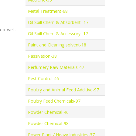
Metal Treatment-68
Oil Spill Chem & Absorbent -17
 a well-
Oil Spill Chem & Accessory -17
Paint and Cleaning solvent-18
Passivation-38
Perfumery Raw Materials-47
Pest Control-46
Poultry and Animal Feed Additive-97
Poultry Feed Chemicals-97
Powder Chemical-46
Powder Chemical-98
Power Plant / Heavy Industries-37