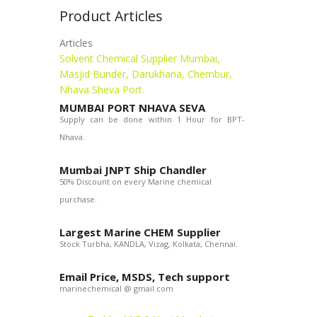
Product Articles
Articles
Solvent Chemical Supplier Mumbai,
Masjid Bunder, Darukhana, Chembur,
Nhava Sheva Port.
MUMBAI PORT NHAVA SEVA
Supply can be done within 1 Hour for BPT-
Nhava.
Mumbai JNPT Ship Chandler
50% Discount on every Marine chemical
purchase.
Largest Marine CHEM Supplier
Stock Turbha, KANDLA, Vizag, Kolkata, Chennai.
Email Price, MSDS, Tech support
marinechemical @ gmail.com