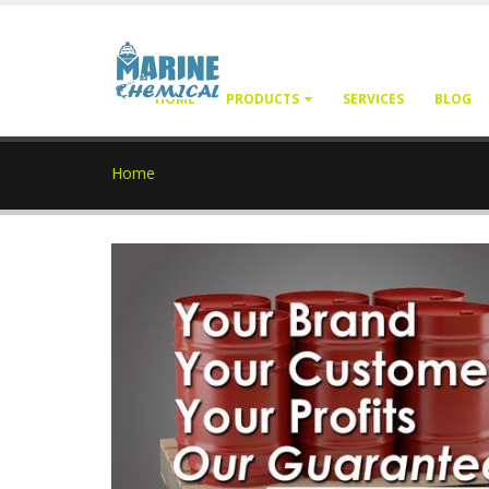
HOME
PRODUCTS
SERVICES
BLOG
Home