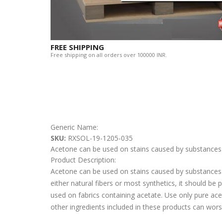
FREE SHIPPING
Free shipping on all orders over 100000 INR.
Generic Name:
SKU:
RXSOL-19-1205-035
Acetone can be used on stains caused by substances 
Product Description:
Acetone can be used on stains caused by substances s
either natural fibers or most synthetics, it should be
used on fabrics containing acetate. Use only pure ac
other ingredients included in these products can wors