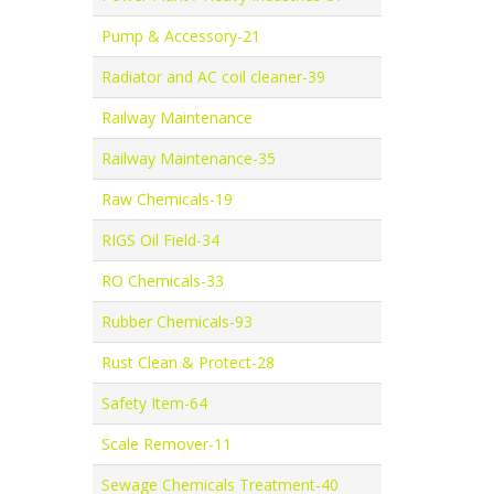
Pump & Accessory-21
Radiator and AC coil cleaner-39
Railway Maintenance
Railway Maintenance-35
Raw Chemicals-19
RIGS Oil Field-34
RO Chemicals-33
Rubber Chemicals-93
Rust Clean & Protect-28
Safety Item-64
Scale Remover-11
Sewage Chemicals Treatment-40