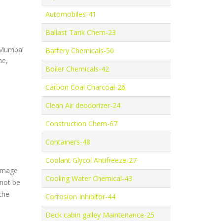
Automobiles-41
Ballast Tank Chem-23
, Mumbai
Battery Chemicals-50
ne,
Boiler Chemicals-42
Carbon Coal Charcoal-26
Clean Air deodorizer-24
Construction Chem-67
Containers-48
Coolant Glycol Antifreeze-27
damage
Cooling Water Chemical-43
 not be
the
Corrosion Inhibitor-44
Deck cabin galley Maintenance-25