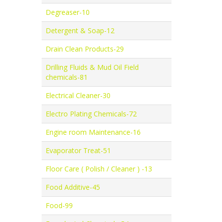
Degreaser-10
Detergent & Soap-12
Drain Clean Products-29
Drilling Fluids & Mud Oil Field
chemicals-81
Electrical Cleaner-30
Electro Plating Chemicals-72
Engine room Maintenance-16
Evaporator Treat-51
Floor Care ( Polish / Cleaner ) -13
Food Additive-45
Food-99