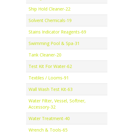
Ship Hold Cleaner-22
Solvent Chemicals-19
Stains Indicator Reagents-69
Swimming Pool & Spa-31
Tank Cleaner-20
Test Kit For Water-62
Textiles / Looms-91
Wall Wash Test Kit-63
Water Filter, Vessel, Softner,
Accessory-32
Water Treatment-40
Wrench & Tools-65