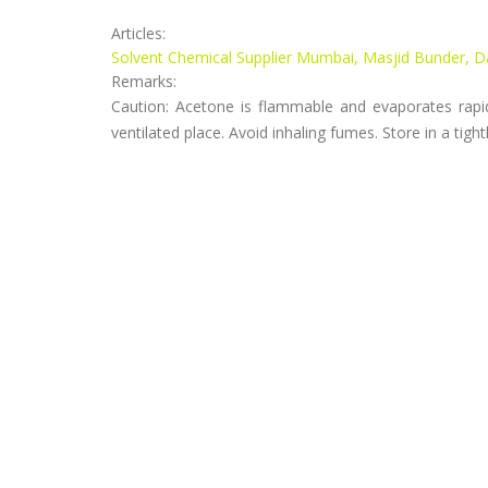
Articles:
Solvent Chemical Supplier Mumbai, Masjid Bunder, 
Remarks:
Caution: Acetone is flammable and evaporates rapid
ventilated place. Avoid inhaling fumes. Store in a tigh