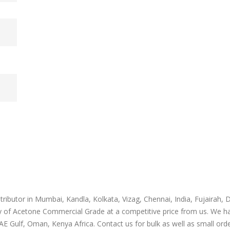
m
ibutor in Mumbai, Kandla, Kolkata, Vizag, Chennai, India, Fujairah, 
y of Acetone Commercial Grade at a competitive price from us. We h
E Gulf, Oman, Kenya Africa. Contact us for bulk as well as small orde