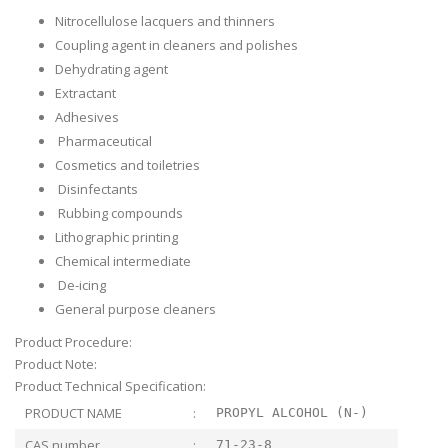
Nitrocellulose lacquers and thinners
Coupling agent in cleaners and polishes
Dehydrating agent
Extractant
Adhesives
Pharmaceutical
Cosmetics and toiletries
Disinfectants
Rubbing compounds
Lithographic printing
Chemical intermediate
De-icing
General purpose cleaners
Product Procedure:
Product Note:
Product Technical Specification:
PRODUCT NAME
:
PROPYL ALCOHOL (N-)
CAS number
:
71-23-8