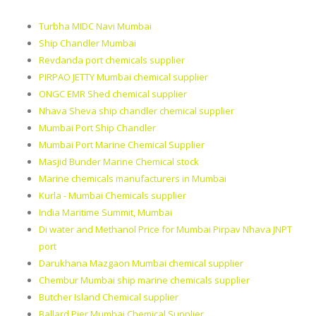
Turbha MIDC Navi Mumbai
Ship Chandler Mumbai
Revdanda port chemicals supplier
PIRPAO JETTY Mumbai chemical supplier
ONGC EMR Shed chemical supplier
Nhava Sheva ship chandler chemical supplier
Mumbai Port Ship Chandler
Mumbai Port Marine Chemical Supplier
Masjid Bunder Marine Chemical stock
Marine chemicals manufacturers in Mumbai
Kurla - Mumbai Chemicals supplier
India Maritime Summit, Mumbai
Di water and Methanol Price for Mumbai Pirpav Nhava JNPT
port
Darukhana Mazgaon Mumbai chemical supplier
Chembur Mumbai ship marine chemicals supplier
Butcher Island Chemical supplier
Ballard Pier Mumbai Chemical Supplier