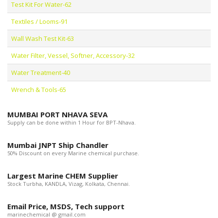
Test Kit For Water-62
Textiles / Looms-91
Wall Wash Test Kit-63
Water Filter, Vessel, Softner, Accessory-32
Water Treatment-40
Wrench & Tools-65
MUMBAI PORT NHAVA SEVA
Supply can be done within 1 Hour for BPT-Nhava.
Mumbai JNPT Ship Chandler
50% Discount on every Marine chemical purchase.
Largest Marine CHEM Supplier
Stock Turbha, KANDLA, Vizag, Kolkata, Chennai.
Email Price, MSDS, Tech support
marinechemical @ gmail.com