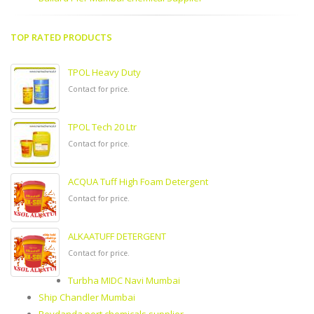
TOP RATED PRODUCTS
TPOL Heavy Duty
Contact for price.
TPOL Tech 20 Ltr
Contact for price.
ACQUA Tuff High Foam Detergent
Contact for price.
ALKAATUFF DETERGENT
Contact for price.
Turbha MIDC Navi Mumbai
Ship Chandler Mumbai