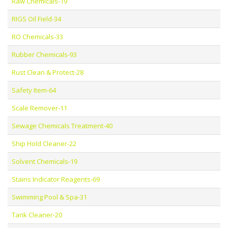
Raw Chemicals-19
RIGS Oil Field-34
RO Chemicals-33
Rubber Chemicals-93
Rust Clean & Protect-28
Safety Item-64
Scale Remover-11
Sewage Chemicals Treatment-40
Ship Hold Cleaner-22
Solvent Chemicals-19
Stains Indicator Reagents-69
Swimming Pool & Spa-31
Tank Cleaner-20