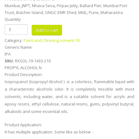
Mumbai, JNPT, Nhava Seva, Pirpav Jetty, Ballard Pier, Mumbai Port
Trust, Butcher Island, ONGC EMR Shed, MIdc, Pune, Maharastra
Quantity
Category:
Paint and Cleaning solvent-18
Generic Name:
IPA
SKU:
RXSOL-19-1433-210
PROPYL ALCOHOL N
Product Description:
Isopropanol (Isopropyl Alcohol ) is a colorless, flammable liquid with
a characteristic alcoholic odor. It is completely miscible with most
solvents, including water, and is a suitable solvent for acrylic and
epoxy resins, ethyl cellulose, natural resins, gums, polyvinyl butyral,
alkaloids and some essential oils.
Product Application:
It has multiple application. Some like as below -