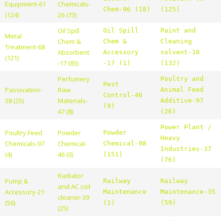
Equipment-61
Chemicals-
Chem-96 (18)
(125)
(124)
26 (73)
Oil Spill
Oil Spill
Paint and
Metal
Chem &
Chem &
Cleaning
Treatment-68
Absorbent
Accessory
solvent-18
(121)
-17 (83)
-17 (1)
(132)
Perfumery
Poultry and
Pest
Passivation-
Raw
Animal Feed
Control-46
38 (25)
Materials-
Additive-97
(9)
47 (8)
(26)
Power Plant /
Poultry Feed
Powder
Powder
Heavy
Chemicals-97
Chemical-
Chemical-98
Industries-37
(4)
46 (0)
(151)
(76)
Radiator
Pump &
Railway
Railway
and AC coil
Accessory-21
Maintenance
Maintenance-35
cleaner-39
(56)
(1)
(59)
(25)