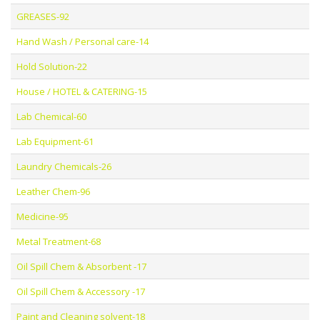
GREASES-92
Hand Wash / Personal care-14
Hold Solution-22
House / HOTEL & CATERING-15
Lab Chemical-60
Lab Equipment-61
Laundry Chemicals-26
Leather Chem-96
Medicine-95
Metal Treatment-68
Oil Spill Chem & Absorbent -17
Oil Spill Chem & Accessory -17
Paint and Cleaning solvent-18