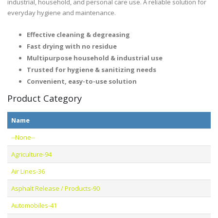
industrial, household, and personal care use. A reliable solution for
everyday hygiene and maintenance.
Effective cleaning & degreasing
Fast drying with no residue
Multipurpose household & industrial use
Trusted for hygiene & sanitizing needs
Convenient, easy-to-use solution
Product Category
Name
--None--
Agriculture-94
Air Lines-36
Asphalt Release / Products-90
Automobiles-41