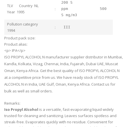
200 S
TLV Country NL
:
ppm 500
Year 1995
S mg/m3
Pollution category
:
III
1994
Product pack size:
Product alias:
<p> IPA</p>
ISO PROPYL ALCOHOL N manufacturer supplier distributor in Mumbai,
Kandla, Kolkata, Vizag, Chennai, India, Fujairah, Dubai UAE, Muscat
Oman, Kenya Africa. Get the best quality of ISO PROPYL ALCOHOL N
at a competitive price from us. We have ready stock of ISO PROPYL
ALCOHOL N in India, UAE Gulf, Oman, Kenya Africa. Contact us for
bulk as well as small orders.
Remarks:
Iso Propyl Alcohol
is a versatile, fast-evaporating liquid widely
trusted for cleaning and sanitizing. Leaves surfaces spotless and
streak-free. Evaporates quickly with no residue. Convenient for