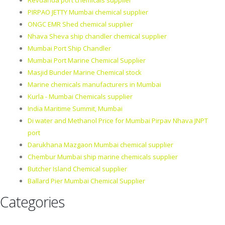
Revdanda port chemicals supplier
PIRPAO JETTY Mumbai chemical supplier
ONGC EMR Shed chemical supplier
Nhava Sheva ship chandler chemical supplier
Mumbai Port Ship Chandler
Mumbai Port Marine Chemical Supplier
Masjid Bunder Marine Chemical stock
Marine chemicals manufacturers in Mumbai
Kurla - Mumbai Chemicals supplier
India Maritime Summit, Mumbai
Di water and Methanol Price for Mumbai Pirpav Nhava JNPT
port
Darukhana Mazgaon Mumbai chemical supplier
Chembur Mumbai ship marine chemicals supplier
Butcher Island Chemical supplier
Ballard Pier Mumbai Chemical Supplier
Categories