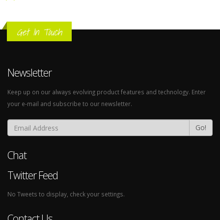
Get In Touch
Newsletter
Keep up on our always evolving product features and technology. Enter
your e-mail and subscribe to our newsletter.
Go!
Chat
Twitter Feed
No Tweets to display, check your settings.
Contact Us