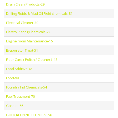
Drain Clean Products-29
Drilling Fluids & Mud Oil Field chemicals-81
Electrical Cleaner-30
Electro Plating Chemicals-72
Engine room Maintenance-16
Evaporator Treat-51
Floor Care ( Polish / Cleaner ) -13
Food Additive-45
Food-99
Foundry Ind Chemicals-54
Fuel Treatment-70
Gasses-66
GOLD REFINING CHEMICAL-56