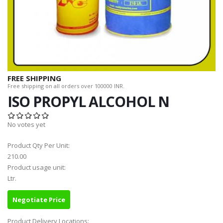
FREE SHIPPING
Free shipping on all orders over 100000 INR.
ISO PROPYL ALCOHOL N
No votes yet
Product Qty Per Unit:
210.00
Product usage unit:
Ltr.
Negotiate Price
Product Delivery Locations: