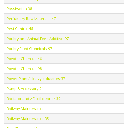
Passivation-38
Perfumery Raw Materials-47
Pest Control-46
Poultry and Animal Feed Additive-97
Poultry Feed Chemicals-97
Powder Chemical-46
Powder Chemical-98
Power Plant / Heavy Industries-37
Pump & Accessory-21
Radiator and AC coil cleaner-39
Railway Maintenance
Railway Maintenance-35