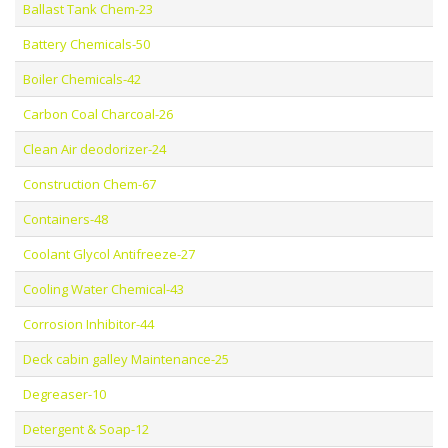
Ballast Tank Chem-23
Battery Chemicals-50
Boiler Chemicals-42
Carbon Coal Charcoal-26
Clean Air deodorizer-24
Construction Chem-67
Containers-48
Coolant Glycol Antifreeze-27
Cooling Water Chemical-43
Corrosion Inhibitor-44
Deck cabin galley Maintenance-25
Degreaser-10
Detergent & Soap-12