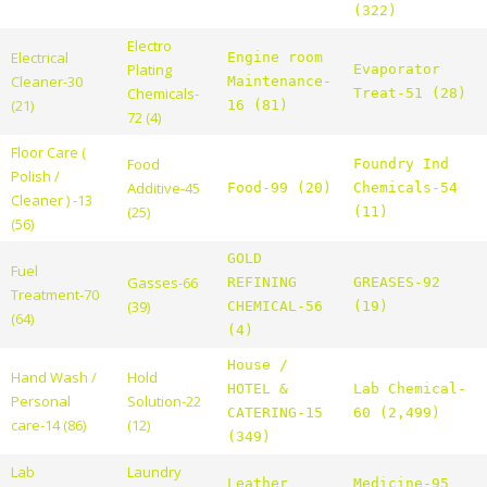
(322)
Electro
Electrical
Engine room
Plating
Evaporator
Cleaner-30
Maintenance-
Chemicals-
Treat-51 (28)
(21)
16 (81)
72 (4)
Floor Care (
Food
Foundry Ind
Polish /
Additive-45
Food-99 (20)
Chemicals-54
Cleaner ) -13
(25)
(11)
(56)
GOLD
Fuel
Gasses-66
REFINING
GREASES-92
Treatment-70
(39)
CHEMICAL-56
(19)
(64)
(4)
House /
Hand Wash /
Hold
HOTEL &
Lab Chemical-
Personal
Solution-22
CATERING-15
60 (2,499)
care-14 (86)
(12)
(349)
Lab
Laundry
Leather
Medicine-95