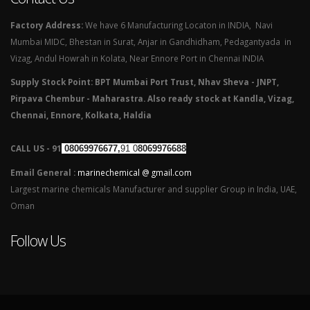
Factory Address:
We have 6 Manufacturing Locaton in INDIA, Navi
Mumbai MIDC, Bhestan in Surat, Anjar in Gandhidham, Pedagantyada in
Vizag, Andul Howrah in Kolata, Near Ennore Port in Chennai INDIA
Supply Stock Point: BPT Mumbai Port Trust, Nhav Sheva - JNPT,
Pirpava Chembur - Maharastra. Also ready stock at Kandla, Vizag,
Chennai, Ennore, Kolkata, Haldia
CALL US - 91
08069976677,
91 0
8069976688
Email General :
marinechemical @ gmail.com
Largest marine chemicals Manufacturer and supplier Group in India, UAE,
Oman
Follow Us