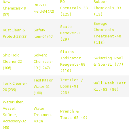
Raw
RO
Rubber
RIGS Oil
Chemicals-19
Chemicals-33
Chemicals-93
Field-34 (72)
(57)
(125)
(13)
Sewage
Scale
Rust Clean &
Safety
Chemicals
Remover-11
Protect-28 (33)
Item-64 (40)
Treatment-40
(29)
(113)
Stains
Ship Hold
Solvent
Indicator
Swimming Pool
Cleaner-22
Chemicals-
Reagents-69
& Spa-31 (77)
(106)
19 (1,247)
(110)
Test Kit For
Textiles /
Tank Cleaner-
Wall Wash Test
Water-62
Looms-91
20 (239)
Kit-63 (80)
(160)
(23)
Water Filter,
Vessel,
Water
Wrench &
Softner,
Treatment-
Tools-65 (9)
Accessory-32
40 (0)
(48)