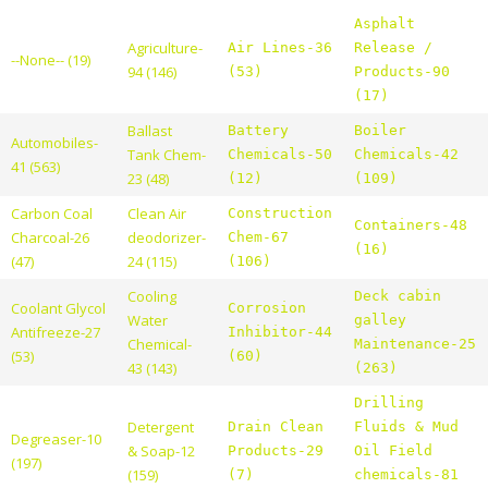
Asphalt
Agriculture-
Air Lines-36
Release /
--None-- (19)
94 (146)
(53)
Products-90
(17)
Ballast
Battery
Boiler
Automobiles-
Tank Chem-
Chemicals-50
Chemicals-42
41 (563)
23 (48)
(12)
(109)
Carbon Coal
Clean Air
Construction
Containers-48
Charcoal-26
deodorizer-
Chem-67
(16)
(47)
24 (115)
(106)
Cooling
Deck cabin
Coolant Glycol
Corrosion
Water
galley
Antifreeze-27
Inhibitor-44
Chemical-
Maintenance-25
(53)
(60)
43 (143)
(263)
Drilling
Detergent
Drain Clean
Fluids & Mud
Degreaser-10
& Soap-12
Products-29
Oil Field
(197)
(159)
(7)
chemicals-81