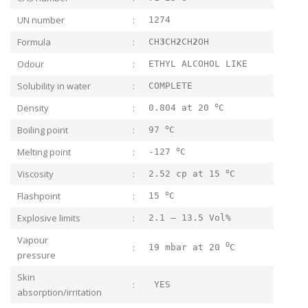
UN number
:
1274
Formula
:
CH
3
CH
2
CH
2
OH
Odour
:
ETHYL ALCOHOL LIKE
Solubility in water
:
COMPLETE
o
Density
:
0.804 at 20
C
o
Boiling point
:
97
C
o
Melting point
:
-127
C
o
Viscosity
:
2.52 cp at 15
C
o
Flashpoint
:
15
C
Explosive limits
:
2.1 – 13.5 Vol%
Vapour
O
:
19 mbar at 20
C
pressure
Skin
:
YES
absorption/irritation