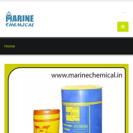
--
Home