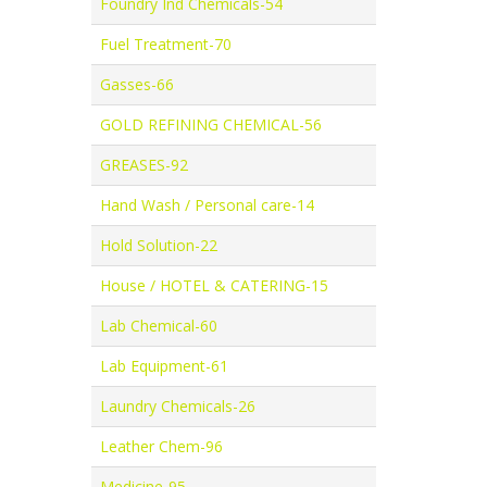
Foundry Ind Chemicals-54
Fuel Treatment-70
Gasses-66
GOLD REFINING CHEMICAL-56
GREASES-92
Hand Wash / Personal care-14
Hold Solution-22
House / HOTEL & CATERING-15
Lab Chemical-60
Lab Equipment-61
Laundry Chemicals-26
Leather Chem-96
Medicine-95