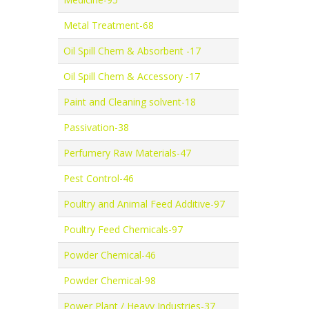
Metal Treatment-68
Oil Spill Chem & Absorbent -17
Oil Spill Chem & Accessory -17
Paint and Cleaning solvent-18
Passivation-38
Perfumery Raw Materials-47
Pest Control-46
Poultry and Animal Feed Additive-97
Poultry Feed Chemicals-97
Powder Chemical-46
Powder Chemical-98
Power Plant / Heavy Industries-37