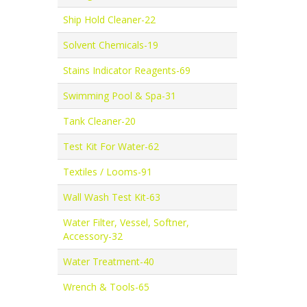
Ship Hold Cleaner-22
Solvent Chemicals-19
Stains Indicator Reagents-69
Swimming Pool & Spa-31
Tank Cleaner-20
Test Kit For Water-62
Textiles / Looms-91
Wall Wash Test Kit-63
Water Filter, Vessel, Softner,
Accessory-32
Water Treatment-40
Wrench & Tools-65