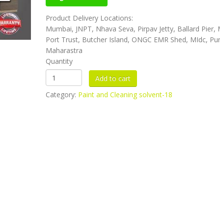
Product Delivery Locations:
Mumbai, JNPT, Nhava Seva, Pirpav Jetty, Ballard Pier
Port Trust, Butcher Island, ONGC EMR Shed, MIdc, Pu
Maharastra
Quantity
Category:
Paint and Cleaning solvent-18