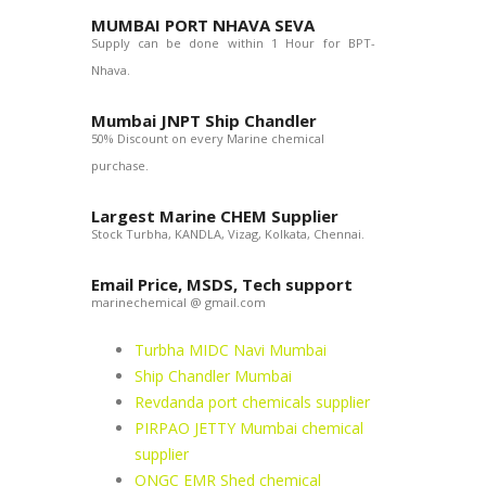
MUMBAI PORT NHAVA SEVA
Supply can be done within 1 Hour for BPT-
Nhava.
Mumbai JNPT Ship Chandler
50% Discount on every Marine chemical
purchase.
Largest Marine CHEM Supplier
Stock Turbha, KANDLA, Vizag, Kolkata, Chennai.
Email Price, MSDS, Tech support
marinechemical @ gmail.com
Turbha MIDC Navi Mumbai
Ship Chandler Mumbai
Revdanda port chemicals supplier
PIRPAO JETTY Mumbai chemical
supplier
ONGC EMR Shed chemical