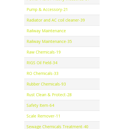
Pump & Accessory-21
Radiator and AC coil cleaner-39
Railway Maintenance
Railway Maintenance-35
Raw Chemicals-19
RIGS Oil Field-34
RO Chemicals-33
Rubber Chemicals-93
Rust Clean & Protect-28
Safety Item-64
Scale Remover-11
Sewage Chemicals Treatment-40