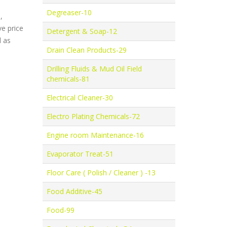
Degreaser-10
,
e price
Detergent & Soap-12
l as
Drain Clean Products-29
Drilling Fluids & Mud Oil Field
chemicals-81
Electrical Cleaner-30
Electro Plating Chemicals-72
Engine room Maintenance-16
Evaporator Treat-51
Floor Care ( Polish / Cleaner ) -13
Food Additive-45
Food-99