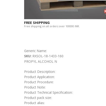
FREE SHIPPING
Free shipping on all orders over 100000 INR.
Generic Name:
SKU:
RXSOL-18-1433-160
PROPYL ALCOHOL N
Product Description:
Product Application:
Product Procedure:
Product Note:
Product Technical Specification:
Product pack size:
Product alias: