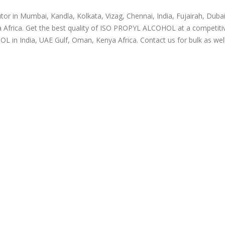
r in Mumbai, Kandla, Kolkata, Vizag, Chennai, India, Fujairah, Dubai
 Africa. Get the best quality of ISO PROPYL ALCOHOL at a competitiv
in India, UAE Gulf, Oman, Kenya Africa. Contact us for bulk as wel