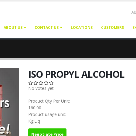
Ab
ABOUT US
CONTACT US
LOCATIONS
CUSTOMERS
S
ISO PROPYL ALCOHOL
No votes yet
Product Qty Per Unit:
160.00
Product usage unit:
Kg.Liq
Negotiate Price