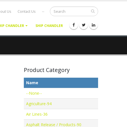
out Us
Contact Us
--
HIP CHANDLER
SHIP CHANDLER
Product Category
Name
--None--
Agriculture-94
Air Lines-36
Asphalt Release / Products-90