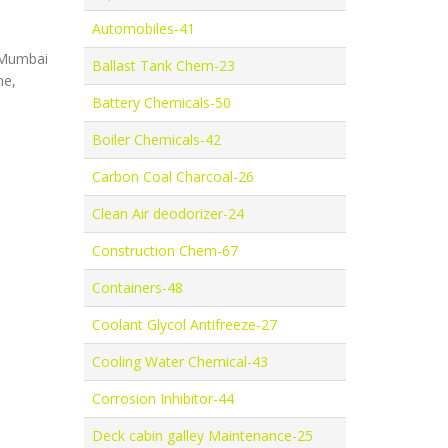
Automobiles-41
, Mumbai
Ballast Tank Chem-23
ne,
Battery Chemicals-50
Boiler Chemicals-42
Carbon Coal Charcoal-26
Clean Air deodorizer-24
Construction Chem-67
Containers-48
Coolant Glycol Antifreeze-27
Cooling Water Chemical-43
Corrosion Inhibitor-44
Deck cabin galley Maintenance-25