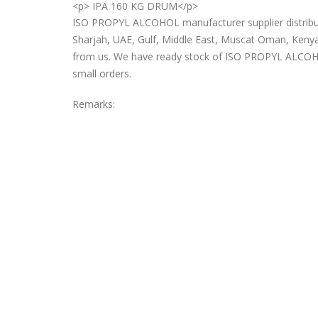
<p> IPA 160 KG DRUM</p>
ISO PROPYL ALCOHOL manufacturer supplier distributo
Sharjah, UAE, Gulf, Middle East, Muscat Oman, Kenya
from us. We have ready stock of ISO PROPYL ALCOHOL 
small orders.
Remarks: