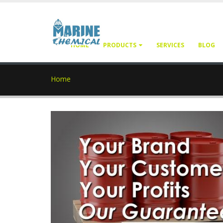
HOME
PRODUCTS
SERVICES
BLOG
Home