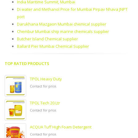
India Maritime Summit, Mumbai
Di water and Methanol Price for Mumbai Pirpav Nhava JNPT
port
Darukhana Mazgaon Mumbai chemical supplier
Chembur Mumbai ship marine chemicals supplier
Butcher Island Chemical supplier
Ballard Pier Mumbai Chemical Supplier
TOP RATED PRODUCTS
TPOL Heavy Duty
Contact for price.
TPOL Tech 20 Ltr
Contact for price.
ACQUA Tuff High Foam Detergent
Contact for price.