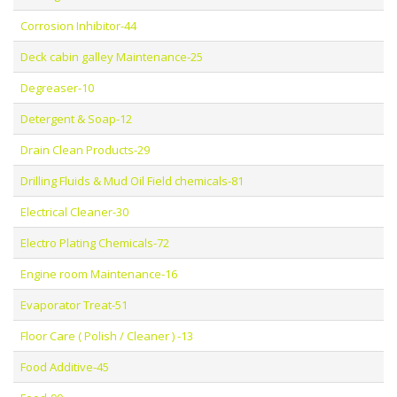
Corrosion Inhibitor-44
Deck cabin galley Maintenance-25
Degreaser-10
Detergent & Soap-12
Drain Clean Products-29
Drilling Fluids & Mud Oil Field chemicals-81
Electrical Cleaner-30
Electro Plating Chemicals-72
Engine room Maintenance-16
Evaporator Treat-51
Floor Care ( Polish / Cleaner ) -13
Food Additive-45