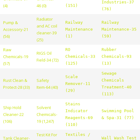
Industries-37
(4)
46 (0)
(151)
(76)
Radiator
Pump &
Railway
Railway
and AC coil
Accessory-21
Maintenance
Maintenance-35
cleaner-39
(56)
(1)
(59)
(25)
Raw
RO
Rubber
RIGS Oil
Chemicals-19
Chemicals-33
Chemicals-93
Field-34 (72)
(57)
(125)
(13)
Sewage
Scale
Rust Clean &
Safety
Chemicals
Remover-11
Protect-28 (33)
Item-64 (40)
Treatment-40
(29)
(113)
Stains
Ship Hold
Solvent
Indicator
Swimming Pool
Cleaner-22
Chemicals-
Reagents-69
& Spa-31 (77)
(106)
19 (1,247)
(110)
Test Kit For
Textiles /
Tank Cleaner-
Wall Wash Test