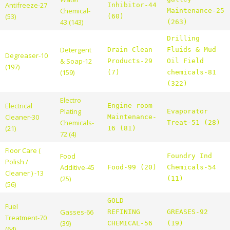
Antifreeze-27
Inhibitor-44
Chemical-
Maintenance-25
(53)
(60)
43 (143)
(263)
Drilling
Detergent
Drain Clean
Fluids & Mud
Degreaser-10
& Soap-12
Products-29
Oil Field
(197)
(159)
(7)
chemicals-81
(322)
Electro
Electrical
Engine room
Plating
Evaporator
Cleaner-30
Maintenance-
Chemicals-
Treat-51 (28)
(21)
16 (81)
72 (4)
Floor Care (
Food
Foundry Ind
Polish /
Additive-45
Food-99 (20)
Chemicals-54
Cleaner ) -13
(25)
(11)
(56)
GOLD
Fuel
Gasses-66
REFINING
GREASES-92
Treatment-70
(39)
CHEMICAL-56
(19)
(64)