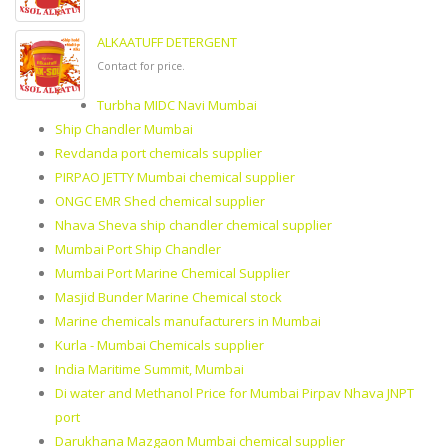
ALKAATUFF DETERGENT
Contact for price.
Turbha MIDC Navi Mumbai
Ship Chandler Mumbai
Revdanda port chemicals supplier
PIRPAO JETTY Mumbai chemical supplier
ONGC EMR Shed chemical supplier
Nhava Sheva ship chandler chemical supplier
Mumbai Port Ship Chandler
Mumbai Port Marine Chemical Supplier
Masjid Bunder Marine Chemical stock
Marine chemicals manufacturers in Mumbai
Kurla - Mumbai Chemicals supplier
India Maritime Summit, Mumbai
Di water and Methanol Price for Mumbai Pirpav Nhava JNPT
port
Darukhana Mazgaon Mumbai chemical supplier