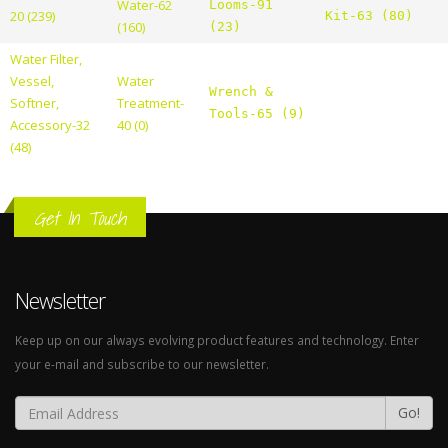
Water-62
Looms-91
20 (239)
Kit-63 (80)
(160)
(23)
Water Filter,
Vessel,
Water
Wrench &
Softner,
Treatment-
Tools-65 (9)
Accessory-32
40 (0)
(48)
Get In Touch
Newsletter
Keep up on our always evolving product features and technology. Enter
your e-mail and subscribe to our newsletter.
Go!