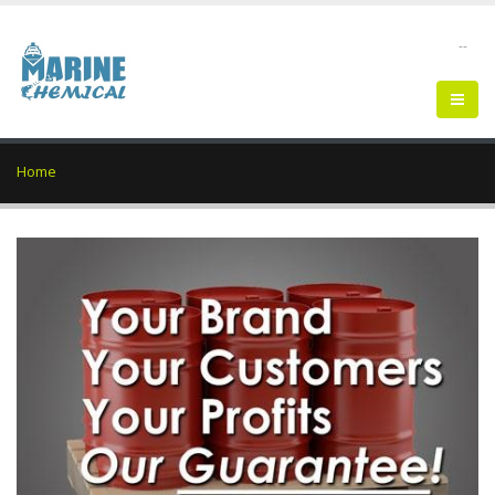
--
Home