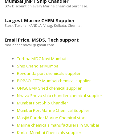
Mumbai JNPT Ship Chandler
50% Discount on every Marine chemical purchase.
Largest Marine CHEM Supplier
Stock Turbha, KANDLA, Vizag, Kolkata, Chennai.
Email Price, MSDS, Tech support
marinechemical @ gmail.com
Turbha MIDC Navi Mumbai
Ship Chandler Mumbai
Revdanda port chemicals supplier
PIRPAO JETTY Mumbai chemical supplier
ONGC EMR Shed chemical supplier
Nhava Sheva ship chandler chemical supplier
Mumbai Port Ship Chandler
Mumbai Port Marine Chemical Supplier
Masjid Bunder Marine Chemical stock
Marine chemicals manufacturers in Mumbai
Kurla - Mumbai Chemicals supplier