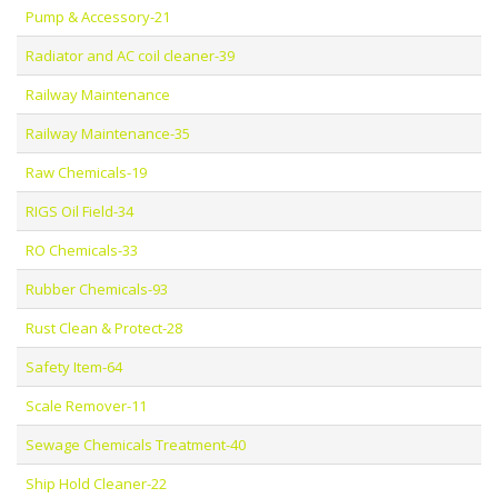
Pump & Accessory-21
Radiator and AC coil cleaner-39
Railway Maintenance
Railway Maintenance-35
Raw Chemicals-19
RIGS Oil Field-34
RO Chemicals-33
Rubber Chemicals-93
Rust Clean & Protect-28
Safety Item-64
Scale Remover-11
Sewage Chemicals Treatment-40
Ship Hold Cleaner-22