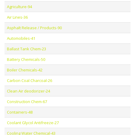
Agriculture-94
Air Lines-36
Asphalt Release / Products-90
Automobiles-41
Ballast Tank Chem-23
Battery Chemicals-50
Boiler Chemicals-42
Carbon Coal Charcoal-26
Clean Air deodorizer-24
Construction Chem-67
Containers-48
Coolant Glycol Antifreeze-27
Cooling Water Chemical-43