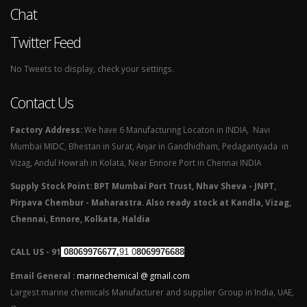
Chat
Twitter Feed
No Tweets to display, check your settings.
Contact Us
Factory Address:
We have 6 Manufacturing Locaton in INDIA, Navi
Mumbai MIDC, Bhestan in Surat, Anjar in Gandhidham, Pedagantyada in
Vizag, Andul Howrah in Kolata, Near Ennore Port in Chennai INDIA
Supply Stock Point: BPT Mumbai Port Trust, Nhav Sheva - JNPT,
Pirpava Chembur - Maharastra. Also ready stock at Kandla, Vizag,
Chennai, Ennore, Kolkata, Haldia
CALL US - 91
08069976677,
91 0
8069976688
Email General :
marinechemical @ gmail.com
Largest marine chemicals Manufacturer and supplier Group in India, UAE,