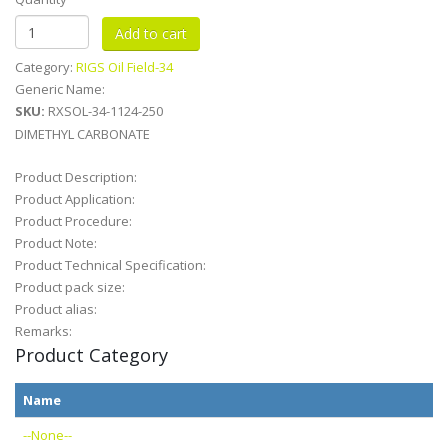
Category:
RIGS Oil Field-34
Generic Name:
SKU:
RXSOL-34-1124-250
DIMETHYL CARBONATE
Product Description:
Product Application:
Product Procedure:
Product Note:
Product Technical Specification:
Product pack size:
Product alias:
Remarks:
Product Category
Name
--None--