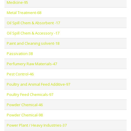
Medicine-95
Metal Treatment-68
Oil Spill Chem & Absorbent -17
Oil Spill Chem & Accessory -17
Paint and Cleaning solvent-18
Passivation-38
Perfumery Raw Materials-47
Pest Control-46
Poultry and Animal Feed Additive-97
Poultry Feed Chemicals-97
Powder Chemical-46
Powder Chemical-98
Power Plant / Heavy Industries-37