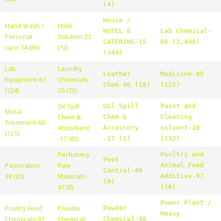
(4)
House /
Hand Wash /
Hold
HOTEL &
Lab Chemical-
Personal
Solution-22
CATERING-15
60 (2,499)
care-14 (86)
(12)
(349)
Lab
Laundry
Leather
Medicine-95
Equipment-61
Chemicals-
Chem-96 (18)
(125)
(124)
26 (73)
Oil Spill
Oil Spill
Paint and
Metal
Chem &
Chem &
Cleaning
Treatment-68
Absorbent
Accessory
solvent-18
(121)
-17 (83)
-17 (1)
(132)
Perfumery
Poultry and
Pest
Passivation-
Raw
Animal Feed
Control-46
38 (25)
Materials-
Additive-97
(9)
47 (8)
(26)
Power Plant /
Poultry Feed
Powder
Powder
Heavy
Chemicals-97
Chemical-
Chemical-98