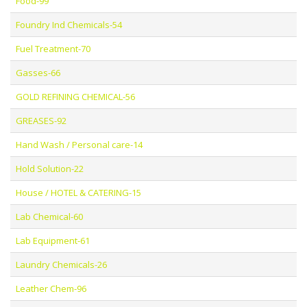
Food-99
Foundry Ind Chemicals-54
Fuel Treatment-70
Gasses-66
GOLD REFINING CHEMICAL-56
GREASES-92
Hand Wash / Personal care-14
Hold Solution-22
House / HOTEL & CATERING-15
Lab Chemical-60
Lab Equipment-61
Laundry Chemicals-26
Leather Chem-96