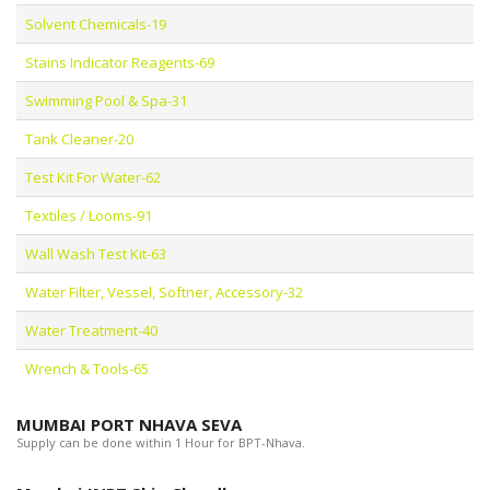
Solvent Chemicals-19
Stains Indicator Reagents-69
Swimming Pool & Spa-31
Tank Cleaner-20
Test Kit For Water-62
Textiles / Looms-91
Wall Wash Test Kit-63
Water Filter, Vessel, Softner, Accessory-32
Water Treatment-40
Wrench & Tools-65
MUMBAI PORT NHAVA SEVA
Supply can be done within 1 Hour for BPT-Nhava.