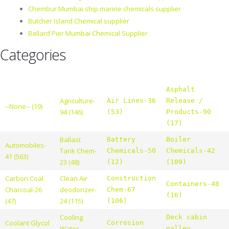
Chembur Mumbai ship marine chemicals supplier
Butcher Island Chemical supplier
Ballard Pier Mumbai Chemical Supplier
Categories
Asphalt
Agriculture-
Air Lines-36
Release /
--None-- (19)
94 (146)
(53)
Products-90
(17)
Ballast
Battery
Boiler
Automobiles-
Tank Chem-
Chemicals-50
Chemicals-42
41 (563)
23 (48)
(12)
(109)
Carbon Coal
Clean Air
Construction
Containers-48
Charcoal-26
deodorizer-
Chem-67
(16)
(47)
24 (115)
(106)
Cooling
Deck cabin
Coolant Glycol
Corrosion
Water
galley