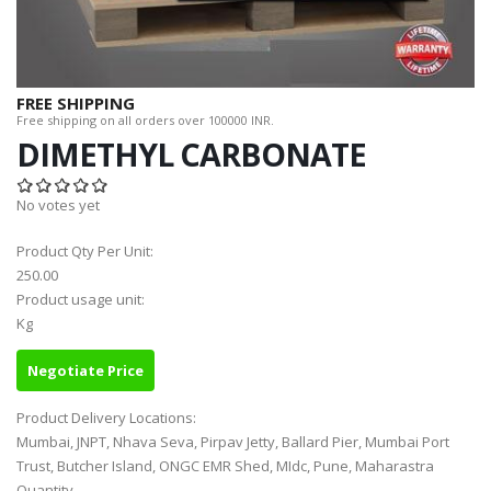
FREE SHIPPING
Free shipping on all orders over 100000 INR.
DIMETHYL CARBONATE
No votes yet
Product Qty Per Unit:
250.00
Product usage unit:
Kg
Negotiate Price
Product Delivery Locations:
Mumbai, JNPT, Nhava Seva, Pirpav Jetty, Ballard Pier, Mumbai Port
Trust, Butcher Island, ONGC EMR Shed, MIdc, Pune, Maharastra
Quantity